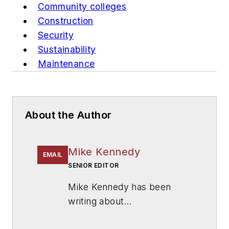
Community colleges
Construction
Security
Sustainability
Maintenance
About the Author
Mike Kennedy
EMAIL
SENIOR EDITOR
Mike Kennedy has been
writing about
education for
American