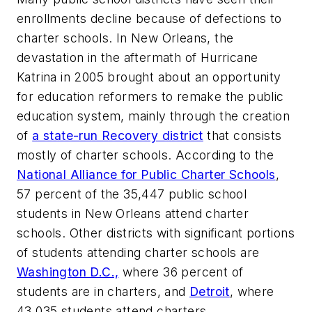
enrollments decline because of defections to
charter schools. In New Orleans, the
devastation in the aftermath of Hurricane
Katrina in 2005 brought about an opportunity
for education reformers to remake the public
education system, mainly through the creation
of
a state-run Recovery district
that consists
mostly of charter schools. According to the
National Alliance for Public Charter Schools
,
57 percent of the 35,447 public school
students in New Orleans attend charter
schools. Other districts with significant portions
of students attending charter schools are
Washington D.C.,
where 36 percent of
students are in charters, and
Detroit
, where
43,035 students attend charters.