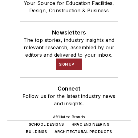
Your Source for Education Facilities,
Design, Construction & Business
Newsletters
The top stories, industry insights and
relevant research, assembled by our
editors and delivered to your inbox.
SIGN UP
Connect
Follow us for the latest industry news
and insights.
Affiliated Brands
SCHOOL DESIGNS
HPAC ENGINEERING
BUILDINGS
ARCHITECTURAL PRODUCTS