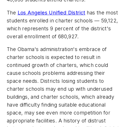
The
Los Angeles Unified District
has the most
students enrolled in charter schools — 59,122,
which represents 9 percent of the district's
overall enrollment of 680,927.
The Obama's administration's embrace of
charter schools is expected to result in
continued growth of charters, which could
cause schools problems addressing their
space needs. Districts losing students to
charter schools may end up with underused
buildings, and charter schools, which already
have difficulty finding suitable educational
space, may see even more competition for
appropriate facilities. A history of distrust