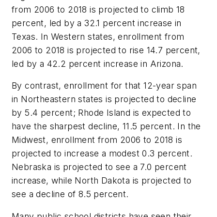
from 2006 to 2018 is projected to climb 18
percent, led by a 32.1 percent increase in
Texas. In Western states, enrollment from
2006 to 2018 is projected to rise 14.7 percent,
led by a 42.2 percent increase in Arizona.
By contrast, enrollment for that 12-year span
in Northeastern states is projected to decline
by 5.4 percent; Rhode Island is expected to
have the sharpest decline, 11.5 percent. In the
Midwest, enrollment from 2006 to 2018 is
projected to increase a modest 0.3 percent.
Nebraska is projected to see a 7.0 percent
increase, while North Dakota is projected to
see a decline of 8.5 percent.
Many public school districts have seen their