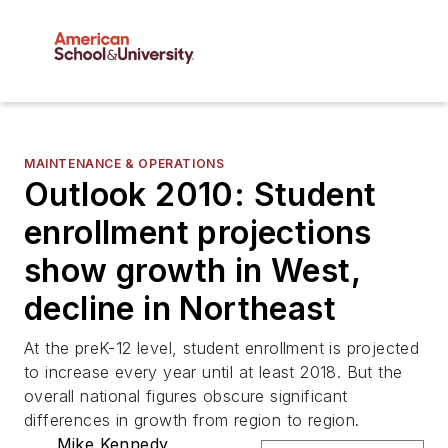
MAINTENANCE & OPERATIONS
Outlook 2010: Student
enrollment projections
show growth in West,
decline in Northeast
At the preK-12 level, student enrollment is projected
to increase every year until at least 2018. But the
overall national figures obscure significant
differences in growth from region to region.
Mike Kennedy