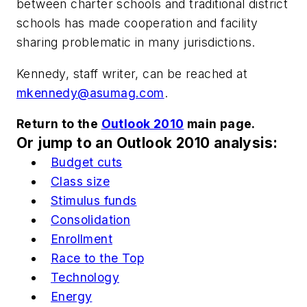
between charter schools and traditional district
schools has made cooperation and facility
sharing problematic in many jurisdictions.
Kennedy, staff writer, can be reached at
mkennedy@asumag.com
.
Return to the
Outlook 2010
main page.
Or jump to an Outlook 2010 analysis:
Budget cuts
Class size
Stimulus funds
Consolidation
Enrollment
Race to the Top
Technology
Energy