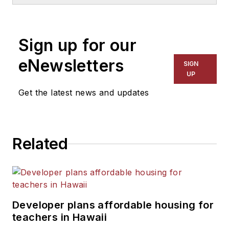
School & University
since
1999. He also has reported
on schools and other topics
Sign up for our
for The Chicago Tribune,
The Kansas City Star, The
eNewsletters
SIGN
Kansas City Times and City
UP
News Bureau of Chicago.
Get the latest news and updates
He is a graduate of Michigan
State University.
Related
Developer plans affordable housing for
teachers in Hawaii