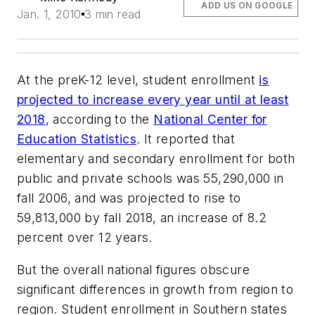
ADD US ON GOOGLE
Jan. 1, 2010
3 min read
At the preK-12 level, student enrollment
is
projected to increase every year until at least
2018
, according to the
National Center for
Education Statistics
. It reported that
elementary and secondary enrollment for both
public and private schools was 55,290,000 in
fall 2006, and was projected to rise to
59,813,000 by fall 2018, an increase of 8.2
percent over 12 years.
But the overall national figures obscure
significant differences in growth from region to
region. Student enrollment in Southern states