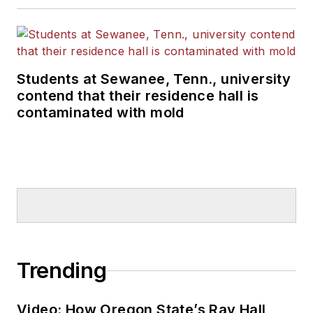
Students at Sewanee, Tenn., university
contend that their residence hall is
contaminated with mold
Trending
Video: How Oregon State’s Ray Hall