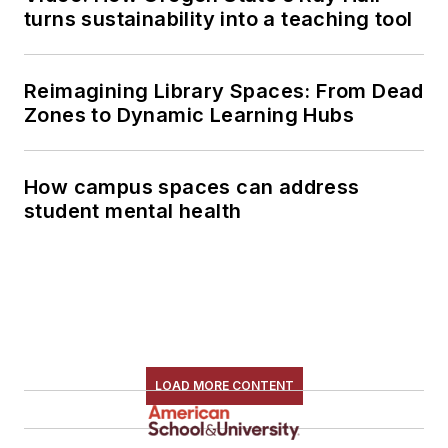
turns sustainability into a teaching tool
Reimagining Library Spaces: From Dead
Zones to Dynamic Learning Hubs
How campus spaces can address
student mental health
LOAD MORE CONTENT