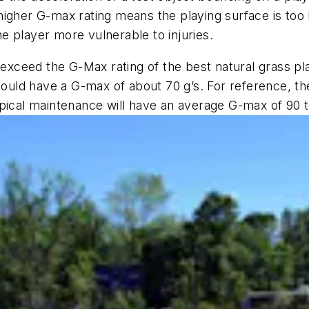
 A higher G-max rating means the playing surface is too
e player more vulnerable to injuries.
 exceed the G-Max rating of the best natural grass pl
ould have a G-max of about 70 g’s. For reference, the g
pical maintenance will have an average G-max of 90 t