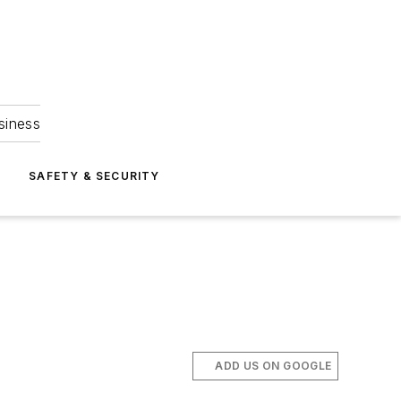
siness
S
SAFETY & SECURITY
ADD US ON GOOGLE