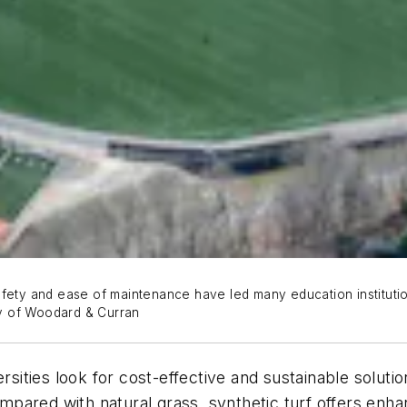
afety and ease of maintenance have led many education institutio
esy of Woodard & Curran
sities look for cost-effective and sustainable solution
Compared with natural grass, synthetic turf offers enh