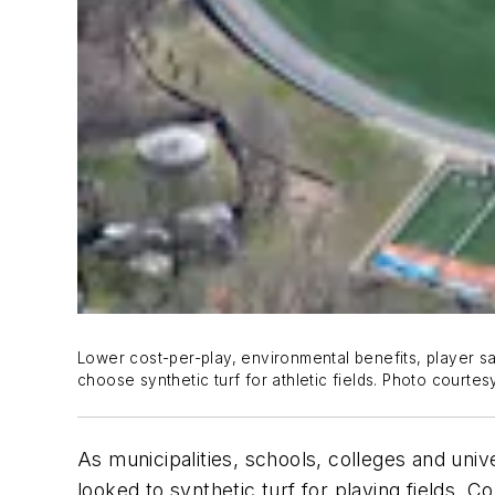
Lower cost-per-play, environmental benefits, player s
choose synthetic turf for athletic fields. Photo court
As municipalities, schools, colleges and univer
looked to synthetic turf for playing fields. 