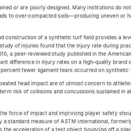
tained or are poorly designed. Many institutions do n
leads to over-compacted soils—producing uneven or h
d construction of a synthetic turf field provides a le
udy of injuries found that the injury rate during pra
2010, a peer-reviewed study published in the American
ant difference in injury rates on a high-quality brand
percent fewer ligament tears occurred on synthetic 
eated head impact are of utmost concern to athletes a
erm risk of collisions and concussions sustained in at
 the force of impact and improving player safety shoul
y a standard measure of ASTM International, formerl
the acceleration of a test object bouncing off a play