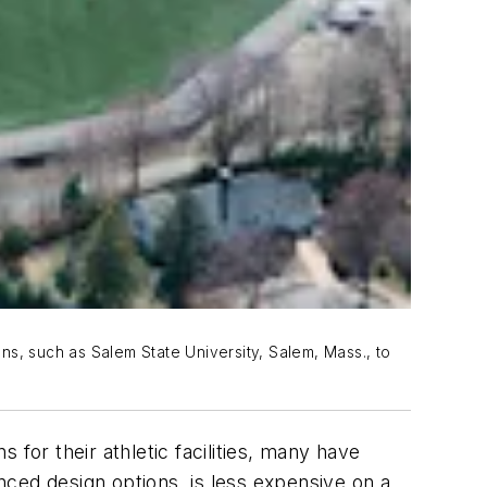
ns, such as Salem State University, Salem, Mass., to
s for their athletic facilities, many have
anced design options, is less expensive on a