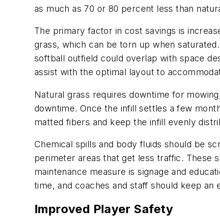
as much as 70 or 80 percent less than natural
The primary factor in cost savings is increas
grass, which can be torn up when saturated. I
softball outfield could overlap with space de
assist with the optimal layout to accommoda
Natural grass requires downtime for mowing, 
downtime. Once the infill settles a few month
matted fibers and keep the infill evenly dist
Chemical spills and body fluids should be 
perimeter areas that get less traffic. These
maintenance measure is signage and educati
time, and coaches and staff should keep an 
Improved Player Safety