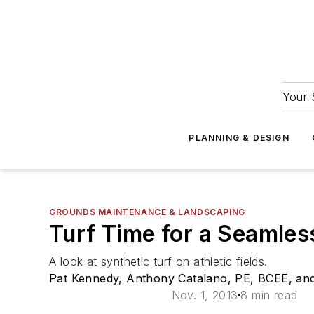
Your 
PLANNING & DESIGN
GROUNDS MAINTENANCE & LANDSCAPING
Turf Time for a Seamles
A look at synthetic turf on athletic fields.
Pat Kennedy, Anthony Catalano, PE, BCEE, a
Nov. 1, 2013
8 min read