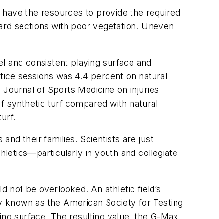
ot have the resources to provide the required
ard sections with poor vegetation. Uneven
vel and consistent playing surface and
ctice sessions was 4.4 percent on natural
 Journal of Sports Medicine on injuries
 of synthetic turf compared with natural
turf.
nd their families. Scientists are just
hletics—particularly in youth and collegiate
d not be overlooked. An athletic field’s
y known as the American Society for Testing
ing surface. The resulting value, the G-Max