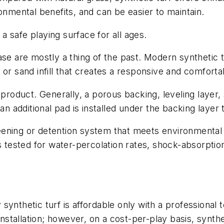
ronmental benefits, and can be easier to maintain.
 a safe playing surface for all ages.
se are mostly a thing of the past. Modern synthetic tu
 or sand infill that creates a responsive and comfort
 product. Generally, a porous backing, leveling layer
 an additional pad is installed under the backing laye
eening or detention system that meets environmental
is tested for water-percolation rates, shock-absorpti
ynthetic turf is affordable only with a professional t
installation; however, on a cost-per-play basis, synth