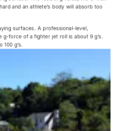
 hard and an athlete’s body will absorb too
aying surfaces. A professional-level,
-force of a fighter jet roll is about 9 g’s.
o 100 g’s.