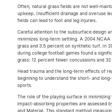
Often, natural grass fields are not well-main
upkeep. Insufficient drainage and overuse 
fields can lead to foot and leg injuries.
Careful attention to the subsurface design an
minimizes long-term settling. A 2004 NCAA st
grass and 3.5 percent on synthetic turf. In 
during college football games found a signific
grass: 12 percent fewer concussions and 32 
Head trauma and the long-term effects of rep
beginning to understand the short- and long-t
sports.
The role of the playing surface in minimizing
impact-absorbing properties are assessed b
and Material. This standard method measures 