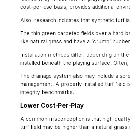
cost-per-use basis, provides additional envi
Also, research indicates that synthetic turf is
The thin green carpeted fields over a hard ba
like natural grass and have a “crumb” rubber
Installation methods differ, depending on the
installed beneath the playing surface. Often,
The drainage system also may include a scr
management. A properly installed turf field 
integrity benchmarks.
Lower Cost-Per-Play
A common misconception is that high-quality s
turf field may be higher than a natural grass 