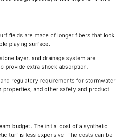
rf fields are made of longer fibers that look
able playing surface.
, stone layer, and drainage system are
r to provide extra shock absorption.
 and regulatory requirements for stormwater
on properties, and other safety and product
eam budget. The initial cost of a synthetic
etic turf is less expensive. The costs can be