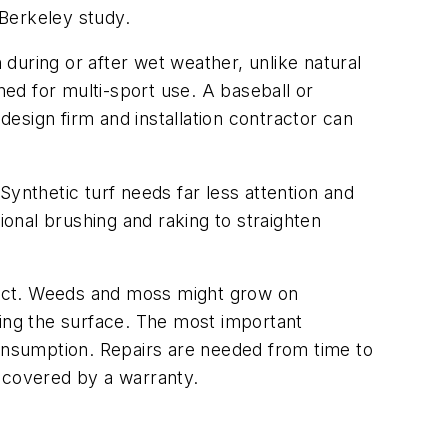
a-Berkeley study.
 during or after wet weather, unlike natural
ned for multi-sport use. A baseball or
design firm and installation contractor can
Synthetic turf needs far less attention and
ional brushing and raking to straighten
duct. Weeds and moss might grow on
ging the surface. The most important
nsumption. Repairs are needed from time to
e covered by a warranty.