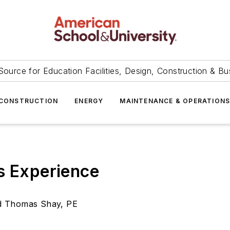
Source for Education Facilities, Design, Construction & Bu
CONSTRUCTION
ENERGY
MAINTENANCE & OPERATION
s Experience
nd Thomas Shay, PE