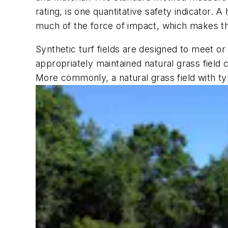
rating, is one quantitative safety indicator.
much of the force of impact, which makes th
Synthetic turf fields are designed to meet or
appropriately maintained natural grass field c
More commonly, a natural grass field with ty