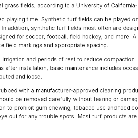
 grass fields, according to a University of Californi
ed playing time. Synthetic turf fields can be played on
n addition, synthetic turf fields most often are desig
signed for soccer, football, field hockey, and more. A 
te field markings and appropriate spacing.
irrigation and periods of rest to reduce compaction. 
s after installation, basic maintenance includes occas
ributed and loose.
scrubbed with a manufacturer-approved cleaning pro
 should be removed carefully without tearing or dama
on to prohibit gum chewing, tobacco use and food co
eye out for any trouble spots. Most turf products ar