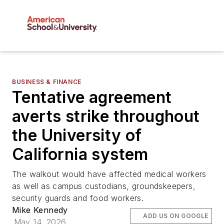
BUSINESS & FINANCE
Tentative agreement
averts strike throughout
the University of
California system
The walkout would have affected medical workers
as well as campus custodians, groundskeepers,
security guards and food workers.
Mike Kennedy
ADD US ON GOOGLE
May 14, 2026