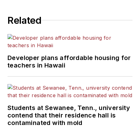
State University.
Related
Developer plans affordable housing for
teachers in Hawaii
Students at Sewanee, Tenn., university
contend that their residence hall is
contaminated with mold