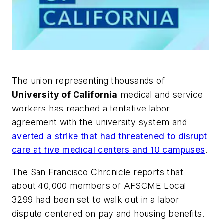
The union representing thousands of
University of California
medical and service
workers has reached a tentative labor
agreement with the university system and
averted a strike that had threatened to disrupt
care at five medical centers and 10 campuses
.
The
San Francisco Chronicle
reports that
about 40,000 members of AFSCME Local
3299 had been set to walk out in a labor
dispute centered on pay and housing benefits.