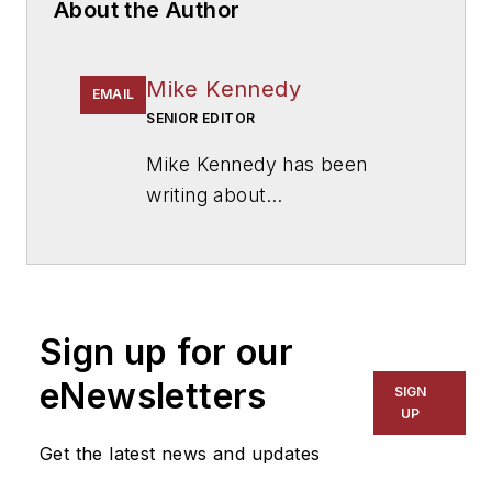
About the Author
Mike Kennedy
EMAIL
SENIOR EDITOR
Mike Kennedy has been
writing about
education for
American
School & University
since
1999. He also has reported
on schools and other topics
Sign up for our
for The Chicago Tribune,
The Kansas City Star, The
eNewsletters
SIGN
Kansas City Times and City
UP
News Bureau of Chicago.
Get the latest news and updates
He is a graduate of Michigan