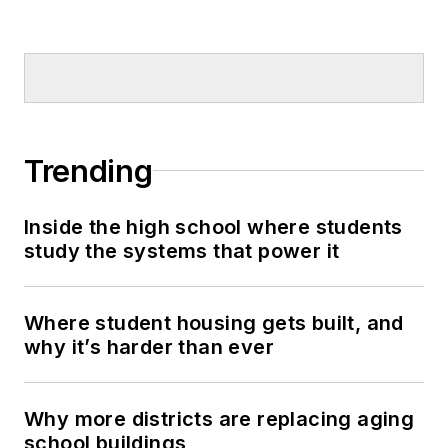
Trending
Inside the high school where students
study the systems that power it
Where student housing gets built, and
why it’s harder than ever
Why more districts are replacing aging
school buildings