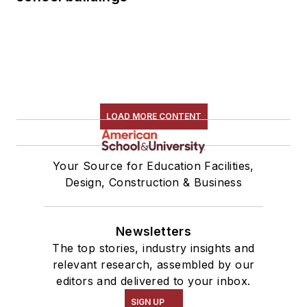
LOAD MORE CONTENT
Your Source for Education Facilities,
Design, Construction & Business
Newsletters
The top stories, industry insights and
relevant research, assembled by our
editors and delivered to your inbox.
SIGN UP