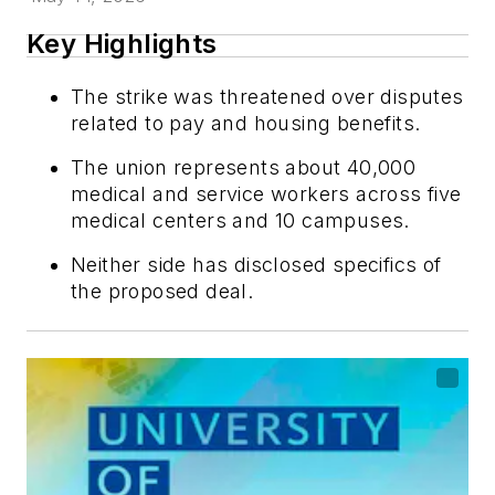
Key Highlights
The strike was threatened over disputes
related to pay and housing benefits.
The union represents about 40,000
medical and service workers across five
medical centers and 10 campuses.
Neither side has disclosed specifics of
the proposed deal.