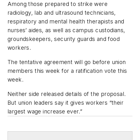
Among those prepared to strike were
radiology, lab and ultrasound technicians,
respiratory and mental health therapists and
nurses’ aides, as well as campus custodians,
groundskeepers, security guards and food
workers.
The tentative agreement will go before union
members this week for a ratification vote this
week.
Neither side released details of the proposal.
But union leaders say it gives workers “their
largest wage increase ever.”