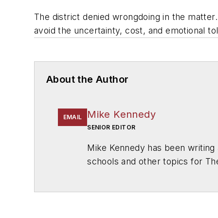
The district denied wrongdoing in the matter.
avoid the uncertainty, cost, and emotional toll 
About the Author
Mike Kennedy
EMAIL
SENIOR EDITOR
Mike Kennedy has been writing 
schools and other topics for T
Chicago. He is a graduate of Mic