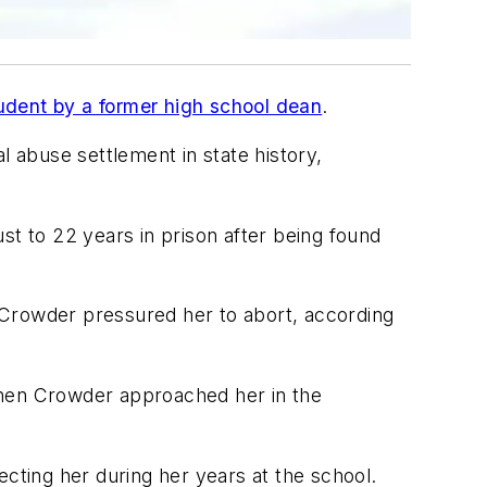
tudent by a former high school dean
.
l abuse settlement in state history,
st to 22 years in prison after being found
 Crowder pressured her to abort, according
when Crowder approached her in the
ecting her during her years at the school.