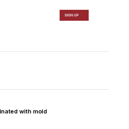
SIGN UP
minated with mold