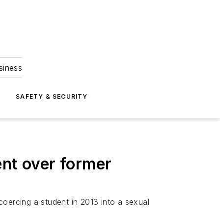
siness
S
SAFETY & SECURITY
ent over former
coercing a student in 2013 into a sexual