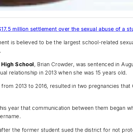
17.5 million settlement over the sexual abuse of a s
ent is believed to be the largest school-related sexua
.
e High School
, Brian Crowder, was sentenced in Augu
xual relationship in 2013 when she was 15 years old.
from 2013 to 2016, resulted in two pregnancies that
er this year that communication between them began 
sername.
ter the former student sued the district for not prot