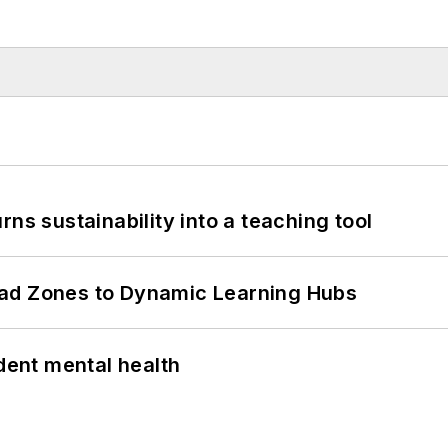
ns sustainability into a teaching tool
ead Zones to Dynamic Learning Hubs
ent mental health