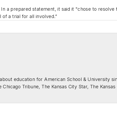
 In a prepared statement, it said it "chose to resolve 
of a trial for all involved.”
about education for
American School & University
sin
he Chicago Tribune, The Kansas City Star, The Kansas
higan State University.