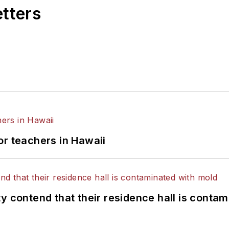
etters
or teachers in Hawaii
y contend that their residence hall is conta