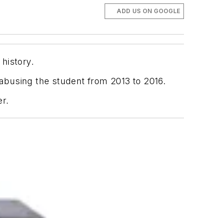
ADD US ON GOOGLE
 history.
 abusing the student from 2013 to 2016.
er.