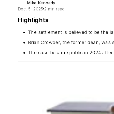
Mike Kennedy
Dec. 5, 2025
2 min read
Highlights
The settlement is believed to be the la
Brian Crowder, the former dean, was se
The case became public in 2024 after th