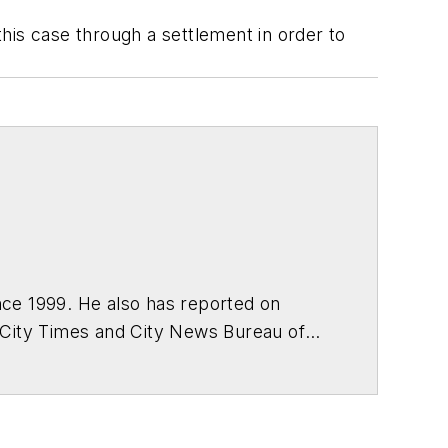
this case through a settlement in order to
ce 1999. He also has reported on
 City Times and City News Bureau of