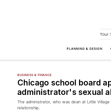
Your 
PLANNING & DESIGN
BUSINESS & FINANCE
Chicago school board ap
administrator's sexual 
The administrator, who was dean at Little Villag
relationship.