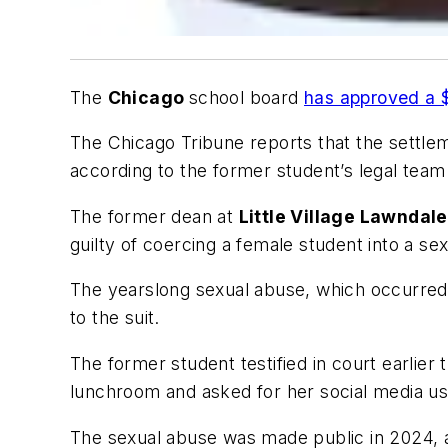
The
Chicago
school board
has approved a $
The
Chicago Tribune
reports that the settlem
according to the former student’s legal team
The former dean at
Little Village Lawndal
guilty of coercing a female student into a se
The yearslong sexual abuse, which occurred 
to the suit.
The former student testified in court earli
lunchroom and asked for her social media u
The sexual abuse was made public in 2024, af