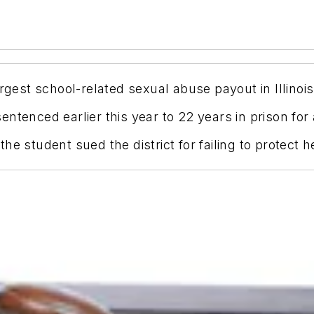
rgest school-related sexual abuse payout in Illinois
ntenced earlier this year to 22 years in prison for
e student sued the district for failing to protect h