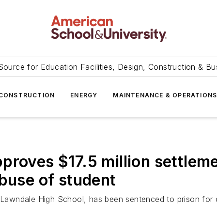
Source for Education Facilities, Design, Construction & Bu
CONSTRUCTION
ENERGY
MAINTENANCE & OPERATION
proves $17.5 million settlem
abuse of student
e Lawndale High School, has been sentenced to prison for 