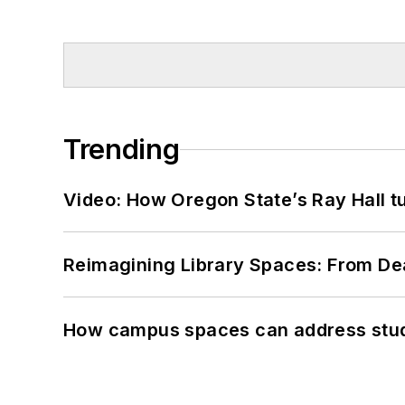
Trending
Video: How Oregon State’s Ray Hall tur
Reimagining Library Spaces: From D
How campus spaces can address stud