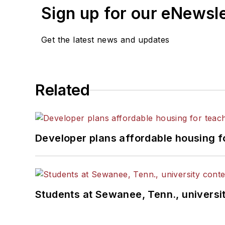
Sign up for our eNewsl
Get the latest news and updates
Related
Developer plans affordable housing f
Students at Sewanee, Tenn., universit