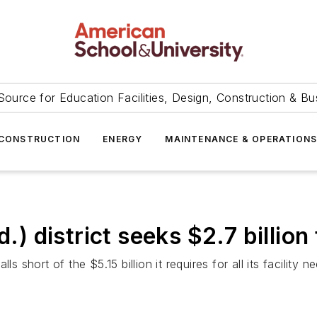
Source for Education Facilities, Design, Construction & Bu
CONSTRUCTION
ENERGY
MAINTENANCE & OPERATION
district seeks $2.7 billion 
s short of the $5.15 billion it requires for all its facility n