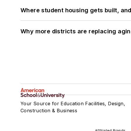
Where student housing gets built, and
Why more districts are replacing agin
Your Source for Education Facilities, Design,
Construction & Business
Affiliated Brands