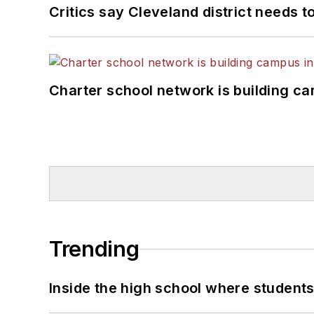
Critics say Cleveland district needs t
Charter school network is building c
Trending
Inside the high school where students