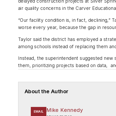
delayed construction projects at Silver Spri
air quality concerns in the Carver Education
“Our facility condition is, in fact, declining,”
worse every year, because the gap in resour
Taylor said the district has employed a strat
among schools instead of replacing them and
Instead, the superintendent suggested new st
them, prioritizing projects based on data, 
About the Author
Mike Kennedy
EMAIL