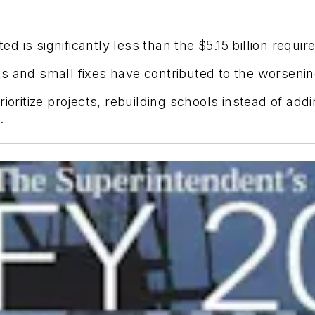
ed is significantly less than the $5.15 billion requir
 and small fixes have contributed to the worsening
ioritize projects, rebuilding schools instead of add
.