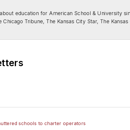
about education for
American School & University
sin
he Chicago Tribune, The Kansas City Star, The Kansas
higan State University.
etters