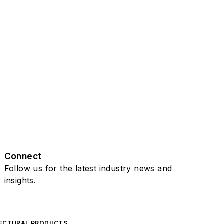
Connect
Follow us for the latest industry news and
insights.
ECTURAL PRODUCTS