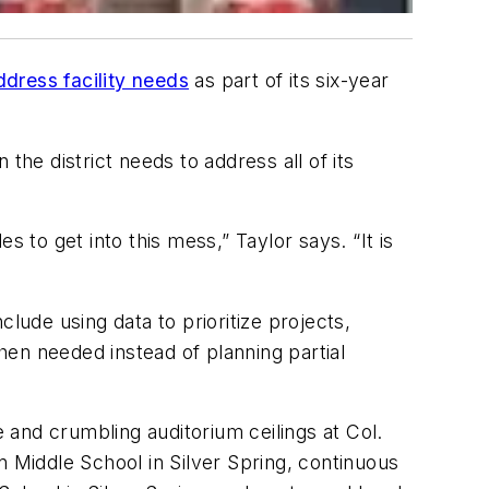
address facility needs
as part of its six-year
n the district needs to address all of its
 to get into this mess,” Taylor says. “It is
lude using data to prioritize projects,
en needed instead of planning partial
and crumbling auditorium ceilings at Col.
Middle School in Silver Spring, continuous