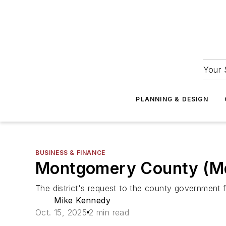
Your 
PLANNING & DESIGN
BUSINESS & FINANCE
Montgomery County (Md.) 
The district's request to the county government fall
Mike Kennedy
Oct. 15, 2025
2 min read