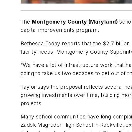
The
Montgomery County (Maryland)
schoo
capital improvements program.
Bethesda Today
reports that the $2.7 billion 
facility needs, Montgomery County Superin
“We have a lot of infrastructure work that ha
going to take us two decades to get out of 
Taylor says the proposal reflects several new
growing investments over time, building more
projects.
Many school communities have long complained
Zadok Magruder High School in Rockville, ex