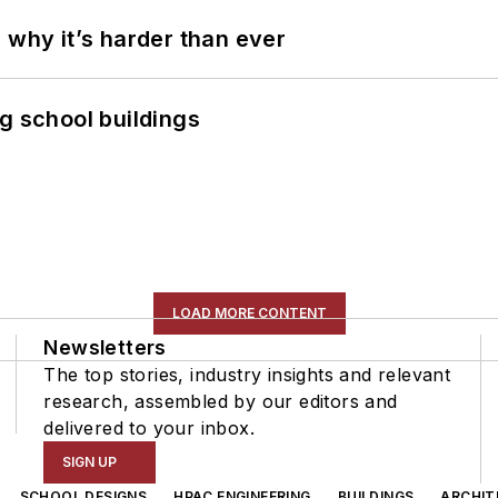
 why it’s harder than ever
g school buildings
LOAD MORE CONTENT
Newsletters
The top stories, industry insights and relevant
research, assembled by our editors and
delivered to your inbox.
SIGN UP
SCHOOL DESIGNS
HPAC ENGINEERING
BUILDINGS
ARCHIT