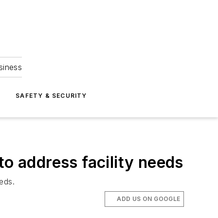
siness
S
SAFETY & SECURITY
to address facility needs
eeds.
ADD US ON GOOGLE