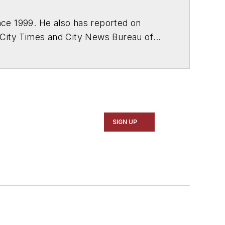
ce 1999. He also has reported on
 City Times and City News Bureau of
SIGN UP