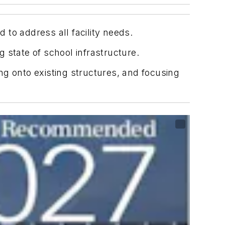
ed to address all facility needs.
 state of school infrastructure.
ing onto existing structures, and focusing