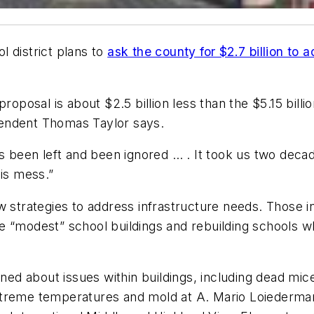
l district plans to
ask the county for $2.7 billion to 
proposal is about $2.5 billion less than the $5.15 billio
tendent Thomas Taylor says.
s been left and been ignored … . It took us two decades
this mess.”
 strategies to address infrastructure needs. Those inc
 “modest” school buildings and rebuilding schools wh
 about issues within buildings, including dead mice 
treme temperatures and mold at A. Mario Loiederman 