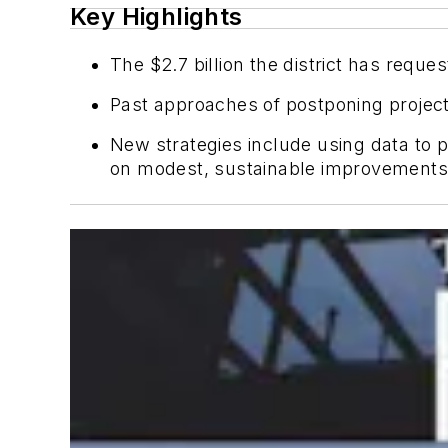
Key Highlights
The $2.7 billion the district has request
Past approaches of postponing projects
New strategies include using data to pr
on modest, sustainable improvements