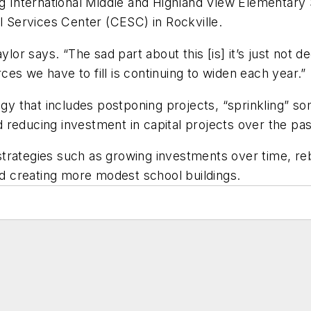
ng International Middle and Highland View Elementary 
al Services Center (CESC) in Rockville.
 Taylor says. “The sad part about this [is] it’s just not
ces we have to fill is continuing to widen each year
egy that includes postponing projects, “sprinkling” s
 reducing investment in capital projects over the p
rategies such as growing investments over time, rebu
and creating more modest school buildings.