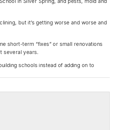
School in Silver Spring, and pests, mold and
 declining, but it’s getting worse and worse and
.”
ome short-term “fixes” or small renovations
ast several years.
ilding schools instead of adding on to