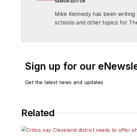
SENIOR EDITOR
Mike Kennedy has been writing 
schools and other topics for T
Chicago. He is a graduate of Mic
Sign up for our eNewsl
Get the latest news and updates
Related