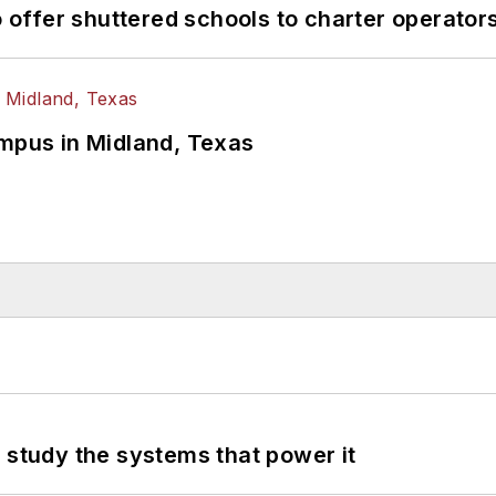
o offer shuttered schools to charter operator
ampus in Midland, Texas
 study the systems that power it