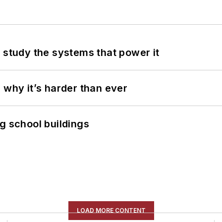
 study the systems that power it
 why it’s harder than ever
g school buildings
LOAD MORE CONTENT