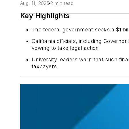
Aug. 11, 2025
2 min read
Key Highlights
The federal government seeks a $1 billi
California officials, including Gover
vowing to take legal action.
University leaders warn that such fin
taxpayers.