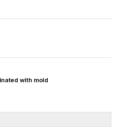
minated with mold