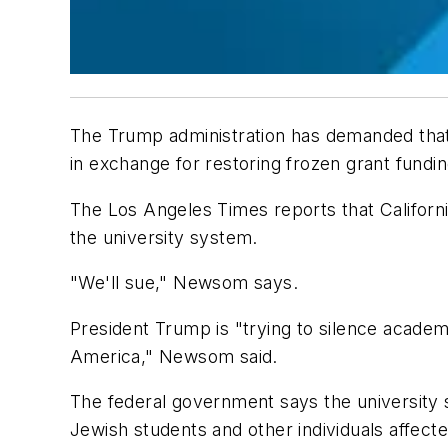
The Trump administration has demanded tha
in exchange for restoring frozen grant fundi
The Los Angeles Times
reports that Californ
the university system.
"We'll sue," Newsom says.
President Trump is "trying to silence academ
America," Newsom said.
The federal government says the university
Jewish students and other individuals affected