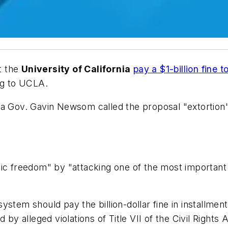
t the
University of California
pay a $
1
-
billion
fine t
ng to
UCLA.
ia Gov. Gavin Newsom called the proposal "extortion" 
ic freedom" by "attacking one of the most important pu
 system should pay the
b
illion
-dollar fine in installme
 by alleged violations of Title VII of the Civil Rights 