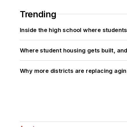
Trending
Inside the high school where students
Where student housing gets built, and
Why more districts are replacing agin