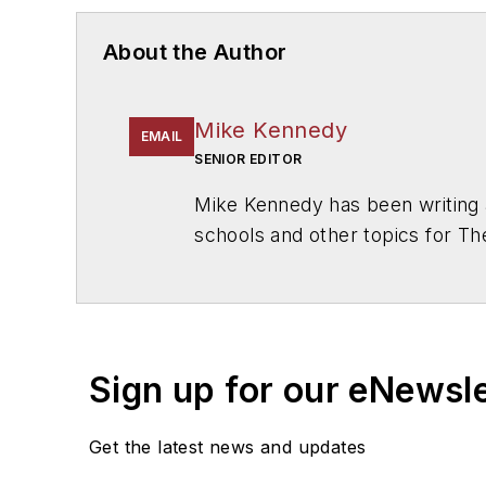
About the Author
Mike Kennedy
EMAIL
SENIOR EDITOR
Mike Kennedy has been writing 
schools and other topics for T
Chicago. He is a graduate of Mic
Sign up for our eNewsl
Get the latest news and updates