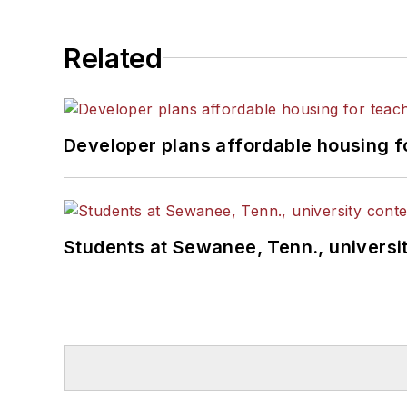
Related
Developer plans affordable housing f
Students at Sewanee, Tenn., universit