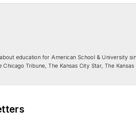
about education for
American School & University
sin
he Chicago Tribune, The Kansas City Star, The Kansas
higan State University.
etters