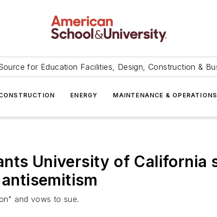
Source for Education Facilities, Design, Construction & Bu
CONSTRUCTION
ENERGY
MAINTENANCE & OPERATION
ts University of California s
 antisemitism
ion" and vows to sue.