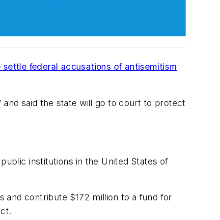
o settle federal accusations of antisemitism
and said the state will go to court to protect
blic institutions in the United States of
nts and contribute $172 million to a fund for
Act.