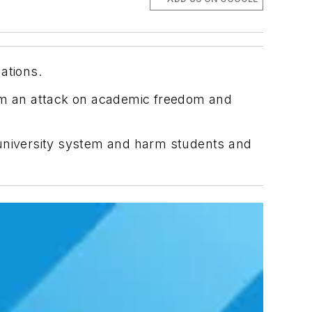
lations.
hem an attack on academic freedom and
 university system and harm students and