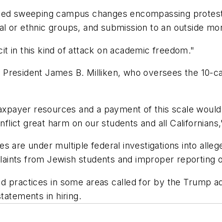
nded sweeping campus changes encompassing protests,
cial or ethnic groups, and submission to an outside m
t in this kind of attack on academic freedom."
nia President James B. Milliken, who oversees the 10
 taxpayer resources and a payment of this scale woul
nflict great harm on our students and all Californians,
s are under multiple federal investigations into all
plaints from Jewish students and improper reporting o
 practices in some areas called for by the Trump adm
tatements in hiring.