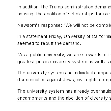
In addition, the Trump administration dema
housing, the abolition of scholarships for ra
Newsom's response: "We will not be complici
In a statement Friday, University of Califor
seemed to rebuff the demand.
"As a public university, we are stewards of
greatest public university system as well as i
The university system and individual campuse
discrimination against Jews, civil rights com
The university system has already overhauled
encampments and the abolition of diversity s