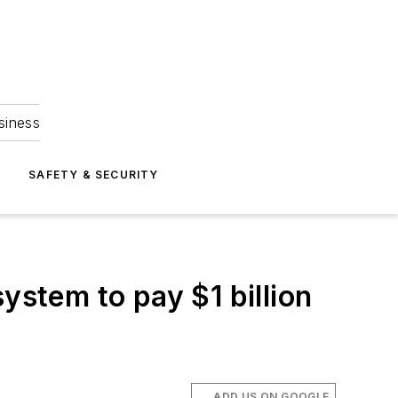
siness
S
SAFETY & SECURITY
ystem to pay $1 billion
ADD US ON GOOGLE