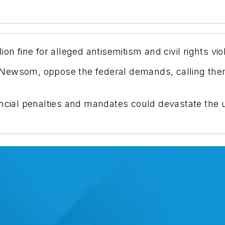
on fine for alleged antisemitism and civil rights vio
nor Newsom, oppose the federal demands, calling t
ancial penalties and mandates could devastate the