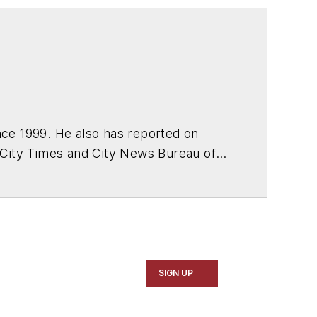
ce 1999. He also has reported on
 City Times and City News Bureau of
SIGN UP