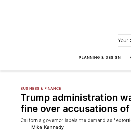
Your 
PLANNING & DESIGN
BUSINESS & FINANCE
Trump administration wan
fine over accusations of
California governor labels the demand as "extort
Mike Kennedy