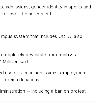
 admissions, gender identity in sports and
onitor over the agreement.
-campus system that includes
UCLA
, also
d completely devastate our country's
" Milliken said.
eged use of race in admissions, employment
f foreign donations.
inistration -- including a ban on protest