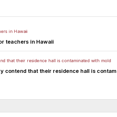
or teachers in Hawaii
y contend that their residence hall is conta