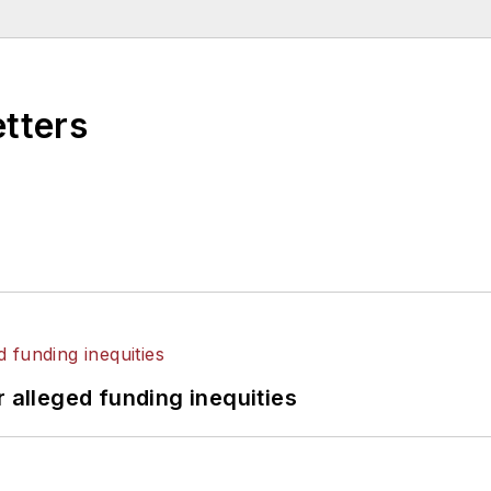
etters
r alleged funding inequities