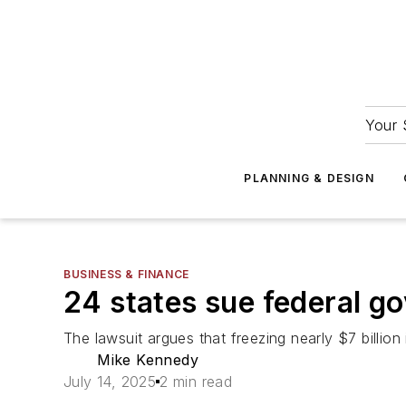
Your 
PLANNING & DESIGN
BUSINESS & FINANCE
24 states sue federal g
The lawsuit argues that freezing nearly $7 billion i
Mike Kennedy
July 14, 2025
2 min read