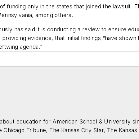
 funding only in the states that joined the lawsuit. Tho
Pennsylvania, among others.
ly has said it is conducting a review to ensure educa
t providing evidence, that initial findings “have sho
leftwing agenda.”
about education for
American School & University
sin
he Chicago Tribune, The Kansas City Star, The Kansas
higan State University.