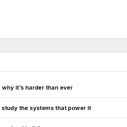
 why it’s harder than ever
 study the systems that power it