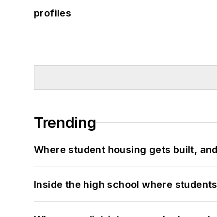
profiles
Trending
Where student housing gets built, and
Inside the high school where students