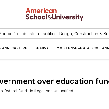
Source for Education Facilities, Design, Construction & Bu
CONSTRUCTION
ENERGY
MAINTENANCE & OPERATION
overnment over education fun
n federal funds is illegal and unjustified.