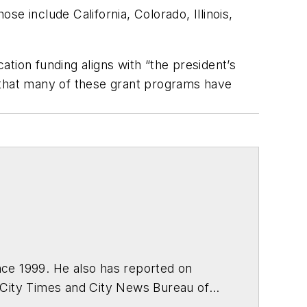
se include California, Colorado, Illinois,
tion funding aligns with “the president’s
wn that many of these grant programs have
ce 1999. He also has reported on
 City Times and City News Bureau of