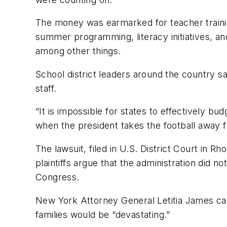
The money was earmarked for teacher trainin
summer programming, literacy initiatives, a
among other things.
School district leaders around the country s
staff.
“It is impossible for states to effectively 
when the president takes the football away 
The lawsuit, filed in U.S. District Court in Rh
plaintiffs argue that the administration did
Congress.
New York Attorney General Letitia James call
families would be “devastating.”