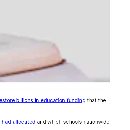
estore billions in education funding
that the
y had allocated
and which schools nationwide