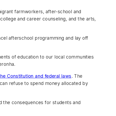
migrant farmworkers, after-school and
ollege and career counseling, and the arts,
ncel afterschool programming and lay off
ments of education to our local communities
eronha.
the Constitution and federal laws
. The
ch can refuse to spend money allocated by
aid the consequences for students and