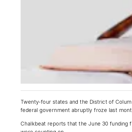
Twenty-four states and the District of Colu
federal government abruptly froze last mont
Chalkbeat
reports that the June 30 funding 
were counting on.