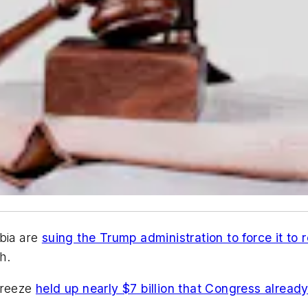
mbia are
suing the Trump administration to force it to r
h.
freeze
held up nearly $7 billion that Congress alread