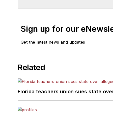
Sign up for our eNewsl
Get the latest news and updates
Related
Florida teachers union sues state ove