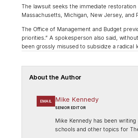
The lawsuit seeks the immediate restoration of
Massachusetts, Michigan, New Jersey, and 
The Office of Management and Budget previous
priorities.” A spokesperson also said, withou
been grossly misused to subsidize a radical 
About the Author
Mike Kennedy
EMAIL
SENIOR EDITOR
Mike Kennedy has been writing 
schools and other topics for T
Chicago. He is a graduate of Mic