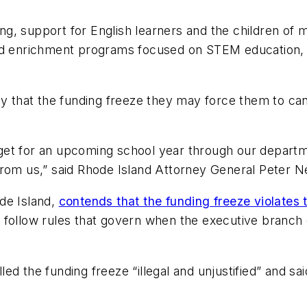
g, support for English learners and the children of 
nd enrichment programs focused on STEM education, c
ay that the funding freeze they may force them to ca
budget for an upcoming school year through our depart
from us,” said Rhode Island Attorney General Peter N
ode Island,
contends that the funding freeze violates 
 not follow rules that govern when the executive bran
ed the funding freeze “illegal and unjustified” and s