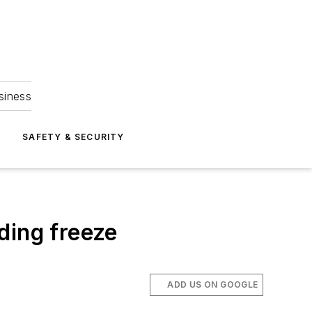
siness
S
SAFETY & SECURITY
ding freeze
ADD US ON GOOGLE