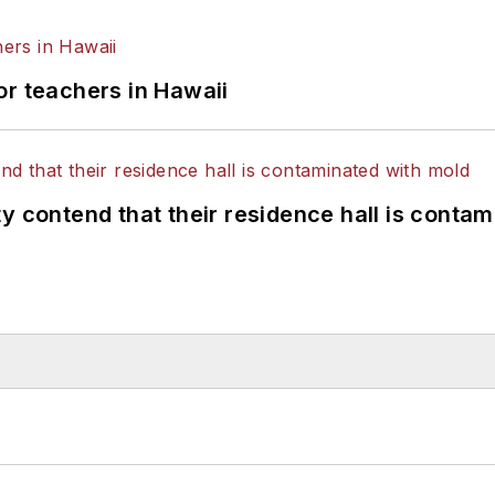
or teachers in Hawaii
y contend that their residence hall is conta