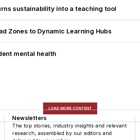
ns sustainability into a teaching tool
ead Zones to Dynamic Learning Hubs
ent mental health
LOAD MORE CONTENT
Newsletters
The top stories, industry insights and relevant
research, assembled by our editors and