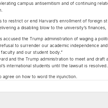
lerating campus antisemitism and of continuing relati
n.
 to restrict or end Harvard’s enrollment of foreign s
livering a disabling blow to the university’s finances,
s accused the Trump administration of waging a politi
ur refusal to surrender our academic independence and 
 faculty and our student body.”
rd and the Trump administration to meet and draft a
’s international students until the lawsuit is resolved.
 agree on how to word the injunction.