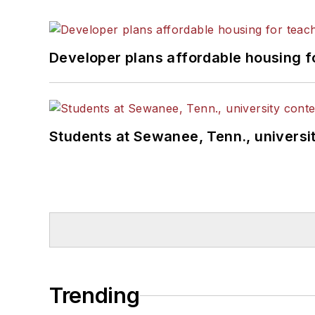
Developer plans affordable housing f
Students at Sewanee, Tenn., universit
Trending