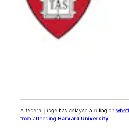
A federal judge has delayed a ruling on
wheth
from attending
Harvard University
.