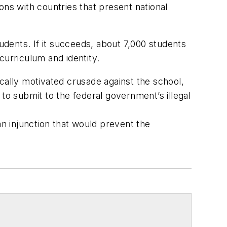
ons with countries that present national
tudents. If it succeeds, about 7,000 students
 curriculum and identity.
cally motivated crusade against the school,
to submit to the federal government’s illegal
n injunction that would prevent the