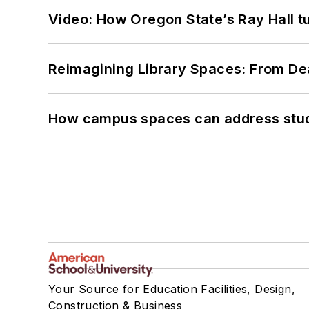
Video: How Oregon State’s Ray Hall tur
Reimagining Library Spaces: From D
How campus spaces can address stud
Your Source for Education Facilities, Design,
Construction & Business