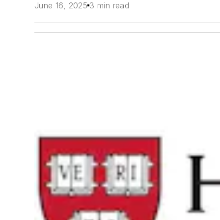
June 16, 2025
3 min read