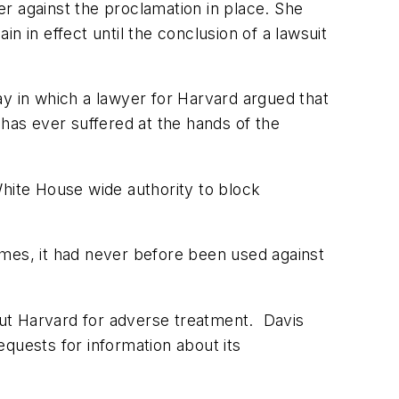
er against the proclamation in place. She
n in effect until the conclusion of a lawsuit
ay in which a lawyer for Harvard argued that
 has ever suffered at the hands of the
White House wide authority to block
imes, it had never before been used against
 out Harvard for adverse treatment. Davis
quests for information about its