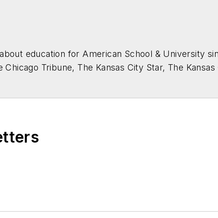
about education for
American School & University
sin
he Chicago Tribune, The Kansas City Star, The Kansas
higan State University.
etters