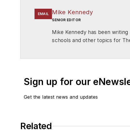
Mike Kennedy
EMAIL
SENIOR EDITOR
Mike Kennedy has been writing 
schools and other topics for T
Chicago. He is a graduate of Mic
Sign up for our eNewsl
Get the latest news and updates
Related