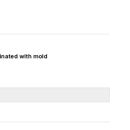
minated with mold