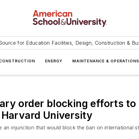
Source for Education Facilities, Design, Construction & Bu
CONSTRUCTION
ENERGY
MAINTENANCE & OPERATION
ry order blocking efforts to 
 Harvard University
 an injunction that would block the ban on international s