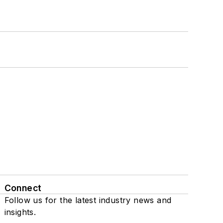
Connect
Follow us for the latest industry news and
insights.