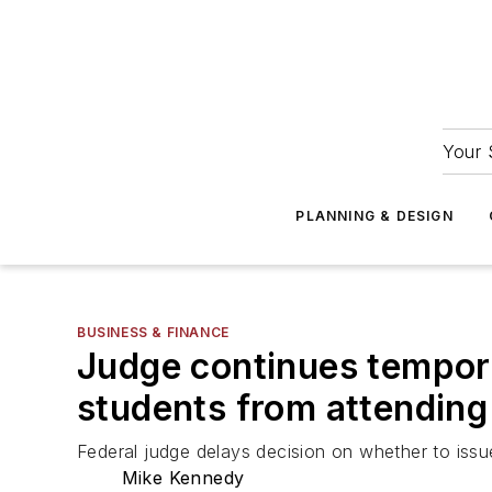
Your 
PLANNING & DESIGN
BUSINESS & FINANCE
Judge continues tempora
students from attending
Federal judge delays decision on whether to issue
Mike Kennedy