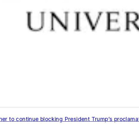
er to continue blocking President Trump’s proclamat