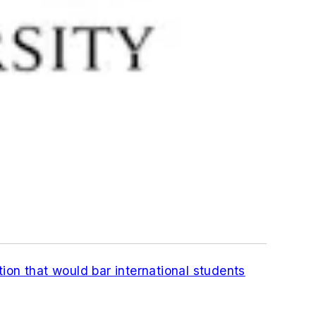
ion that would bar international students