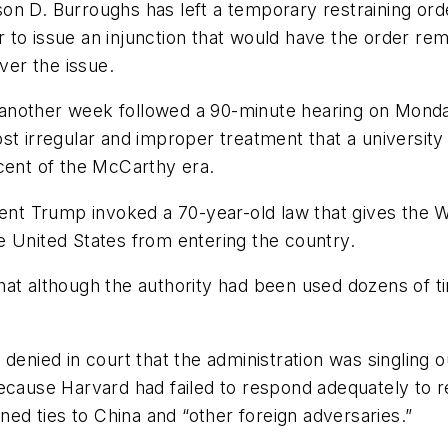
son D. Burroughs has left a temporary restraining ord
o issue an injunction that would have the order remai
ver the issue.
or another week followed a 90-minute hearing on Mond
st irregular and improper treatment that a university
cent of the McCarthy era.
dent Trump invoked a 70-year-old law that gives the 
e United States from entering the country.
hat although the authority had been used dozens of t
 denied in court that the administration was singling
ecause Harvard had failed to respond adequately to re
ined ties to China and “other foreign adversaries.”