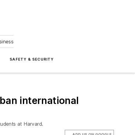
siness
S
SAFETY & SECURITY
ban international
tudents at Harvard.
ADD US ON GOOGLE