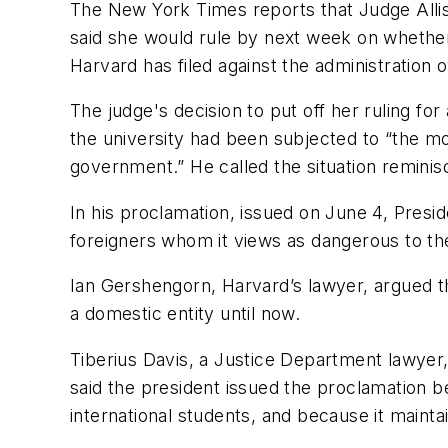
The
New York Times
reports that Judge Alli
said she would rule by next week on whether t
Harvard has filed against the administration o
The judge's decision to put off her ruling f
the university had been subjected to “the mo
government.” He called the situation reminis
In his proclamation, issued on June 4, Presi
foreigners whom it views as dangerous to th
Ian Gershengorn, Harvard’s lawyer, argued t
a domestic entity until now.
Tiberius Davis, a Justice Department lawyer,
said the president issued the proclamation b
international students, and because it mainta