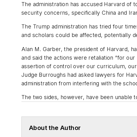
The administration has accused Harvard of to
security concerns, specifically China and Ira
The Trump administration has tried four times
and scholars could be affected, potentially de
Alan M. Garber, the president of Harvard, ha
and said the actions were retaliation “for o
assertion of control over our curriculum, our
Judge Burroughs had asked lawyers for Harva
administration from interfering with the school
The two sides, however, have been unable to
About the Author