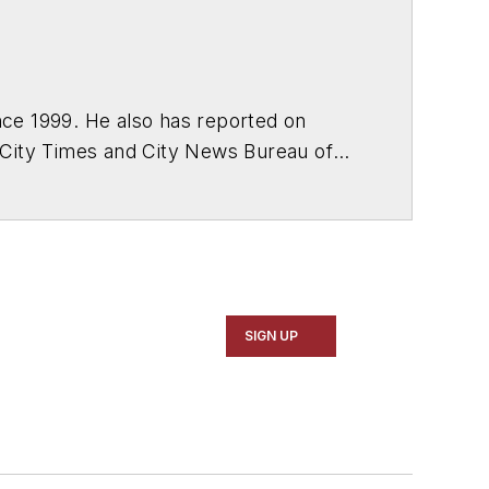
ce 1999. He also has reported on
 City Times and City News Bureau of
SIGN UP