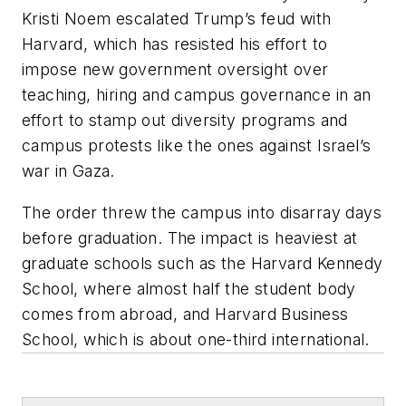
Kristi Noem escalated Trump’s feud with
Harvard, which has resisted his effort to
impose new government oversight over
teaching, hiring and campus governance in an
effort to stamp out diversity programs and
campus protests like the ones against Israel’s
war in Gaza.
The order threw the campus into disarray days
before graduation. The impact is heaviest at
graduate schools such as the Harvard Kennedy
School, where almost half the student body
comes from abroad, and Harvard Business
School, which is about one-third international.