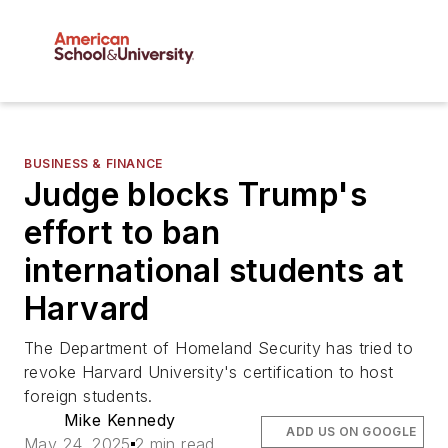
BUSINESS & FINANCE
Judge blocks Trump's
effort to ban
international students at
Harvard
The Department of Homeland Security has tried to
revoke Harvard University's certification to host
foreign students.
Mike Kennedy
ADD US ON GOOGLE
May 24, 2025
2 min read