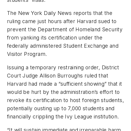
The
New York Daily News
reports that the
ruling came just hours after Harvard sued to
prevent the Department of Homeland Security
from yanking its certification under the
federally administered Student Exchange and
Visitor Program.
Issuing a temporary restraining order, District
Court Judge Allison Burroughs ruled that
Harvard had made a “sufficient showing” that it
would be hurt by the administration’s effort to
revoke its certification to host foreign students,
potentially ousting up to 7,000 students and
financially crippling the Ivy League institution.
“It will sustain immediate and irreparable harm