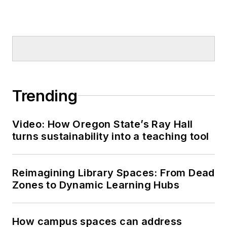
Trending
Video: How Oregon State’s Ray Hall
turns sustainability into a teaching tool
Reimagining Library Spaces: From Dead
Zones to Dynamic Learning Hubs
How campus spaces can address