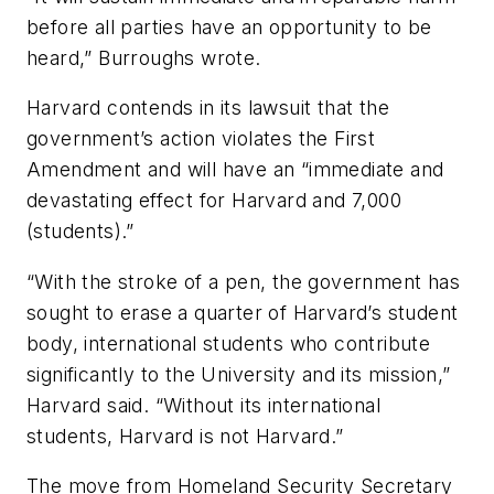
before all parties have an opportunity to be
heard,” Burroughs wrote.
Harvard contends in its lawsuit that the
government’s action violates the First
Amendment and will have an “immediate and
devastating effect for Harvard and 7,000
(students).”
“With the stroke of a pen, the government has
sought to erase a quarter of Harvard’s student
body, international students who contribute
significantly to the University and its mission,”
Harvard said. “Without its international
students, Harvard is not Harvard.”
The move from Homeland Security Secretary