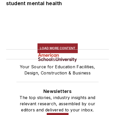
student mental health
LOAD MORE CONTENT
Your Source for Education Facilities,
Design, Construction & Business
Newsletters
The top stories, industry insights and
relevant research, assembled by our
editors and delivered to your inbox.