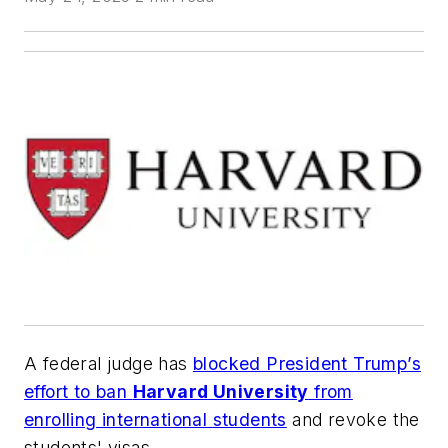
A federal judge has
blocked President Trump’s
effort to ban
Harvard University
from
enrolling international students
and revoke the
students' visas.