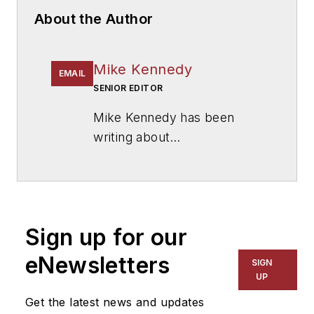
About the Author
Mike Kennedy
EMAIL
SENIOR EDITOR
Mike Kennedy has been
writing about
education for
American
School & University
since
1999. He also has reported
on schools and other topics
Sign up for our
for The Chicago Tribune,
The Kansas City Star, The
eNewsletters
SIGN
Kansas City Times and City
UP
News Bureau of Chicago.
Get the latest news and updates
He is a graduate of Michigan