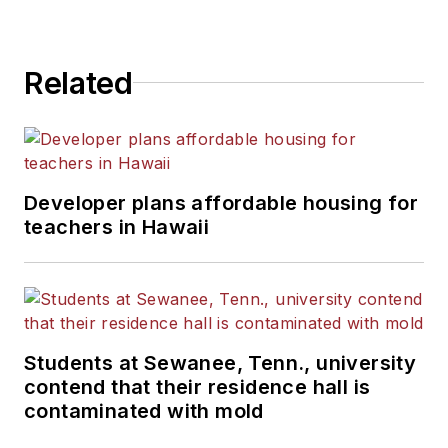
State University.
Related
Developer plans affordable housing for
teachers in Hawaii
Students at Sewanee, Tenn., university
contend that their residence hall is
contaminated with mold