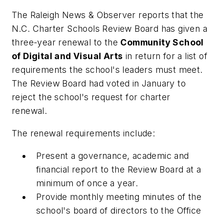
The
Raleigh News & Observer
reports that the
N.C. Charter Schools Review Board has given a
three-year renewal to the
Community School
of Digital and Visual Arts
in return for a list of
requirements the school's leaders must meet.
The Review Board had voted in January to
reject the school's request for charter
renewal.
The renewal requirements include:
Present a governance, academic and
financial report to the Review Board at a
minimum of once a year.
Provide monthly meeting minutes of the
school's board of directors to the Office