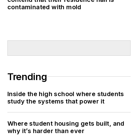
contaminated with mold
Trending
Inside the high school where students
study the systems that power it
Where student housing gets built, and
why it’s harder than ever