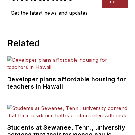
Kansas City Times and City
UP
News Bureau of Chicago.
Get the latest news and updates
He is a graduate of Michigan
State University.
Related
Developer plans affordable housing for
teachers in Hawaii
Students at Sewanee, Tenn., university
contend that their residence hall is