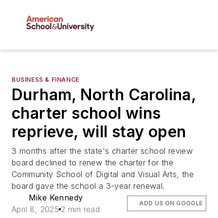
BUSINESS & FINANCE
Durham, North Carolina,
charter school wins
reprieve, will stay open
3 months after the state's charter school review
board declined to renew the charter for the
Community School of Digital and Visual Arts, the
board gave the school a 3-year renewal.
Mike Kennedy
ADD US ON GOOGLE
April 8, 2025
2 min read