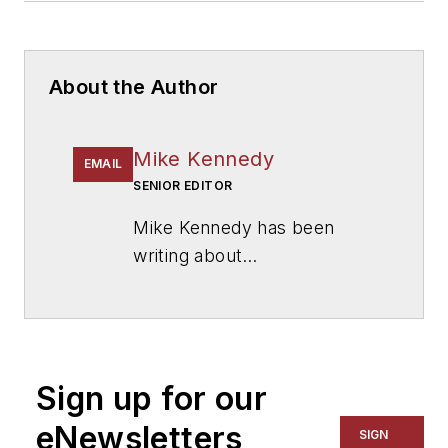
About the Author
Mike Kennedy
EMAIL
SENIOR EDITOR
Mike Kennedy has been
writing about
education for
American
School & University
since
1999. He also has reported
on schools and other topics
Sign up for our
for The Chicago Tribune,
The Kansas City Star, The
eNewsletters
SIGN