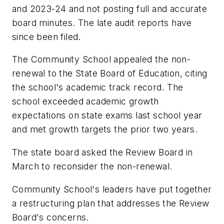
and 2023-24 and not posting full and accurate
board minutes. The late audit reports have
since been filed.
The Community School appealed the non-
renewal to the State Board of Education, citing
the school's academic track record. The
school exceeded academic growth
expectations on state exams last school year
and met growth targets the prior two years.
The state board asked the Review Board in
March to reconsider the non-renewal.
Community School's leaders have put together
a restructuring plan that addresses the Review
Board's concerns.