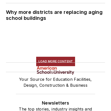
Why more districts are replacing aging
school buildings
LOAD MORE CONTENT
Your Source for Education Facilities,
Design, Construction & Business
Newsletters
The top stories, industry insights and