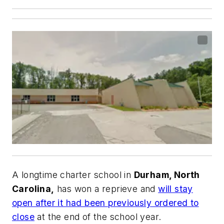
A longtime charter school in
Durham, North
Carolina,
has won a reprieve and
will stay
open after it had been previously ordered to
close
at the end of the school year.