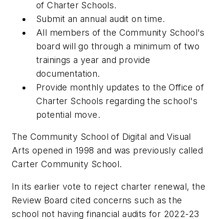
of Charter Schools.
Submit an annual audit on time.
All members of the Community School's
board will go through a minimum of two
trainings a year and provide
documentation.
Provide monthly updates to the Office of
Charter Schools regarding the school's
potential move.
The Community School of Digital and Visual
Arts opened in 1998 and was previously called
Carter Community School.
In its earlier vote to reject charter renewal, the
Review Board cited concerns such as the
school not having financial audits for 2022-23