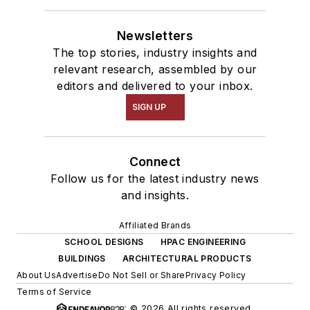
Newsletters
The top stories, industry insights and
relevant research, assembled by our
editors and delivered to your inbox.
SIGN UP
Connect
Follow us for the latest industry news
and insights.
Affiliated Brands
SCHOOL DESIGNS
HPAC ENGINEERING
BUILDINGS
ARCHITECTURAL PRODUCTS
About Us
Advertise
Do Not Sell or Share
Privacy Policy
Terms of Service
© 2026 All rights reserved.