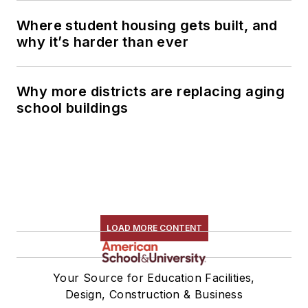
Where student housing gets built, and
why it’s harder than ever
Why more districts are replacing aging
school buildings
LOAD MORE CONTENT
Your Source for Education Facilities,
Design, Construction & Business