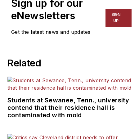
Sign up for our
for The Chicago Tribune,
The Kansas City Star, The
eNewsletters
SIGN
Kansas City Times and City
UP
News Bureau of Chicago.
Get the latest news and updates
He is a graduate of Michigan
State University.
Related
Students at Sewanee, Tenn., university
contend that their residence hall is
contaminated with mold