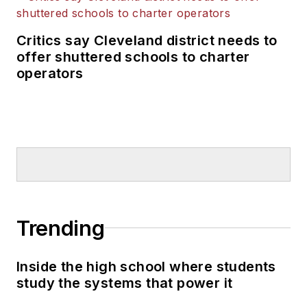
Critics say Cleveland district needs to
offer shuttered schools to charter
operators
Trending
Inside the high school where students
study the systems that power it