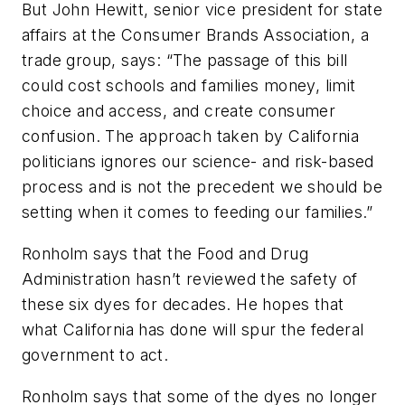
But John Hewitt, senior vice president for state
affairs at the Consumer Brands Association, a
trade group, says: “The passage of this bill
could cost schools and families money, limit
choice and access, and create consumer
confusion. The approach taken by California
politicians ignores our science- and risk-based
process and is not the precedent we should be
setting when it comes to feeding our families.”
Ronholm says that the Food and Drug
Administration hasn’t reviewed the safety of
these six dyes for decades. He hopes that
what California has done will spur the federal
government to act.
Ronholm says that some of the dyes no longer