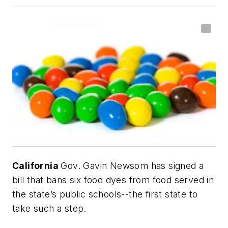
California
Gov. Gavin Newsom has signed a
bill that bans six food dyes from food served in
the state’s public schools--the first state to
take such a step.