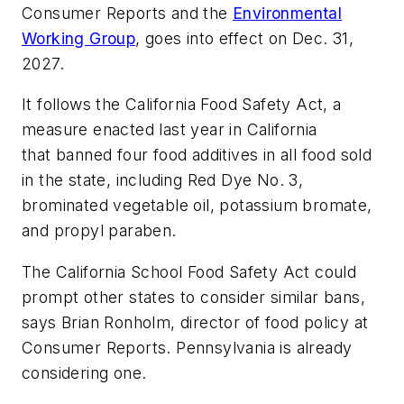
Consumer Reports and the
Environmental
Working Group
, goes into effect on Dec. 31,
2027.
It follows the California Food Safety Act, a
measure enacted last year in California
that banned four food additives in all food sold
in the state, including Red Dye No. 3,
brominated vegetable oil, potassium bromate,
and propyl paraben.
The California School Food Safety Act could
prompt other states to consider similar bans,
says Brian Ronholm, director of food policy at
Consumer Reports. Pennsylvania is already
considering one.