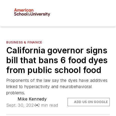
BUSINESS & FINANCE
California governor signs
bill that bans 6 food dyes
from public school food
Proponents of the law say the dyes have additives
linked to hyperactivity and neurobehavioral
problems.
Mike Kennedy
ADD US ON GOOGLE
Sept. 30, 2024
2 min read