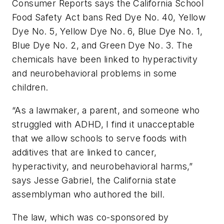
Consumer Reports
says the California School
Food Safety Act bans Red Dye No. 40, Yellow
Dye No. 5, Yellow Dye No. 6, Blue Dye No. 1,
Blue Dye No. 2, and Green Dye No. 3. The
chemicals have been linked to hyperactivity
and neurobehavioral problems in some
children.
“As a lawmaker, a parent, and someone who
struggled with ADHD, I find it unacceptable
that we allow schools to serve foods with
additives that are linked to cancer,
hyperactivity, and neurobehavioral harms,”
says Jesse Gabriel, the California state
assemblyman who authored the bill.
The law, which was co-sponsored by