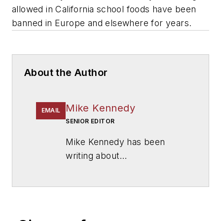
allowed in California school foods have been
banned in Europe and elsewhere for years.
About the Author
Mike Kennedy
EMAIL
SENIOR EDITOR
Mike Kennedy has been
writing about
education for
American
School & University
since
1999. He also has reported
on schools and other topics