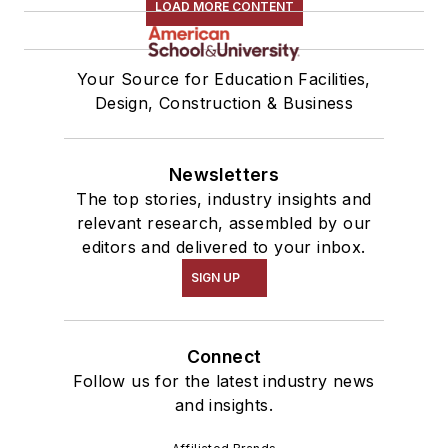
LOAD MORE CONTENT
Your Source for Education Facilities,
Design, Construction & Business
Newsletters
The top stories, industry insights and
relevant research, assembled by our
editors and delivered to your inbox.
SIGN UP
Connect
Follow us for the latest industry news
and insights.