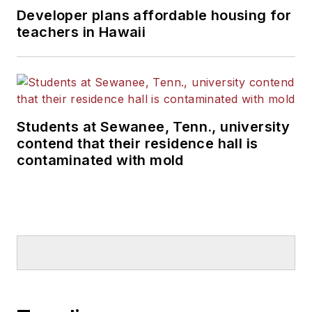
Developer plans affordable housing for
teachers in Hawaii
Students at Sewanee, Tenn., university
contend that their residence hall is
contaminated with mold