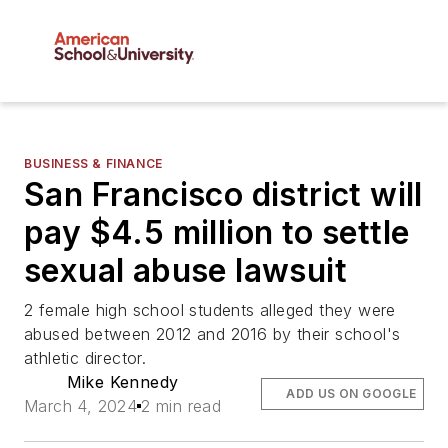
BUSINESS & FINANCE
San Francisco district will
pay $4.5 million to settle
sexual abuse lawsuit
2 female high school students alleged they were
abused between 2012 and 2016 by their school's
athletic director.
Mike Kennedy
ADD US ON GOOGLE
March 4, 2024
2 min read