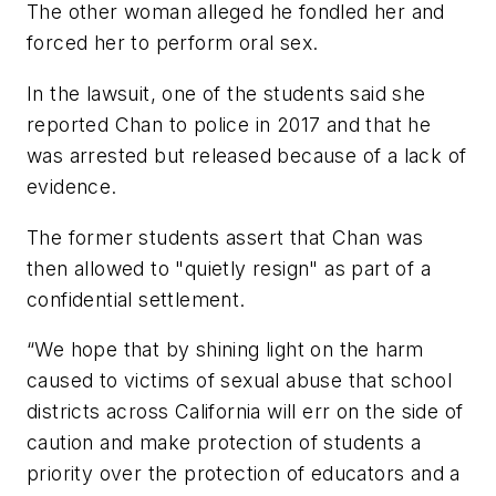
The other woman alleged he fondled her and
forced her to perform oral sex.
In the lawsuit, one of the students said she
reported Chan to police in 2017 and that he
was arrested but released because of a lack of
evidence.
The former students assert that Chan was
then allowed to "quietly resign" as part of a
confidential settlement.
“We hope that by shining light on the harm
caused to victims of sexual abuse that school
districts across California will err on the side of
caution and make protection of students a
priority over the protection of educators and a