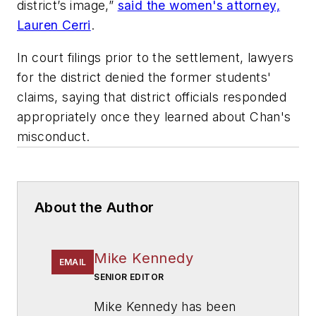
district’s image,”
said the women's attorney,
Lauren Cerri
.
In court filings prior to the settlement, lawyers
for the district denied the former students'
claims, saying that district officials responded
appropriately once they learned about Chan's
misconduct.
About the Author
Mike Kennedy
EMAIL
SENIOR EDITOR
Mike Kennedy has been