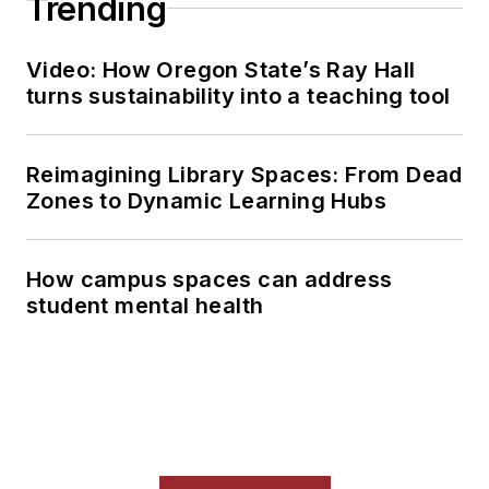
Trending
Video: How Oregon State’s Ray Hall
turns sustainability into a teaching tool
Reimagining Library Spaces: From Dead
Zones to Dynamic Learning Hubs
How campus spaces can address
student mental health