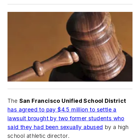
The
San Francisco Unified School District
has agreed to pay $4.5 million to settle a
lawsuit brought by two former students who
said they had been sexually abused
by a high
school athletic director.