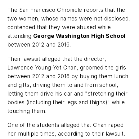
The San Francisco Chronicle
reports that the
two women, whose names were not disclosed,
contended that they were abused while
attending
George Washington High School
between 2012 and 2016.
Their lawsuit alleged that the director,
Lawrence Young-Yet Chan, groomed the girls
between 2012 and 2016 by buying them lunch
and gifts, driving them to and from school,
letting them drive his car and "stretching their
bodies (including their legs and thighs)" while
touching them.
One of the students alleged that Chan raped
her multiple times, according to their lawsuit.