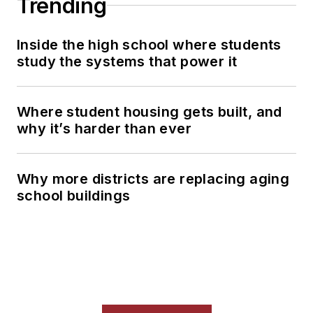
Trending
Inside the high school where students
study the systems that power it
Where student housing gets built, and
why it’s harder than ever
Why more districts are replacing aging
school buildings