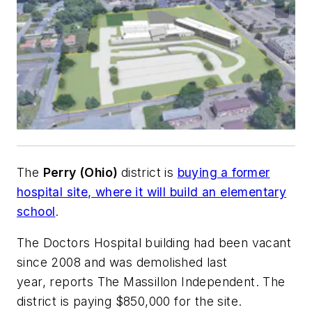
The
Perry (Ohio)
district is
buying a former
hospital site, where it will build an elementary
school
.
The Doctors Hospital building had been vacant
since 2008 and was demolished last
year, reports
The Massillon Independent
. The
district is paying $850,000 for the site.