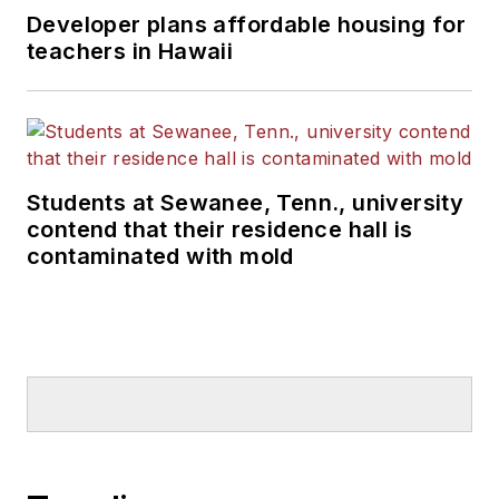
Developer plans affordable housing for
teachers in Hawaii
Students at Sewanee, Tenn., university
contend that their residence hall is
contaminated with mold