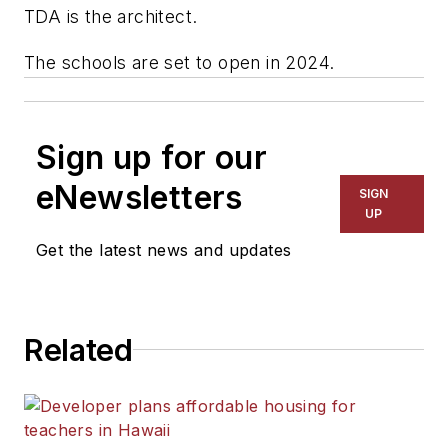
TDA
is the architect.
The schools are set to open in 2024.
Sign up for our
eNewsletters
SIGN
UP
Get the latest news and updates
Related