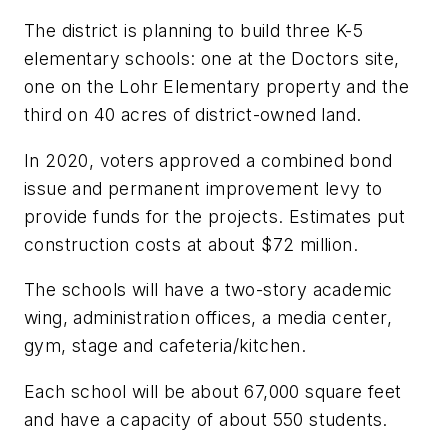
The district is planning to build three K-5
elementary schools: one at the Doctors site,
one on the Lohr Elementary property and the
third on 40 acres of district-owned land.
In 2020, voters approved a combined bond
issue and permanent improvement levy to
provide funds for the projects. Estimates put
construction costs at about $72 million.
The schools will have a two-story academic
wing, administration offices, a media center,
gym, stage and cafeteria/kitchen.
Each school will be about 67,000 square feet
and have a capacity of about 550 students.