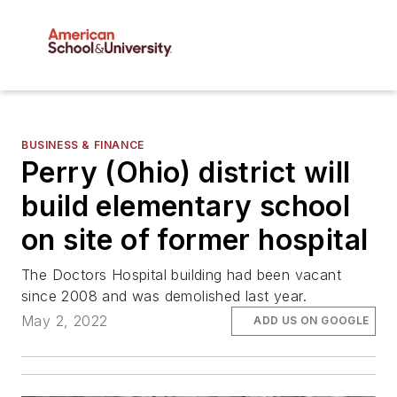
BUSINESS & FINANCE
Perry (Ohio) district will
build elementary school
on site of former hospital
The Doctors Hospital building had been vacant
since 2008 and was demolished last year.
May 2, 2022
ADD US ON GOOGLE