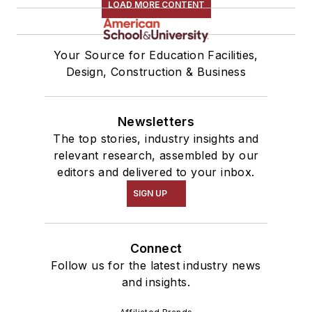
LOAD MORE CONTENT
Your Source for Education Facilities,
Design, Construction & Business
Newsletters
The top stories, industry insights and
relevant research, assembled by our
editors and delivered to your inbox.
SIGN UP
Connect
Follow us for the latest industry news
and insights.