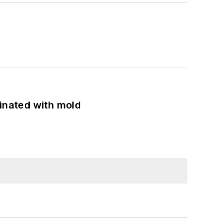
minated with mold