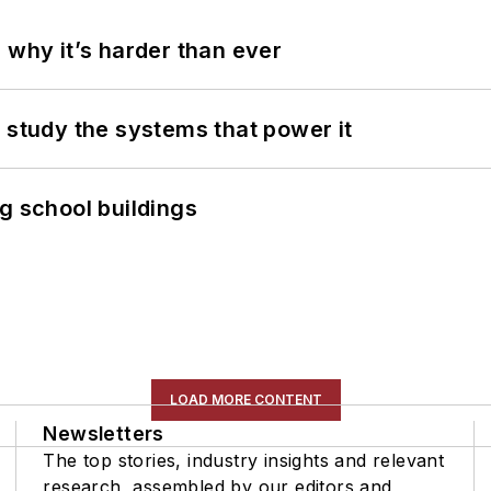
 why it’s harder than ever
 study the systems that power it
g school buildings
LOAD MORE CONTENT
Newsletters
The top stories, industry insights and relevant
research, assembled by our editors and