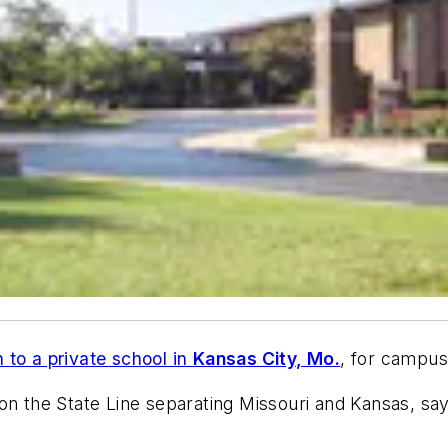
n to a private school in
Kansas City, Mo.
, for campus
s on the State Line separating Missouri and Kansas, say