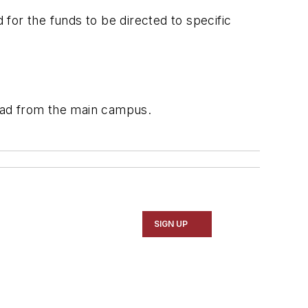
for the funds to be directed to specific
oad from the main campus.
SIGN UP