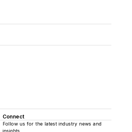
Connect
Follow us for the latest industry news and
insights.