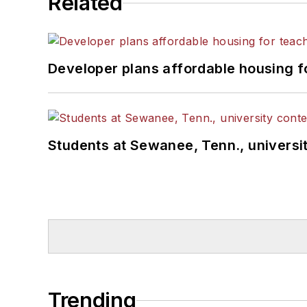
Related
Developer plans affordable housing f
Students at Sewanee, Tenn., universit
Trending