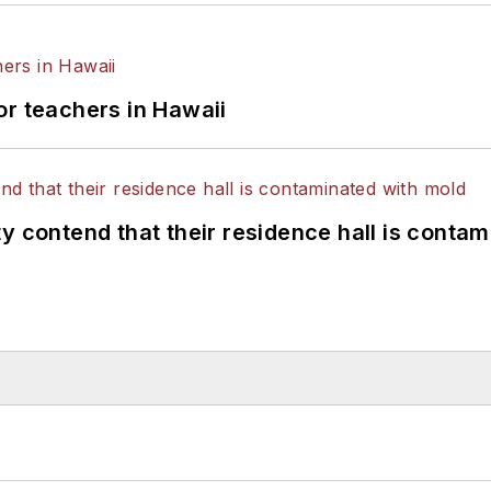
or teachers in Hawaii
y contend that their residence hall is conta