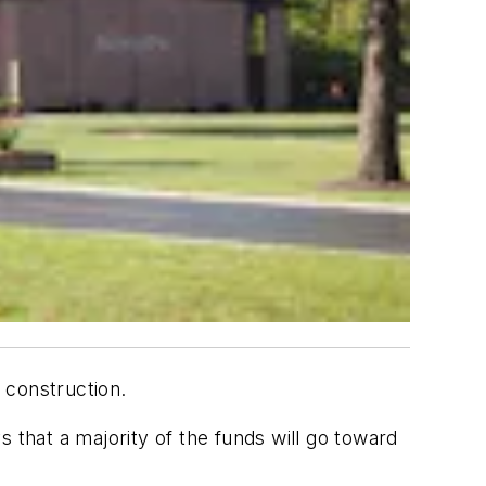
 construction.
s that a majority of the funds will go toward