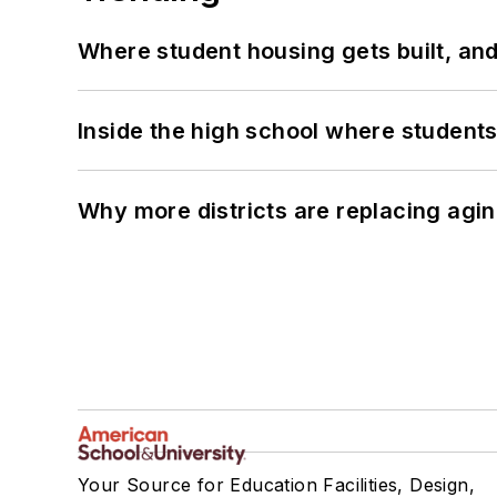
Where student housing gets built, and
Inside the high school where students
Why more districts are replacing agin
Your Source for Education Facilities, Design,