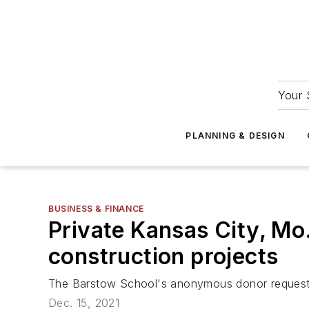
Your 
PLANNING & DESIGN
BUSINESS & FINANCE
Private Kansas City, Mo.
construction projects
The Barstow School's anonymous donor requests t
Dec. 15, 2021