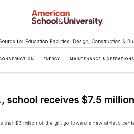
Source for Education Facilities, Design, Construction & Bu
CONSTRUCTION
ENERGY
MAINTENANCE & OPERATION
, school receives $7.5 millio
hat $3 million of the gift go toward a new athletic cente