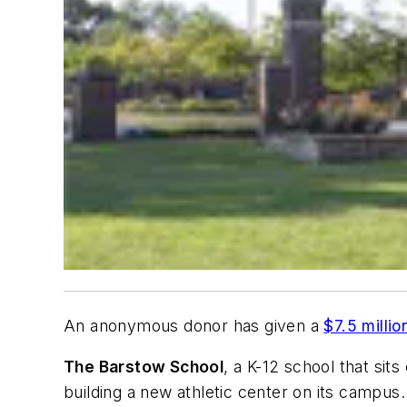
An anonymous donor has given a
$7.5 millio
The Barstow School
, a K-12 school that sit
building a new athletic center on its campus.