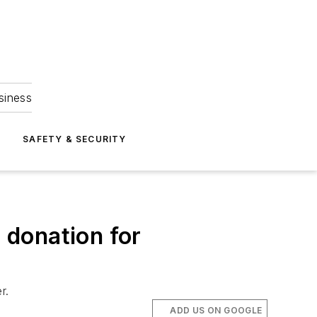
siness
S
SAFETY & SECURITY
n donation for
r.
ADD US ON GOOGLE