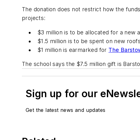
The donation does not restrict how the funds
projects:
$3 million is to be allocated for a new a
$1.5 million is to be spent on new roo
$1 million is earmarked for
The Barsto
The school says the $7.5 million gift is Barst
Sign up for our eNewsl
Get the latest news and updates