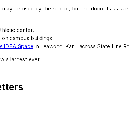
 may be used by the school, but the donor has asked 
thletic center.
fs on campus buildings.
w IDEA Space
in Leawood, Kan., across State Line R
ow's largest ever.
etters