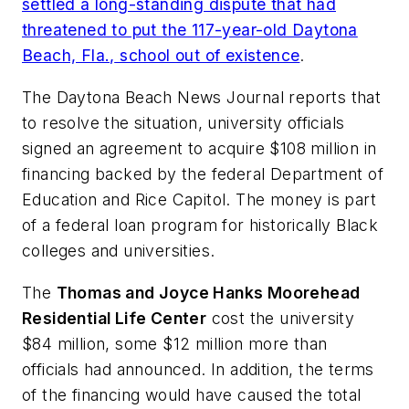
settled a long-standing dispute that had
threatened to put the 117-year-old
Daytona
Beach, Fla.,
school
out of existence
.
The Daytona Beach News Journal
reports that
to resolve the situation, university officials
signed an agreement to acquire $108 million in
financing backed by the federal Department of
Education and Rice Capitol. The money is part
of a federal loan program for historically Black
colleges and universities.
The
Thomas and Joyce Hanks Moorehead
Residential Life Center
cost the university
$84 million, some $12 million more than
officials had announced. In addition, the terms
of the financing would have caused the total