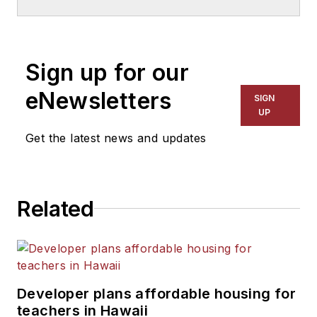
School & University
since
1999. He also has reported
on schools and other topics
Sign up for our
for The Chicago Tribune,
The Kansas City Star, The
eNewsletters
SIGN
Kansas City Times and City
UP
News Bureau of Chicago.
Get the latest news and updates
He is a graduate of Michigan
State University.
Related
Developer plans affordable housing for
teachers in Hawaii