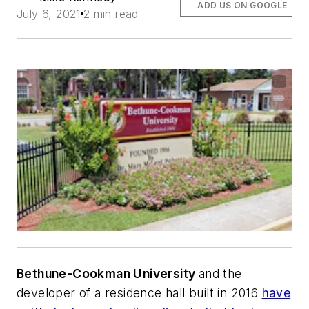
ADD US ON GOOGLE
July 6, 2021
2 min read
Bethune-Cookman University
and the
developer of a residence hall built in 2016
have