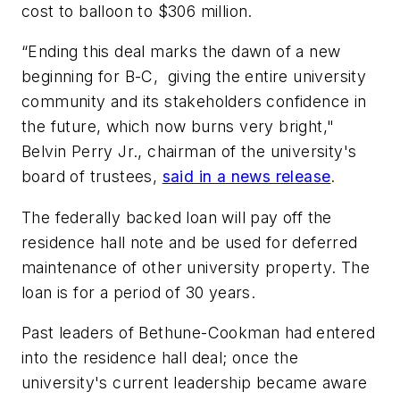
cost to balloon to $306 million.
“Ending this deal marks the dawn of a new
beginning for B-C, giving the entire university
community and its stakeholders confidence in
the future, which now burns very bright,"
Belvin Perry Jr., chairman of the university's
board of trustees,
said in a news release
.
The federally backed loan will pay off the
residence hall note and be used for deferred
maintenance of other university property. The
loan is for a period of 30 years.
Past leaders of Bethune-Cookman had entered
into the residence hall deal; once the
university's current leadership became aware