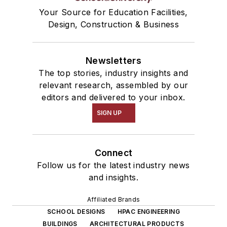
Your Source for Education Facilities,
Design, Construction & Business
Newsletters
The top stories, industry insights and
relevant research, assembled by our
editors and delivered to your inbox.
SIGN UP
Connect
Follow us for the latest industry news
and insights.
Affiliated Brands
SCHOOL DESIGNS
HPAC ENGINEERING
BUILDINGS
ARCHITECTURAL PRODUCTS