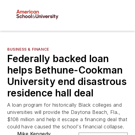
BUSINESS & FINANCE
Federally backed loan
helps Bethune-Cookman
University end disastrous
residence hall deal
A loan program for historically Black colleges and
universities will provide the Daytona Beach, Fla.,
$108 million and help it escape a financing deal that
could have caused the school's financial collapse.
Mike Kennedy