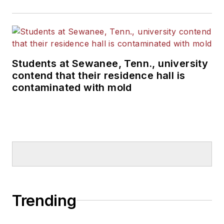
Students at Sewanee, Tenn., university
contend that their residence hall is
contaminated with mold
Trending