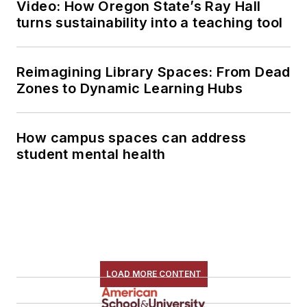
Video: How Oregon State’s Ray Hall
turns sustainability into a teaching tool
Reimagining Library Spaces: From Dead
Zones to Dynamic Learning Hubs
How campus spaces can address
student mental health
LOAD MORE CONTENT