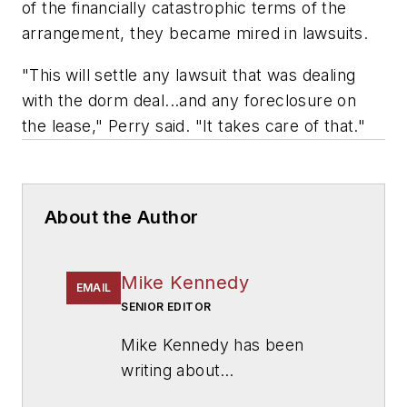
of the financially catastrophic terms of the
arrangement, they became mired in lawsuits.
"This will settle any lawsuit that was dealing
with the dorm deal...and any foreclosure on
the lease," Perry said. "It takes care of that."
About the Author
Mike Kennedy
EMAIL
SENIOR EDITOR
Mike Kennedy has been
writing about
education for
American