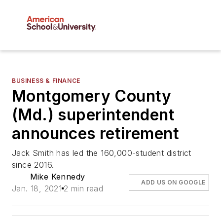
BUSINESS & FINANCE
Montgomery County
(Md.) superintendent
announces retirement
Jack Smith has led the 160,000-student district
since 2016.
Mike Kennedy
ADD US ON GOOGLE
Jan. 18, 2021
2 min read