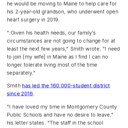
he would be moving to Maine to help care for
his 2-year-old grandson, who underwent open
heart surgery in 2019.
":Given his health needs, our family’s
circumstances are not going to change for at
least the next few years," Smith wrote. "I need
to join [my wife] in Maine as I find I can no
longer tolerate living most of the time
separately."
Smith
has led the 160,000-student district
since 2016
.
"I have loved my time in Montgomery County
Public Schools and have no desire to leave,"
his letter states. "The staff in the school