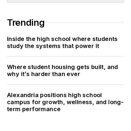
Trending
Inside the high school where students
study the systems that power it
Where student housing gets built, and
why it’s harder than ever
Alexandria positions high school
campus for growth, wellness, and long-
term performance