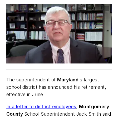
The superintendent of
Maryland
's largest
school district has announced his retirement,
effective in June.
In a letter to district employees
,
Montgomery
County
School Superintendent Jack Smith said