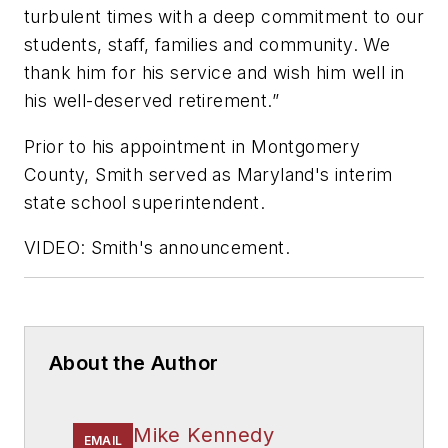
turbulent times with a deep commitment to our
students, staff, families and community. We
thank him for his service and wish him well in
his well-deserved retirement.”
Prior to his appointment in Montgomery
County, Smith served as
Maryland's interim
state school superintendent.
VIDEO: Smith's announcement.
About the Author
Mike Kennedy
EMAIL