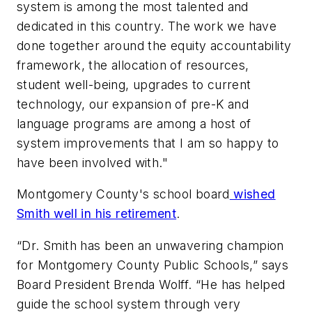
system is among the most talented and
dedicated in this country. The work we have
done together around the equity accountability
framework, the allocation of resources,
student well-being, upgrades to current
technology, our expansion of pre-K and
language programs are among a host of
system improvements that I am so happy to
have been involved with."
Montgomery County's school board
wished
Smith well in his retirement
.
“Dr. Smith has been an unwavering champion
for Montgomery County Public Schools,” says
Board President Brenda Wolff. “He has helped
guide the school system through very