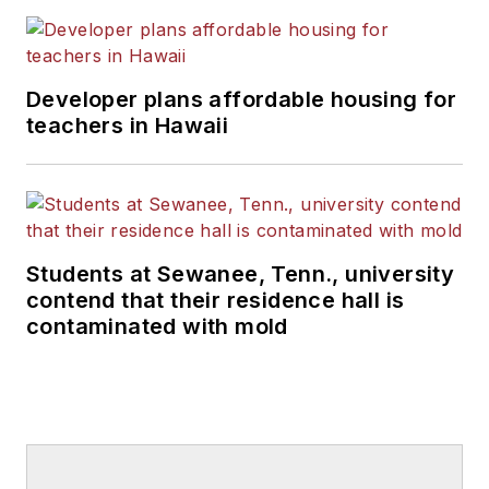
Developer plans affordable housing for
teachers in Hawaii
Students at Sewanee, Tenn., university
contend that their residence hall is
contaminated with mold