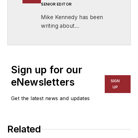
SENIOR EDITOR
Mike Kennedy has been
writing about
education for
American
School & University
since
1999. He also has reported
on schools and other topics
Sign up for our
for The Chicago Tribune,
The Kansas City Star, The
eNewsletters
SIGN
Kansas City Times and City
UP
News Bureau of Chicago.
Get the latest news and updates
He is a graduate of Michigan
State University.
Related