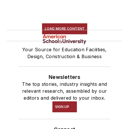
LOAD MORE CONTENT
Your Source for Education Facilities,
Design, Construction & Business
Newsletters
The top stories, industry insights and
relevant research, assembled by our
editors and delivered to your inbox.
SIGN UP