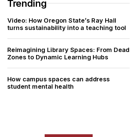
Trending
Video: How Oregon State’s Ray Hall
turns sustainability into a teaching tool
Reimagining Library Spaces: From Dead
Zones to Dynamic Learning Hubs
How campus spaces can address
student mental health