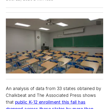
An analysis of data from 33 states obtained by
Chalkbeat
and
The Associated Press
shows
that
public K-12 enrollment this fall has
dropped across those states by more than