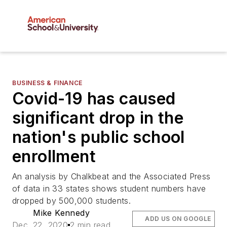
BUSINESS & FINANCE
Covid-19 has caused
significant drop in the
nation's public school
enrollment
An analysis by Chalkbeat and the Associated Press
of data in 33 states shows student numbers have
dropped by 500,000 students.
Mike Kennedy
ADD US ON GOOGLE
Dec. 22, 2020
2 min read