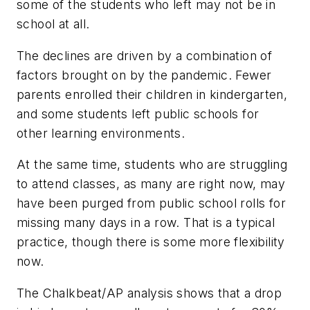
some of the students who left may not be in
school at all.
The declines are driven by a combination of
factors brought on by the pandemic. Fewer
parents enrolled their children in kindergarten,
and some students left public schools for
other learning environments.
At the same time, students who are struggling
to attend classes, as many are right now, may
have been purged from public school rolls for
missing many days in a row. That is a typical
practice, though there is some more flexibility
now.
The
Chalkbeat/AP
analysis shows that a drop