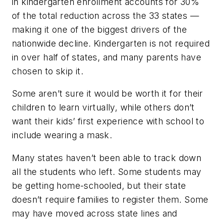
in kindergarten enrollment accounts for 30%
of the total reduction across the 33 states —
making it one of the biggest drivers of the
nationwide decline. Kindergarten is not required
in over half of states, and many parents have
chosen to skip it.
Some aren’t sure it would be worth it for their
children to learn virtually, while others don’t
want their kids’ first experience with school to
include wearing a mask.
Many states haven’t been able to track down
all the students who left. Some students may
be getting home-schooled, but their state
doesn’t require families to register them. Some
may have moved across state lines and