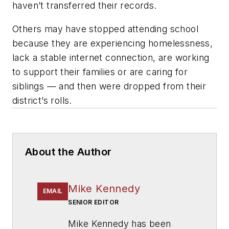
haven’t transferred their records.
Others may have stopped attending school
because they are experiencing homelessness,
lack a stable internet connection, are working
to support their families or are caring for
siblings — and then were dropped from their
district’s rolls.
About the Author
Mike Kennedy
EMAIL
SENIOR EDITOR
Mike Kennedy has been