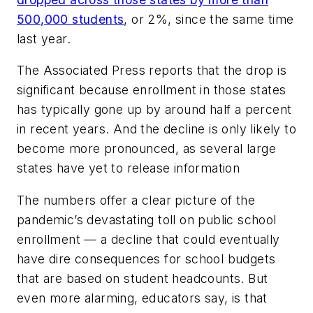
500,000 students
, or 2%, since the same time
last year.
The Associated Press
reports that the drop is
significant because enrollment in those states
has typically gone up by around half a percent
in recent years. And the decline is only likely to
become more pronounced, as several large
states have yet to release information
The numbers offer a clear picture of the
pandemic’s devastating toll on public school
enrollment — a decline that could eventually
have dire consequences for school budgets
that are based on student headcounts. But
even more alarming, educators say, is that