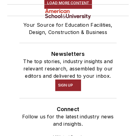
LOAD MORE CONTENT
Your Source for Education Facilities,
Design, Construction & Business
Newsletters
The top stories, industry insights and
relevant research, assembled by our
editors and delivered to your inbox.
SIGN UP
Connect
Follow us for the latest industry news
and insights.