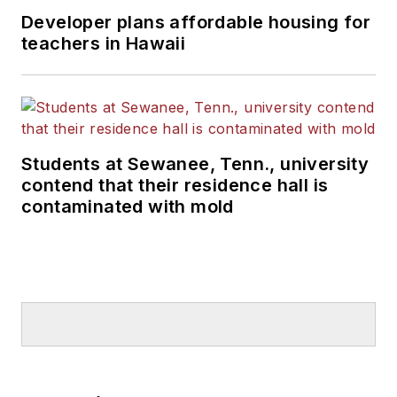
Developer plans affordable housing for
teachers in Hawaii
Students at Sewanee, Tenn., university
contend that their residence hall is
contaminated with mold