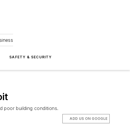
siness
S
SAFETY & SECURITY
it
 poor building conditions.
ADD US ON GOOGLE