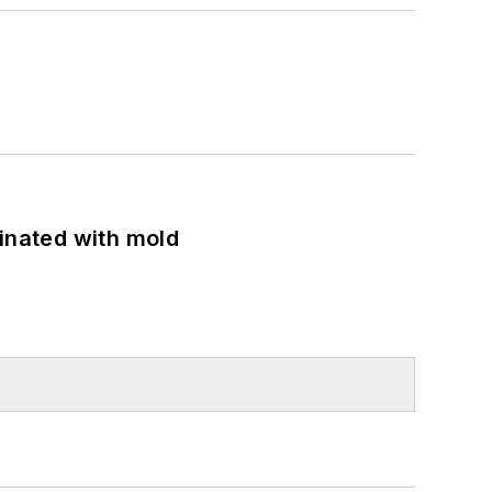
minated with mold