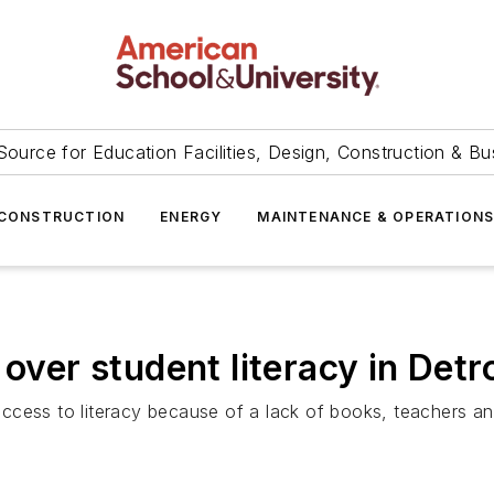
Source for Education Facilities, Design, Construction & Bu
CONSTRUCTION
ENERGY
MAINTENANCE & OPERATION
over student literacy in Detro
cess to literacy because of a lack of books, teachers and