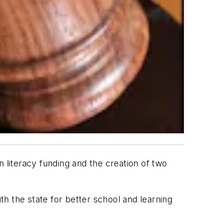
in literacy funding and the creation of two
ith the state for better school and learning