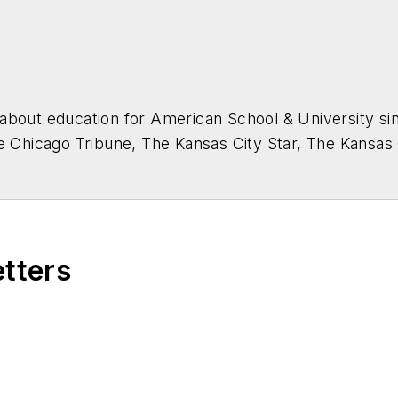
about education for
American School & University
sin
he Chicago Tribune, The Kansas City Star, The Kansas
higan State University.
etters