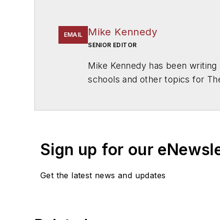
Mike Kennedy
EMAIL
SENIOR EDITOR
Mike Kennedy has been writing 
schools and other topics for T
Chicago. He is a graduate of Mic
Sign up for our eNewsl
Get the latest news and updates