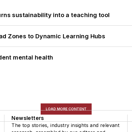
ns sustainability into a teaching tool
ead Zones to Dynamic Learning Hubs
ent mental health
LOAD MORE CONTENT
Newsletters
The top stories, industry insights and relevant