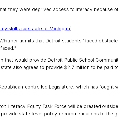
hat they were deprived access to literacy because of
acy skills sue state of Michigan
]
hitmer admits that Detroit students "faced obstacles t
 faced."
n that would provide Detroit Public School Community 
state also agrees to provide $2.7 million to be paid to 
 Republican-controlled Legislature, which has fought
oit Literacy Equity Task Force will be created outsi
ll provide state-level policy recommendations to the g