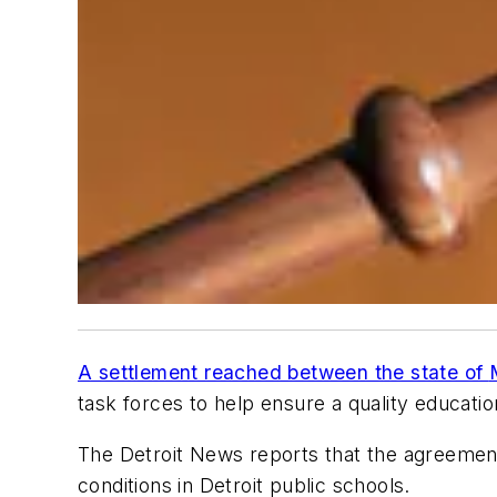
A settlement reached between the state of
task forces to help ensure a quality educatio
The Detroit News
reports that the agreement 
conditions in Detroit public schools.