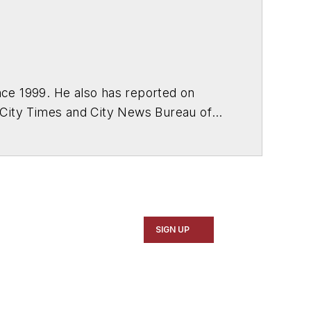
ce 1999. He also has reported on
 City Times and City News Bureau of
SIGN UP