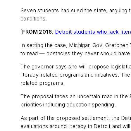
Seven students had sued the state, arguing t
conditions.
[
FROM 2016
:
Detroit students who lack liter
In setting the case, Michigan Gov. Gretchen W
to read — obstacles they never should have
The governor says she will propose legislatio
literacy-related programs and initiatives. The 
related programs.
The proposal faces an uncertain road in the
priorities including education spending.
As part of the proposed settlement, the Detr
evaluations around literacy in Detroit and wi