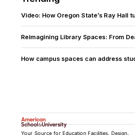
Video: How Oregon State’s Ray Hall tur
Reimagining Library Spaces: From D
How campus spaces can address stud
Your Source for Education Facilities, Design,