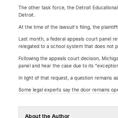
The other task force, the Detroit Educational
Detroit.
At the time of the lawsuit's filing, the plaint
Last month, a federal appeals court panel rev
relegated to a school system that does not pr
Following the appeals court decision, Michiga
panel and hear the case due to its "exceptio
In light of that request, a question remains a
Some legal experts say the door remains open
About the Author