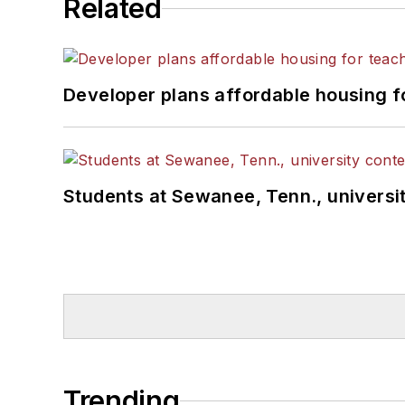
Related
Developer plans affordable housing f
Students at Sewanee, Tenn., universit
Trending