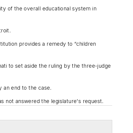
ity of the overall educational system in
roit.
titution provides a remedy to “children
ati to set aside the ruling by the three-judge
ly an end to the case.
s not answered the legislature's request.