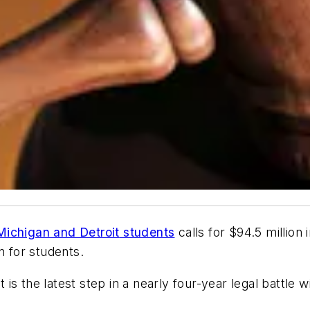
Michigan
and
Detroit
students
calls for $94.5 million 
n for students.
is the latest step in a nearly four-year legal battle w