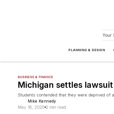
Your 
PLANNING & DESIGN
BUSINESS & FINANCE
Michigan settles lawsuit 
Students contended that they were deprived of ac
Mike Kennedy
May 18, 2020
2 min read