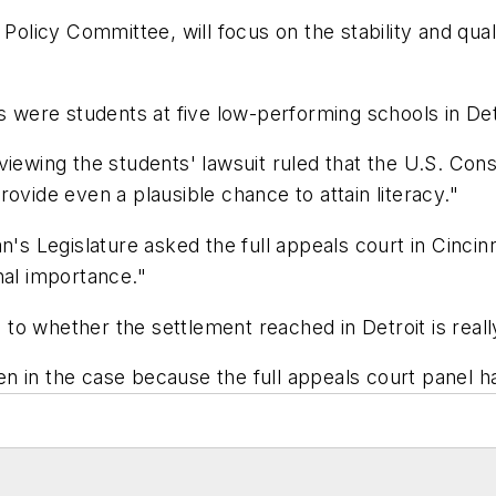
 Policy Committee, will focus on the stability and qual
iffs were students at five low-performing schools in Det
iewing the students' lawsuit ruled that the U.S. Cons
ovide even a plausible chance to attain literacy."
n's Legislature
asked the full appeals court in Cincinn
nal importance."
s to whether the settlement reached in Detroit is real
 in the case because the full appeals court panel ha