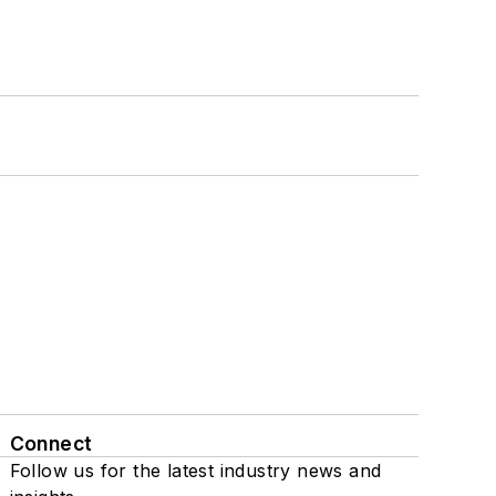
Connect
Follow us for the latest industry news and