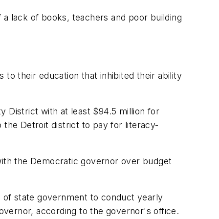
 a lack of books, teachers and poor building
o their education that inhibited their ability
District with at least $94.5 million for
the Detroit district to pay for literacy-
 with the Democratic governor over budget
de of state government to conduct yearly
overnor, according to the governor's office.