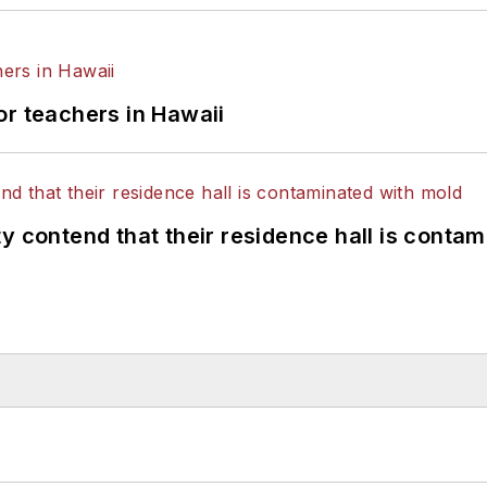
or teachers in Hawaii
y contend that their residence hall is conta