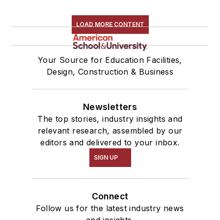
LOAD MORE CONTENT
Your Source for Education Facilities,
Design, Construction & Business
Newsletters
The top stories, industry insights and
relevant research, assembled by our
editors and delivered to your inbox.
SIGN UP
Connect
Follow us for the latest industry news