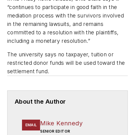
“continues to participate in good faith in the
mediation process with the survivors involved
in the remaining lawsuits, and remains
committed to a resolution with the plaintiffs,
including a monetary resolution.”
The university says no taxpayer, tuition or
restricted donor funds will be used toward the
settlement fund.
About the Author
Mike Kennedy
EMAIL
SENIOR EDITOR