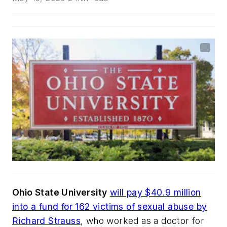
Ohio State University
will pay $40.9 million
into a fund for 162 victims of sexual abuse by
Richard Strauss
, who worked as
a doctor for