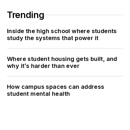
Trending
Inside the high school where students
study the systems that power it
Where student housing gets built, and
why it’s harder than ever
How campus spaces can address
student mental health