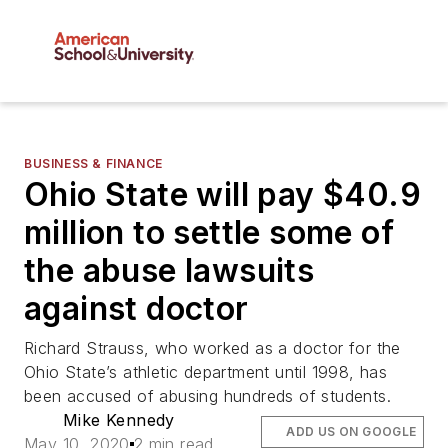
BUSINESS & FINANCE
Ohio State will pay $40.9
million to settle some of
the abuse lawsuits
against doctor
Richard Strauss, who worked as a doctor for the
Ohio State’s athletic department until 1998, has
been accused of abusing hundreds of students.
Mike Kennedy
ADD US ON GOOGLE
May 10, 2020
2 min read