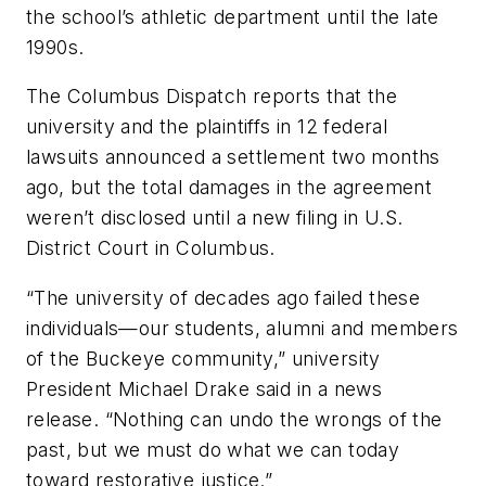
the school’s athletic department
until the late
1990s.
The Columbus Dispatch
reports that the
university and the plaintiffs in 12 federal
lawsuits announced a settlement two months
ago, but the total damages in the agreement
weren’t disclosed until a new filing in U.S.
District Court in Columbus.
“The university of decades ago failed these
individuals—our students, alumni and members
of the Buckeye community,” university
President Michael Drake said in a news
release. “Nothing can undo the wrongs of the
past, but we must do what we can today
toward restorative justice.”