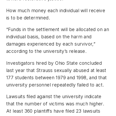
How much money each individual will receive
is to be determined.
“Funds in the settlement will be allocated on an
individual basis, based on the harm and
damages experienced by each survivor,”
according to the university’s release.
Investigators hired by Ohio State concluded
last year that Strauss sexually abused at least
177 students between 1979 and 1998, and that
university personnel repeatedly failed to act.
Lawsuits filed against the university indicate
that the number of victims was much higher.
At least 360 plaintiffs have filed 23 lawsuits