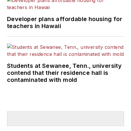
Developer plans affordable housing for
teachers in Hawaii
Students at Sewanee, Tenn., university
contend that their residence hall is
contaminated with mold