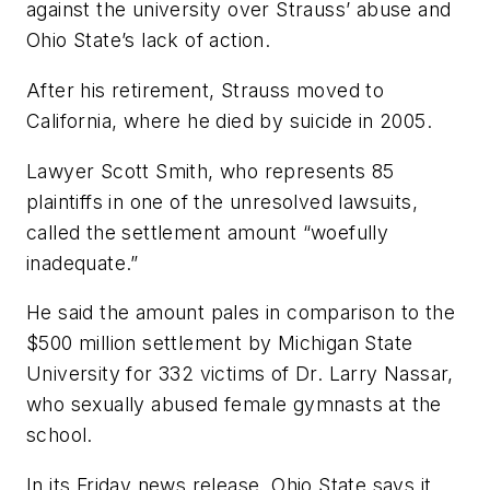
against the university over Strauss’ abuse and
Ohio State’s lack of action.
After his retirement, Strauss moved to
California, where he died by suicide in 2005.
Lawyer Scott Smith, who represents 85
plaintiffs in one of the unresolved lawsuits,
called the settlement amount “woefully
inadequate.”
He said the amount pales in comparison to the
$500 million settlement by Michigan State
University for 332 victims of Dr. Larry Nassar,
who sexually abused female gymnasts at the
school.
In its Friday news release, Ohio State says it