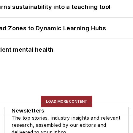
ns sustainability into a teaching tool
ead Zones to Dynamic Learning Hubs
ent mental health
LOAD MORE CONTENT
Newsletters
The top stories, industry insights and relevant
research, assembled by our editors and
delivered to your inbox.