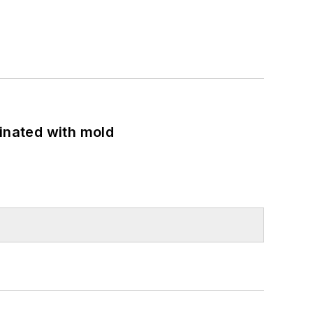
minated with mold