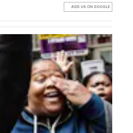
ADD US ON GOOGLE