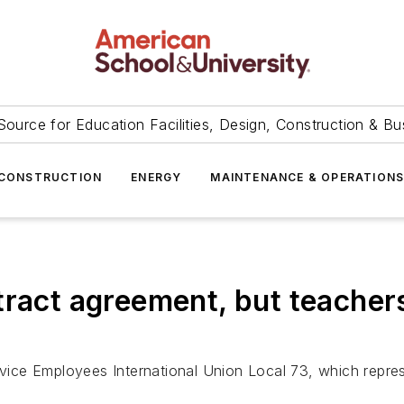
Source for Education Facilities, Design, Construction & Bu
CONSTRUCTION
ENERGY
MAINTENANCE & OPERATION
ract agreement, but teachers
ervice Employees International Union Local 73, which repr