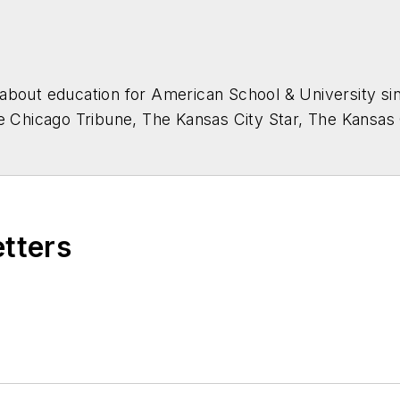
about education for
American School & University
sin
he Chicago Tribune, The Kansas City Star, The Kansas
higan State University.
etters