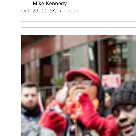
Mike Kennedy
Oct. 29, 2019
2 min read