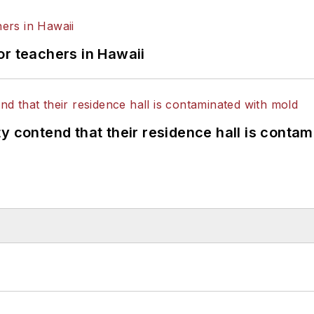
or teachers in Hawaii
y contend that their residence hall is conta