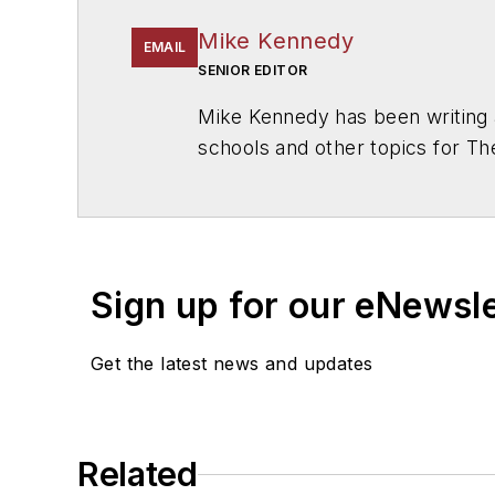
Mike Kennedy
EMAIL
SENIOR EDITOR
Mike Kennedy has been writing 
schools and other topics for T
Chicago. He is a graduate of Mic
Sign up for our eNewsl
Get the latest news and updates
Related