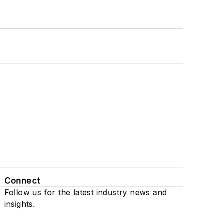
Connect
Follow us for the latest industry news and
insights.