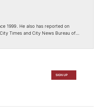
ce 1999. He also has reported on
 City Times and City News Bureau of
SIGN UP