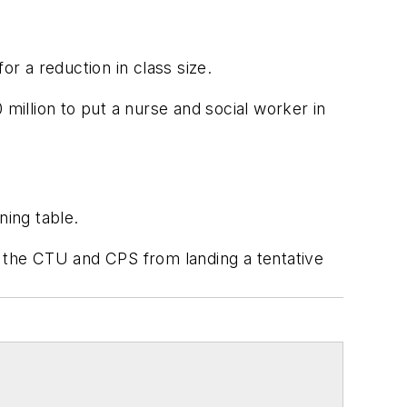
or a reduction in class size.
0 million to put a nurse and social worker in
ning table.
g the CTU and CPS from landing a tentative