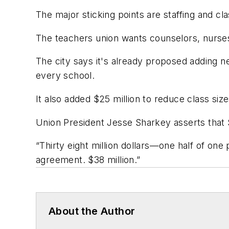
The major sticking points are staffing and cla
The teachers union wants counselors, nurses a
The city says it's already proposed adding nea
every school.
It also added $25 million to reduce class size
Union President Jesse Sharkey asserts that $3
“Thirty eight million dollars—one half of on
agreement. $38 million.”
About the Author