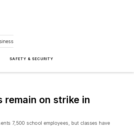
siness
S
SAFETY & SECURITY
 remain on strike in
esents 7,500 school employees, but classes have