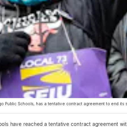
o Public Schools, has a tentative contract agreement to end its s
ols have reached a tentative contract agreement with