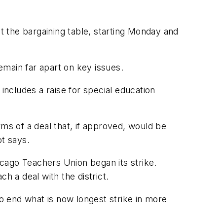
t the bargaining table, starting Monday and
 remain far apart on key issues.
includes a raise for special education
rms of a deal that, if approved, would be
ot says.
cago Teachers Union began its strike.
h a deal with the district.
 to end what is now longest strike in more