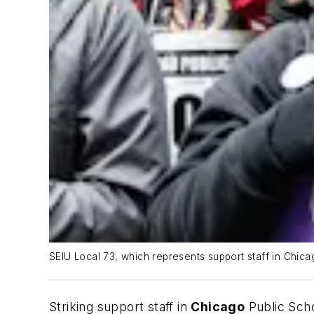
SEIU Local 73, which represents support staff in Chicag
Striking support staff in
Chicago
Public Scho