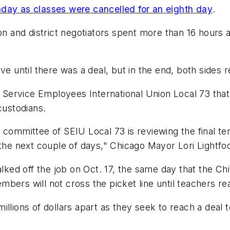
nday as classes were cancelled for an eighth day
.
 and district negotiators spent more than 16 hours a
leave until there was a deal, but in the end, both sides
h Service Employees International Union Local 73 that 
 custodians.
 committee of SEIU Local 73 is reviewing the final te
 the next couple of days," Chicago Mayor Lori Lightfo
ed off the job on Oct. 17, the same day that the Chi
ers will not cross the picket line until teachers reac
l millions of dollars apart as they seek to reach a deal