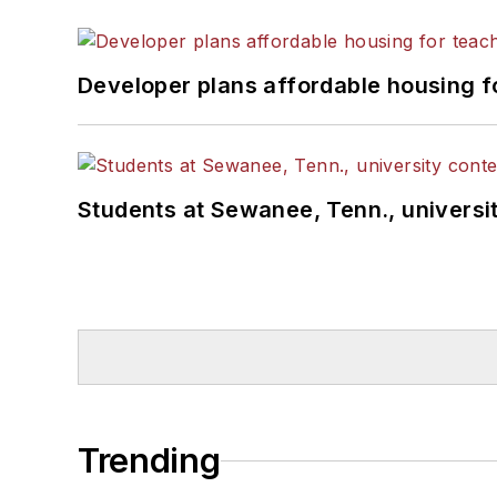
Developer plans affordable housing f
Students at Sewanee, Tenn., universit
Trending