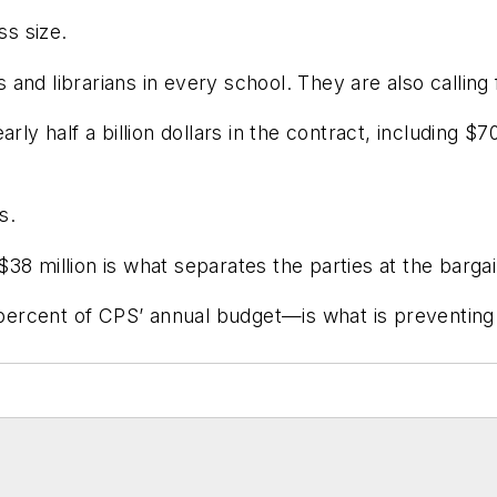
ss size.
nd librarians in every school. They are also calling f
rly half a billion dollars in the contract, including $7
s.
8 million is what separates the parties at the bargai
e percent of CPS’ annual budget—is what is preventin