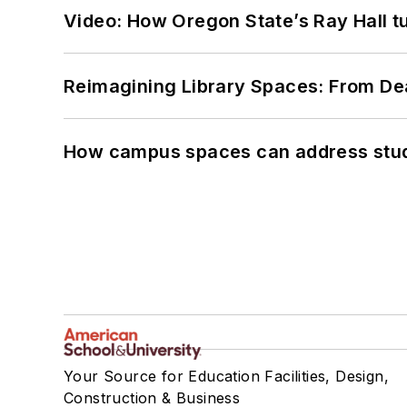
Video: How Oregon State’s Ray Hall tur
Reimagining Library Spaces: From D
How campus spaces can address stud
Your Source for Education Facilities, Design,
Construction & Business