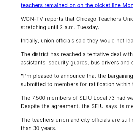
teachers remained on on the picket line Mo
WGN-TV
reports that Chicago Teachers Union
stretching until 2 a.m. Tuesday.
Initially, union officials said they would not 
The district has reached a tentative deal wit
assistants, security guards, bus drivers and
"I'm pleased to announce that the bargaining
submitted to members for ratification within
The 7,500 members of SEIU Local 73 had walk
Despite the agreement, the SEIU says its memb
The teachers union and city officials are stil
than 30 years.