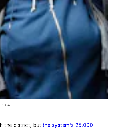
trike.
 the district, but
the system's 25,000