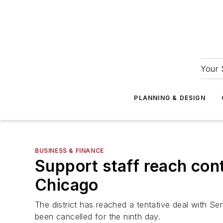
Your 
PLANNING & DESIGN
BUSINESS & FINANCE
Support staff reach cont
Chicago
The district has reached a tentative deal with S
been cancelled for the ninth day.