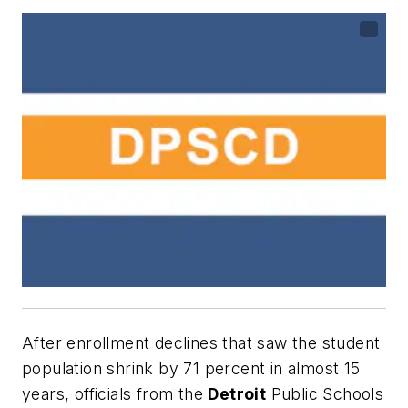
After enrollment declines that saw the student
population shrink by 71 percent in almost 15
years, officials from the
Detroit
Public Schools