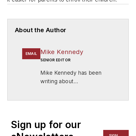
About the Author
Mike Kennedy
EMAIL
SENIOR EDITOR
Mike Kennedy has been
writing about
education for
American
School & University
since
1999. He also has reported
on schools and other topics
Sign up for our
for The Chicago Tribune,
The Kansas City Star, The
SIGN