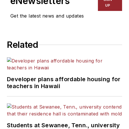
eNewsletters
Kansas City Times and City
UP
News Bureau of Chicago.
Get the latest news and updates
He is a graduate of Michigan
State University.
Related
Developer plans affordable housing for
teachers in Hawaii
Students at Sewanee, Tenn., university