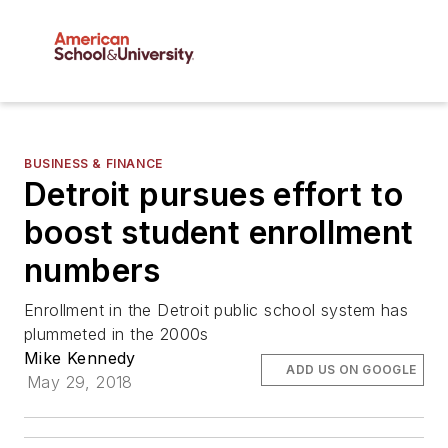
BUSINESS & FINANCE
Detroit pursues effort to
boost student enrollment
numbers
Enrollment in the Detroit public school system has
plummeted in the 2000s
Mike Kennedy
ADD US ON GOOGLE
May 29, 2018