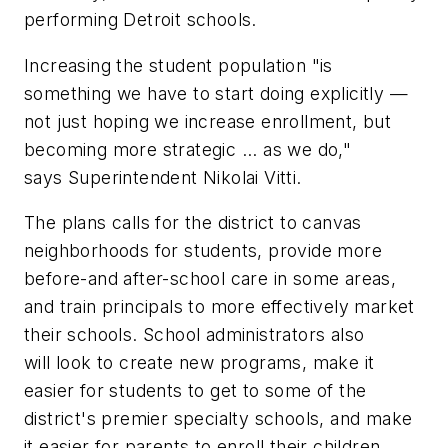
performing Detroit schools.
Increasing the student population "is
something we have to start doing explicitly —
not just hoping we increase enrollment, but
becoming more strategic ... as we do,"
says Superintendent Nikolai Vitti.
The plans calls for the district to canvas
neighborhoods for students, provide more
before-and after-school care in some areas,
and train principals to more effectively market
their schools. School administrators also
will look to create new programs, make it
easier for students to get to some of the
district's premier specialty schools, and make
it easier for parents to enroll their children.