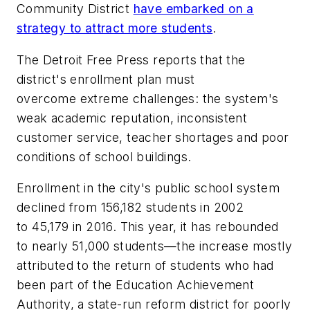
Community District
have embarked on a
strategy to attract more students
.
The Detroit Free Press
reports that the
district's enrollment plan must
overcome extreme challenges: the system's
weak academic reputation, inconsistent
customer service, teacher shortages and poor
conditions of school buildings.
Enrollment in the city's public school system
declined from 156,182 students in 2002
to 45,179 in 2016. This year, it has rebounded
to nearly 51,000 students—the increase mostly
attributed to the return of students who had
been part of the Education Achievement
Authority, a state-run reform district for poorly