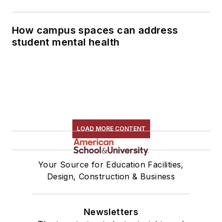
How campus spaces can address
student mental health
LOAD MORE CONTENT
Your Source for Education Facilities,
Design, Construction & Business
Newsletters