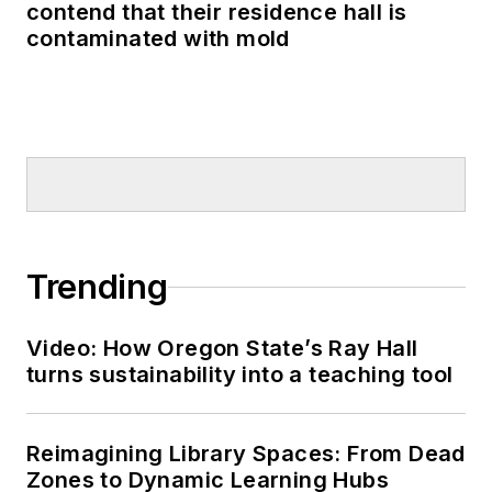
contend that their residence hall is
contaminated with mold
Trending
Video: How Oregon State’s Ray Hall
turns sustainability into a teaching tool
Reimagining Library Spaces: From Dead
Zones to Dynamic Learning Hubs