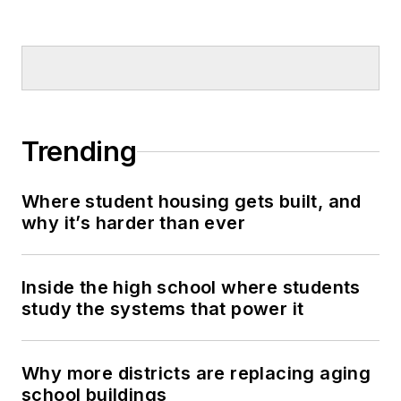
Trending
Where student housing gets built, and
why it’s harder than ever
Inside the high school where students
study the systems that power it
Why more districts are replacing aging
school buildings