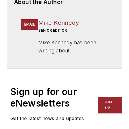
About the Author
Mike Kennedy
EMAIL
SENIOR EDITOR
Mike Kennedy has been
writing about
education for
American
School & University
since
1999. He also has reported
on schools and other topics
Sign up for our
for The Chicago Tribune,
The Kansas City Star, The
eNewsletters
SIGN
Kansas City Times and City
UP
News Bureau of Chicago.
Get the latest news and updates
He is a graduate of Michigan