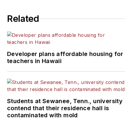
State University.
Related
Developer plans affordable housing for
teachers in Hawaii
Students at Sewanee, Tenn., university
contend that their residence hall is
contaminated with mold