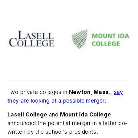
Two private colleges in
Newton, Mass.,
say
they are looking at a possible merger
.
Lasell College
and
Mount Ida College
announced the potential merger in a letter co-
written by the school's presidents.