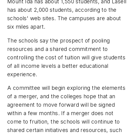
Mount Ida has about 1,550 students, and Lasell
has about 2,000 students, according to the
schools' web sites. The campuses are about
six miles apart.
The schools say the prospect of pooling
resources and a shared commitment to
controlling the cost of tuition will give students
of all income levels a better educational
experience.
A committee will begin exploring the elements
of a merger, and the colleges hope that an
agreement to move forward will be signed
within a few months. If a merger does not
come to fruition, the schools will continue to
shared certain initiatives and resources, such