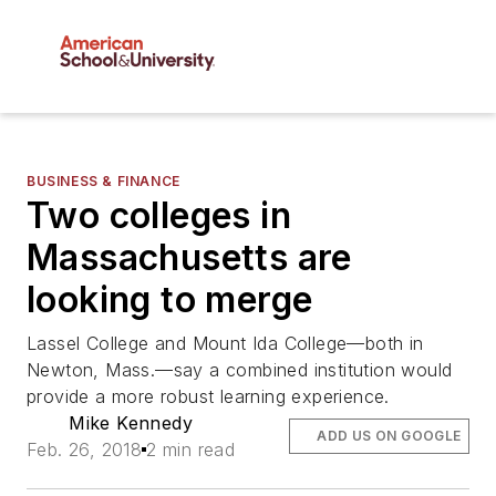
BUSINESS & FINANCE
Two colleges in
Massachusetts are
looking to merge
Lassel College and Mount Ida College—both in
Newton, Mass.—say a combined institution would
provide a more robust learning experience.
Mike Kennedy
ADD US ON GOOGLE
Feb. 26, 2018
2 min read