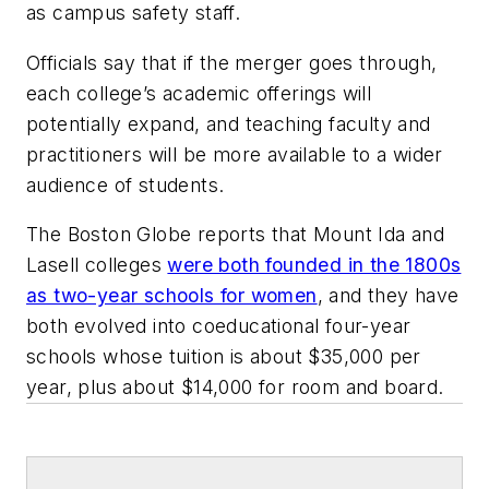
as campus safety staff.
Officials say that if the merger goes through,
each college’s academic offerings will
potentially expand, and teaching faculty and
practitioners will be more available to a wider
audience of students.
The Boston Globe
reports that Mount Ida and
Lasell colleges
were both founded in the 1800s
as two-year schools for women
, and they have
both evolved into coeducational four-year
schools whose tuition is about $35,000 per
year, plus about $14,000 for room and board.