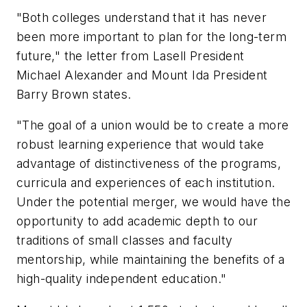
"Both colleges understand that it has never
been more important to plan for the long-term
future," the letter from Lasell President
Michael Alexander and Mount Ida President
Barry Brown states.
"The goal of a union would be to create a more
robust learning experience that would take
advantage of distinctiveness of the programs,
curricula and experiences of each institution.
Under the potential merger, we would have the
opportunity to add academic depth to our
traditions of small classes and faculty
mentorship, while maintaining the benefits of a
high-quality independent education."