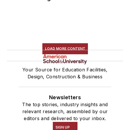
LOAD MORE CONTENT
Your Source for Education Facilities,
Design, Construction & Business
Newsletters
The top stories, industry insights and
relevant research, assembled by our
editors and delivered to your inbox.
SIGN UP