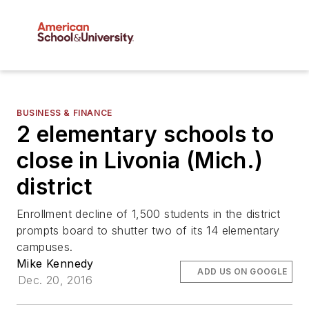
BUSINESS & FINANCE
2 elementary schools to
close in Livonia (Mich.)
district
Enrollment decline of 1,500 students in the district
prompts board to shutter two of its 14 elementary
campuses.
Mike Kennedy
ADD US ON GOOGLE
Dec. 20, 2016