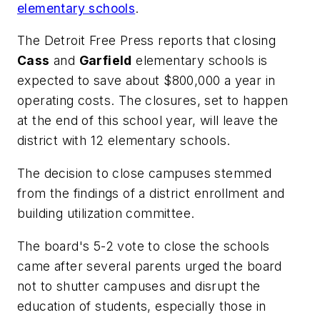
elementary schools
.
The Detroit Free Press
reports that closing
Cass
and
Garfield
elementary schools is
expected to save about $800,000 a year in
operating costs. The closures, set to happen
at the end of this school year, will leave the
district with 12 elementary schools.
The decision to close campuses stemmed
from the findings of a district enrollment and
building utilization committee.
The board's 5-2 vote to close the schools
came after several parents urged the board
not to shutter campuses and disrupt the
education of students, especially those in