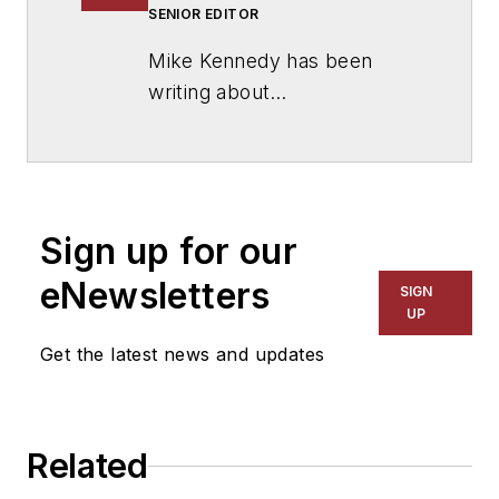
SENIOR EDITOR
Mike Kennedy has been
writing about
education for
American
School & University
since
1999. He also has reported
on schools and other topics
Sign up for our
for The Chicago Tribune,
The Kansas City Star, The
eNewsletters
SIGN
Kansas City Times and City
UP
News Bureau of Chicago.
Get the latest news and updates
He is a graduate of Michigan
State University.
Related