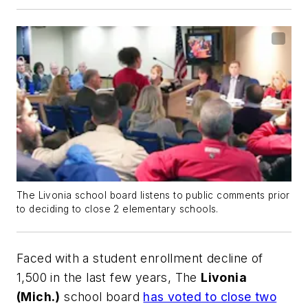
The Livonia school board listens to public comments prior
to deciding to close 2 elementary schools.
Faced with a student enrollment decline of
1,500 in the last few years, The
Livonia
(Mich.)
school board
has voted to close two