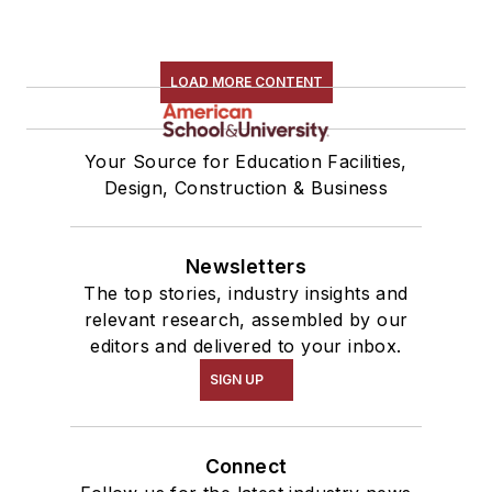
LOAD MORE CONTENT
Your Source for Education Facilities,
Design, Construction & Business
Newsletters
The top stories, industry insights and
relevant research, assembled by our
editors and delivered to your inbox.
SIGN UP
Connect