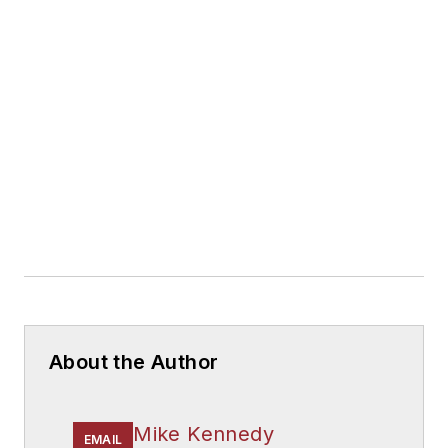
About the Author
Mike Kennedy
EMAIL