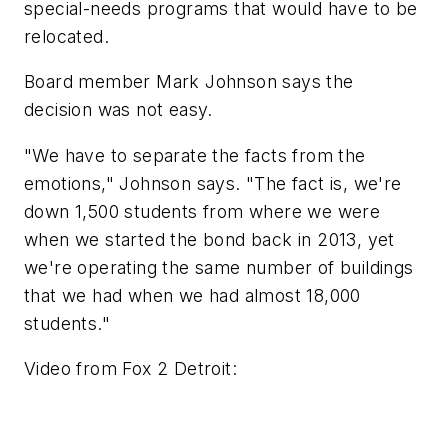
special-needs programs that would have to be
relocated.
Board member Mark Johnson says the
decision was not easy.
"We have to separate the facts from the
emotions," Johnson says. "The fact is, we're
down 1,500 students from where we were
when we started the bond back in 2013, yet
we're operating the same number of buildings
that we had when we had almost 18,000
students."
Video from
Fox 2 Detroit
: