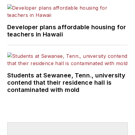
Developer plans affordable housing for
teachers in Hawaii
Students at Sewanee, Tenn., university
contend that their residence hall is
contaminated with mold