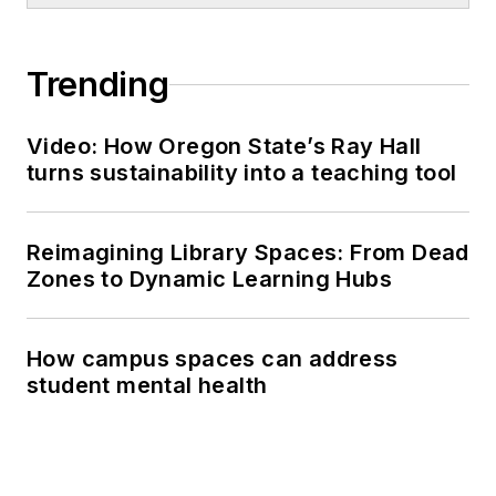
Trending
Video: How Oregon State’s Ray Hall
turns sustainability into a teaching tool
Reimagining Library Spaces: From Dead
Zones to Dynamic Learning Hubs
How campus spaces can address
student mental health