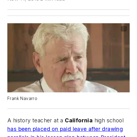
Frank Navarro
A history teacher at a
California
high school
has been placed on paid leave after drawing