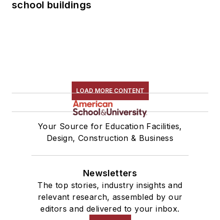
school buildings
LOAD MORE CONTENT
Your Source for Education Facilities,
Design, Construction & Business
Newsletters
The top stories, industry insights and
relevant research, assembled by our
editors and delivered to your inbox.