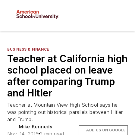
BUSINESS & FINANCE
Teacher at California high
school placed on leave
after comparing Trump
and HItler
Teacher at Mountain View High School says he
was pointing out historical parallels between Hitler
and Trump.
Mike Kennedy
ADD US ON GOOGLE
Nov. 14, 2016
2 min read