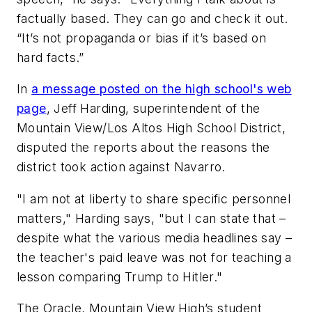
factually based. They can go and check it out.
“It’s not propaganda or bias if it’s based on
hard facts.”
In
a message posted on the high school's web
page
, Jeff Harding, superintendent of the
Mountain View/Los Altos High School District,
disputed the reports about the reasons the
district took action against Navarro.
"I am not at liberty to share specific personnel
matters," Harding says, "but I can state that –
despite what the various media headlines say –
the teacher's paid leave was not for teaching a
lesson comparing Trump to Hitler."
The Oracle, Mountain View High’s student