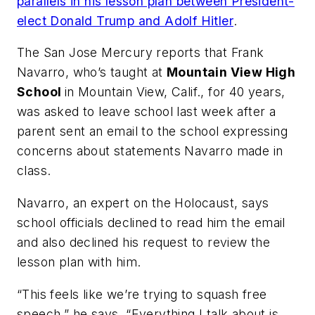
parallels in his lesson plan between President-
elect Donald Trump and Adolf Hitler
.
The San Jose Mercury
reports that Frank
Navarro, who’s taught at
Mountain View High
School
in Mountain View, Calif., for 40 years,
was asked to leave school last week after a
parent sent an email to the school expressing
concerns about statements Navarro made in
class.
Navarro, an expert on the Holocaust, says
school officials declined to read him the email
and also declined his request to review the
lesson plan with him.
“This feels like we’re trying to squash free
speech,” he says. “Everything I talk about is