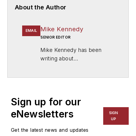
About the Author
Mike Kennedy
EMAIL
SENIOR EDITOR
Mike Kennedy has been
writing about
education for
American
School & University
since
1999. He also has reported
on schools and other topics
Sign up for our
for The Chicago Tribune,
The Kansas City Star, The
eNewsletters
SIGN
Kansas City Times and City
UP
News Bureau of Chicago.
Get the latest news and updates
He is a graduate of Michigan