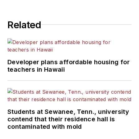
State University.
Related
Developer plans affordable housing for
teachers in Hawaii
Students at Sewanee, Tenn., university
contend that their residence hall is
contaminated with mold