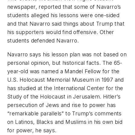
newspaper, reported that some of Navarro’s
students alleged his lessons were one-sided
and that Navarro said things about Trump that
his supporters would find offensive. Other
students defended Navarro.
Navarro says his lesson plan was not based on
personal opinion, but historical facts. The 65-
year-old was named a Mandel Fellow for the
U.S. Holocaust Memorial Museum in 1997 and
has studied at the International Center for the
Study of the Holocaust in Jerusalem. Hitler’s
persecution of Jews and rise to power has
“remarkable parallels” to Trump’s comments
on Latinos, Blacks and Muslims in his own bid
for power, he says.