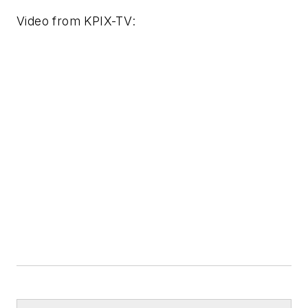
Video from
KPIX-TV
: