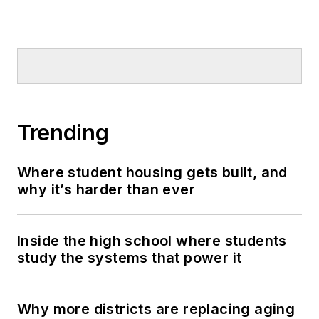
Trending
Where student housing gets built, and
why it’s harder than ever
Inside the high school where students
study the systems that power it
Why more districts are replacing aging