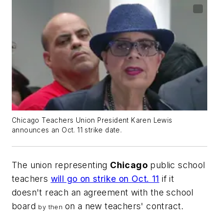
Chicago Teachers Union President Karen Lewis
announces an Oct. 11 strike date.
The union representing
Chicago
public school
teachers
will go on strike on Oct. 11
if it
doesn't reach an agreement with the school
board
on a new teachers' contract.
by
then