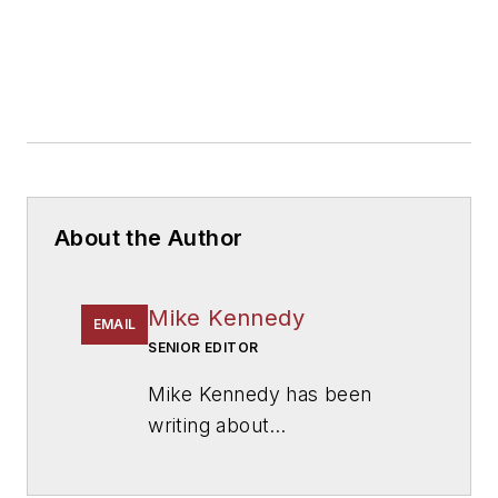
About the Author
Mike Kennedy
EMAIL
SENIOR EDITOR
Mike Kennedy has been
writing about
education for
American
School & University
since