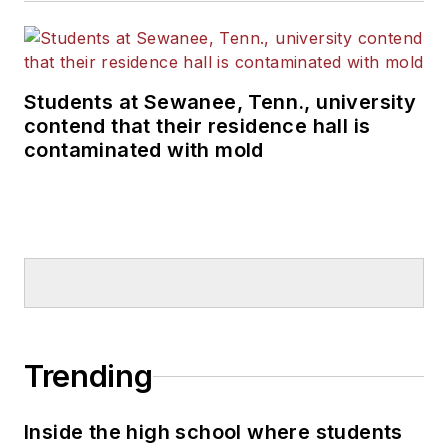
Students at Sewanee, Tenn., university
contend that their residence hall is
contaminated with mold
Trending
Inside the high school where students