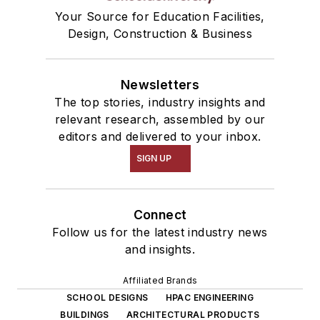
Your Source for Education Facilities,
Design, Construction & Business
Newsletters
The top stories, industry insights and
relevant research, assembled by our
editors and delivered to your inbox.
SIGN UP
Connect
Follow us for the latest industry news
and insights.
Affiliated Brands
SCHOOL DESIGNS
HPAC ENGINEERING
BUILDINGS
ARCHITECTURAL PRODUCTS