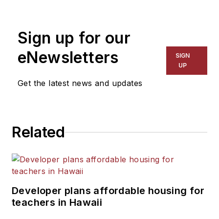
1999. He also has reported
on schools and other topics
Sign up for our
for The Chicago Tribune,
The Kansas City Star, The
eNewsletters
SIGN
Kansas City Times and City
UP
News Bureau of Chicago.
Get the latest news and updates
He is a graduate of Michigan
State University.
Related
Developer plans affordable housing for
teachers in Hawaii