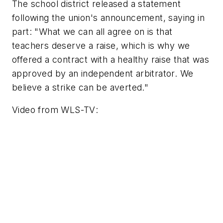
The school district released a statement
following the union's announcement, saying in
part: "What we can all agree on is that
teachers deserve a raise, which is why we
offered a contract with a healthy raise that was
approved by an independent arbitrator. We
believe a strike can be averted."
Video from
WLS-TV
: