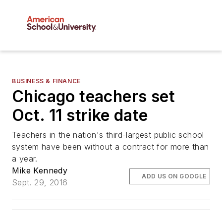
BUSINESS & FINANCE
Chicago teachers set
Oct. 11 strike date
Teachers in the nation's third-largest public school
system have been without a contract for more than
a year.
Mike Kennedy
ADD US ON GOOGLE
Sept. 29, 2016