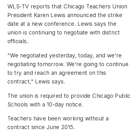
WLS-TV reports that Chicago Teachers Union
President Karen Lewis announced the strike
date at a new conference. Lewis says the
union is continuing to negotiate with district
officials.
"We negotiated yesterday, today, and we're
negotiating tomorrow. We're going to continue
to try and reach an agreement on this
contract," Lewis says.
The union is required to provide Chicago Public
Schools with a 10-day notice.
Teachers have been working without a
contract since June 2015.