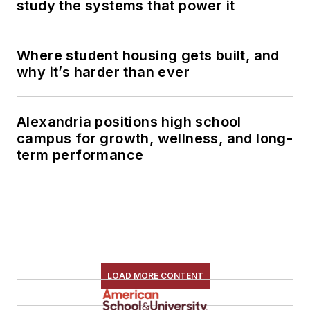
study the systems that power it
Where student housing gets built, and
why it’s harder than ever
Alexandria positions high school
campus for growth, wellness, and long-
term performance
LOAD MORE CONTENT