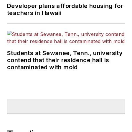
Developer plans affordable housing for
teachers in Hawaii
Students at Sewanee, Tenn., university
contend that their residence hall is
contaminated with mold