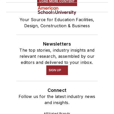
LOAD MORE CONTENT
Your Source for Education Facilities,
Design, Construction & Business
Newsletters
The top stories, industry insights and
relevant research, assembled by our
editors and delivered to your inbox.
SIGN UP
Connect
Follow us for the latest industry news
and insights.
Affiliated Brands