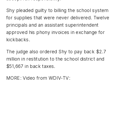
Shy pleaded guilty to billing the school system
for supplies that were never delivered. Twelve
principals and an assistant superintendent
approved his phony invoices in exchange for
kickbacks.
The judge also ordered Shy to pay back $2.7
million in restitution to the school district and
$51,667 in back taxes.
MORE: Video from
WDIV-TV
: