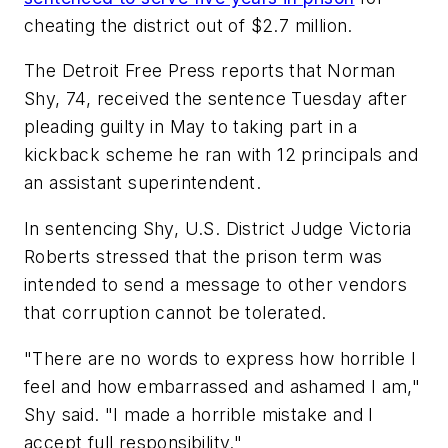
cheating the district out of $2.7 million.
The Detroit Free Press
reports that Norman
Shy, 74, received the sentence Tuesday after
pleading guilty in May to taking part in a
kickback scheme he ran with 12 principals and
an assistant superintendent.
In sentencing Shy, U.S. District Judge Victoria
Roberts stressed that the prison term was
intended to send a message to other vendors
that corruption cannot be tolerated.
"There are no words to express how horrible I
feel and how embarrassed and ashamed I am,"
Shy said. "I made a horrible mistake and I
accept full responsibility."