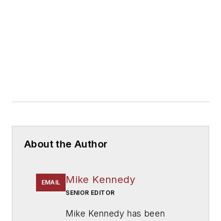
About the Author
Mike Kennedy
EMAIL
SENIOR EDITOR
Mike Kennedy has been