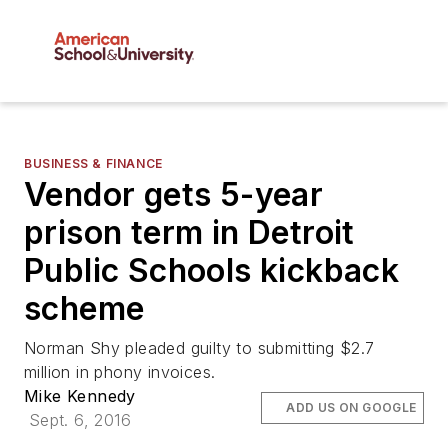
BUSINESS & FINANCE
Vendor gets 5-year
prison term in Detroit
Public Schools kickback
scheme
Norman Shy pleaded guilty to submitting $2.7
million in phony invoices.
Mike Kennedy
ADD US ON GOOGLE
Sept. 6, 2016