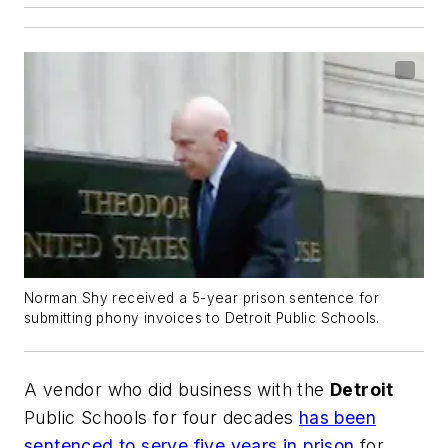
Norman Shy received a 5-year prison sentence for
submitting phony invoices to Detroit Public Schools.
A vendor who did business with the
Detroit
Public Schools for four decades
has been
sentenced to serve five years in prison
for