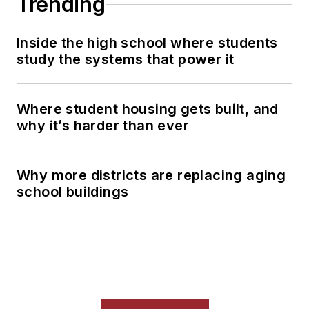
Trending
Inside the high school where students
study the systems that power it
Where student housing gets built, and
why it’s harder than ever
Why more districts are replacing aging
school buildings