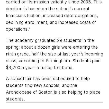
carried on its mission valiantly since 2003. This
decision is based on the school’s current
financial situation, increased debt obligations,
declining enrollment, and increased costs of
operations.”
The academy graduated 29 students in the
spring; about a dozen girls were entering the
ninth grade, half the size of last year’s incoming
class, according to Birmingham. Students paid
$8,200 a year in tuition to attend.
A school fair has been scheduled to help
students find new schools, and the
Archdiocese of Boston is also helping to place
students.