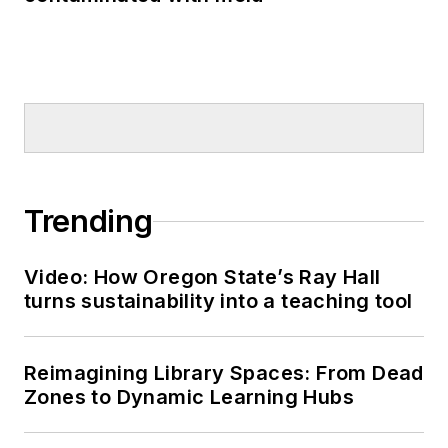
Trending
Video: How Oregon State’s Ray Hall
turns sustainability into a teaching tool
Reimagining Library Spaces: From Dead
Zones to Dynamic Learning Hubs