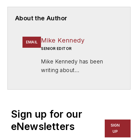
About the Author
Mike Kennedy
EMAIL
SENIOR EDITOR
Mike Kennedy has been
writing about
education for
American
School & University
since
1999. He also has reported
on schools and other topics
Sign up for our
for The Chicago Tribune,
The Kansas City Star, The
eNewsletters
SIGN
Kansas City Times and City
UP