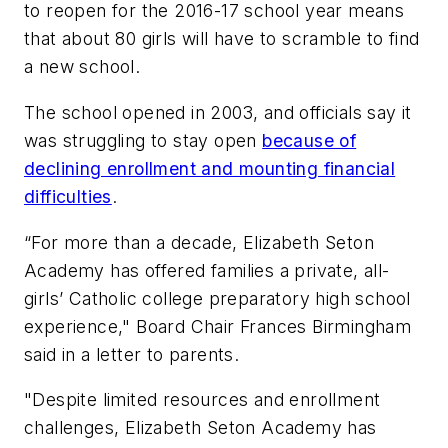
to reopen for the 2016-17 school year means
that about 80 girls will have to scramble to find
a new school.
The school opened in 2003, and officials say it
was struggling to stay open
because of
declining enrollment and mounting financial
difficulties
.
“For more than a decade, Elizabeth Seton
Academy has offered families a private, all-
girls’ Catholic college preparatory high school
experience," Board Chair Frances Birmingham
said in a letter to parents.
"Despite limited resources and enrollment
challenges, Elizabeth Seton Academy has