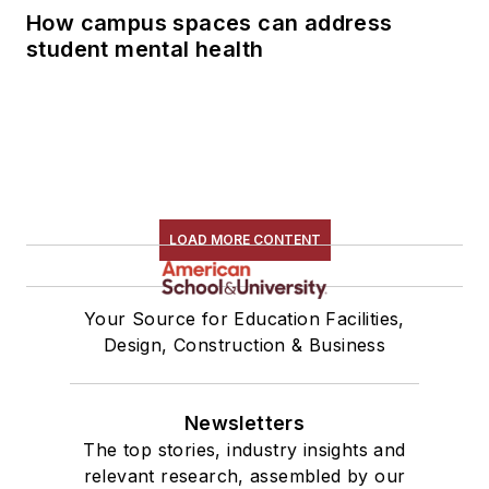
How campus spaces can address
student mental health
LOAD MORE CONTENT
Your Source for Education Facilities,
Design, Construction & Business
Newsletters
The top stories, industry insights and
relevant research, assembled by our