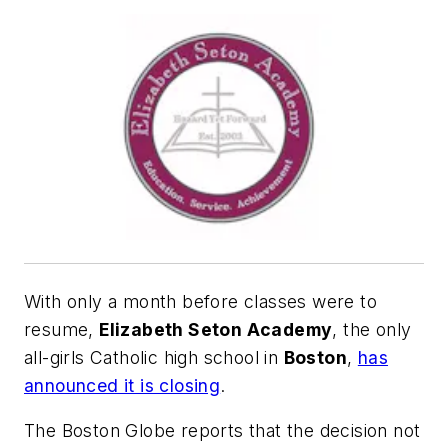
With only a month before classes were to
resume,
Elizabeth Seton Academy
, the only
all-girls Catholic high school in
Boston
,
has
announced it is closing
.
The Boston Globe
reports that the decision not