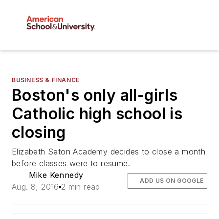
BUSINESS & FINANCE
Boston's only all-girls
Catholic high school is
closing
Elizabeth Seton Academy decides to close a month
before classes were to resume.
Mike Kennedy
ADD US ON GOOGLE
Aug. 8, 2016
2 min read