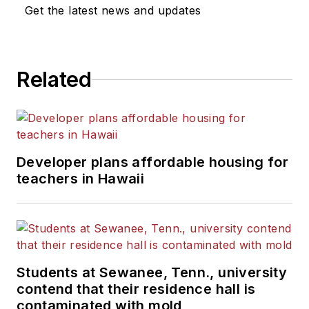
News Bureau of Chicago.
Get the latest news and updates
He is a graduate of Michigan
State University.
Related
Developer plans affordable housing for
teachers in Hawaii
Students at Sewanee, Tenn., university
contend that their residence hall is
contaminated with mold