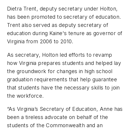
Dietra Trent, deputy secretary under Holton,
has been promoted to secretary of education.
Trent also served as deputy secretary of
education during Kaine's tenure as governor of
Virginia from 2006 to 2010.
As secretary, Holton led efforts to revamp
how Virginia prepares students and helped lay
the groundwork for changes in high school
graduation requirements that help guarantee
that students have the necessary skills to join
the workforce.
“As Virginia’s Secretary of Education, Anne has
been a tireless advocate on behalf of the
students of the Commonwealth and an