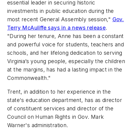
essential leader in securing historic
investments in public education during the
most recent General Assembly session,"
Gov.
Terry McAuliffe says in a news release
.
"During her tenure, Anne has been a constant
and powerful voice for students, teachers and
schools, and her lifelong dedication to serving
Virginia’s young people, especially the children
at the margins, has had a lasting impact in the
Commonwealth."
Trent, in addition to her experience in the
state's education department, has as director
of constituent services and director of the
Council on Human Rights in Gov. Mark
Warner's administration.