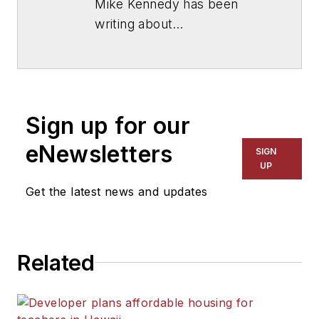
Mike Kennedy has been
writing about
education for
American
School & University
since
1999. He also has reported
on schools and other topics
Sign up for our
for The Chicago Tribune,
The Kansas City Star, The
eNewsletters
SIGN
Kansas City Times and City
UP
News Bureau of Chicago.
Get the latest news and updates
He is a graduate of Michigan
State University.
Related