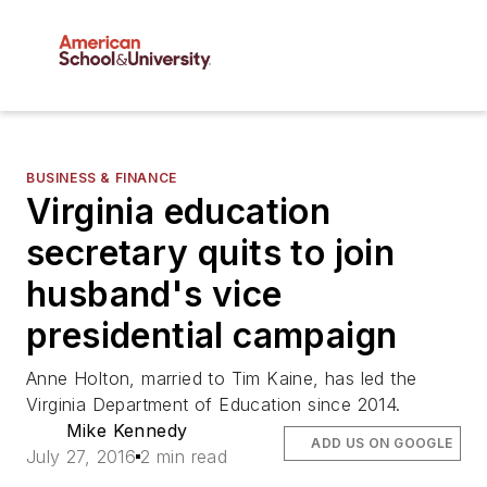
BUSINESS & FINANCE
Virginia education
secretary quits to join
husband's vice
presidential campaign
Anne Holton, married to Tim Kaine, has led the
Virginia Department of Education since 2014.
Mike Kennedy
ADD US ON GOOGLE
July 27, 2016
2 min read