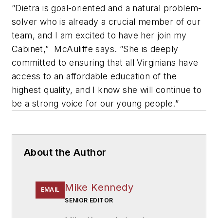
“Dietra is goal-oriented and a natural problem-
solver who is already a crucial member of our
team, and I am excited to have her join my
Cabinet,” McAuliffe says. “She is deeply
committed to ensuring that all Virginians have
access to an affordable education of the
highest quality, and I know she will continue to
be a strong voice for our young people.”
About the Author
Mike Kennedy
EMAIL
SENIOR EDITOR