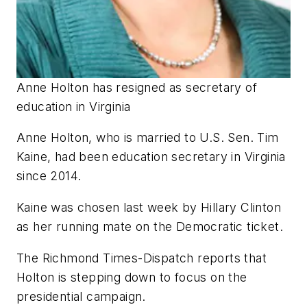
Anne Holton has resigned as secretary of
education in Virginia
Anne Holton, who is married to U.S. Sen. Tim
Kaine, had been education secretary in Virginia
since 2014.
Kaine was chosen last week by Hillary Clinton
as her running mate on the Democratic ticket.
The Richmond Times-Dispatch
reports that
Holton is stepping down to focus on the
presidential campaign.