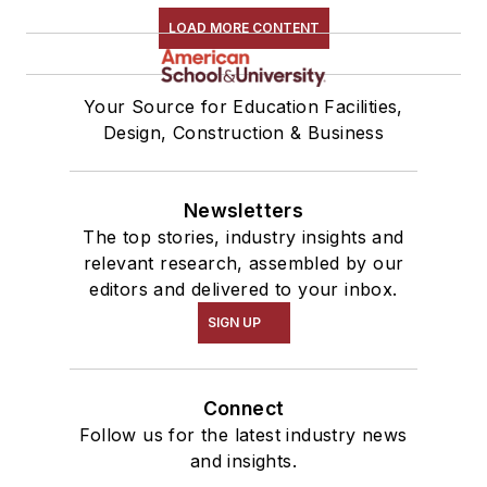
LOAD MORE CONTENT
Your Source for Education Facilities,
Design, Construction & Business
Newsletters
The top stories, industry insights and
relevant research, assembled by our
editors and delivered to your inbox.
SIGN UP
Connect
Follow us for the latest industry news
and insights.