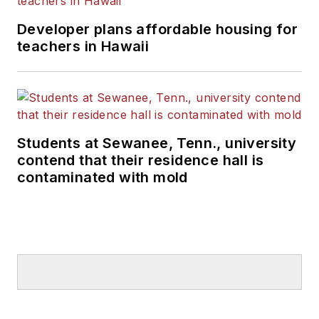
Developer plans affordable housing for
teachers in Hawaii
Students at Sewanee, Tenn., university
contend that their residence hall is
contaminated with mold