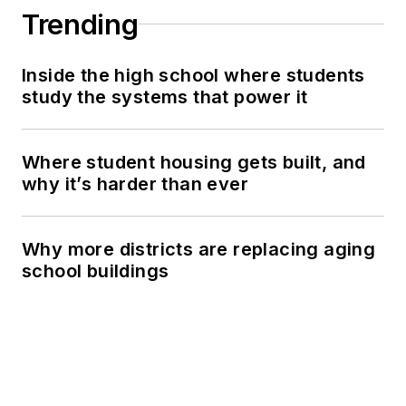
Trending
Inside the high school where students
study the systems that power it
Where student housing gets built, and
why it’s harder than ever
Why more districts are replacing aging
school buildings