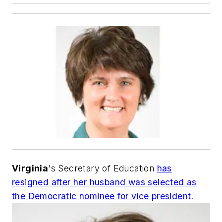
Virginia
's Secretary of Education
has
resigned after her husband was selected as
the Democratic nominee for vice president
.