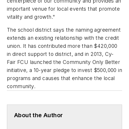
centerpiece of our community and provides an
important venue for local events that promote
vitality and growth."
The school district says the naming agreement
extends an existing relationship with the credit
union. It has contributed more than $420,000
in direct support to district, and in 2013, Cy-
Fair FCU launched the Community Only Better
initiative, a 10-year pledge to invest $500,000 in
programs and causes that enhance the local
community.
About the Author