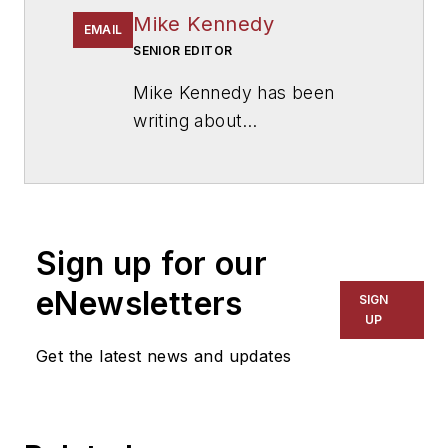
Mike Kennedy
EMAIL
SENIOR EDITOR
Mike Kennedy has been
writing about
education for
American
School & University
since
1999. He also has reported
on schools and other topics
Sign up for our
for The Chicago Tribune,
The Kansas City Star, The
eNewsletters
SIGN
Kansas City Times and City
UP
News Bureau of Chicago.
Get the latest news and updates
He is a graduate of Michigan
State University.