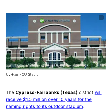
Cy-Fair FCU Stadium
The
Cypress-Fairbanks (Texas)
district
will
receive $1.5 million over 10 years for the
naming rights to its outdoor stadium
.