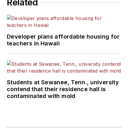
Related
Developer plans affordable housing for
teachers in Hawaii
Students at Sewanee, Tenn., university
contend that their residence hall is
contaminated with mold