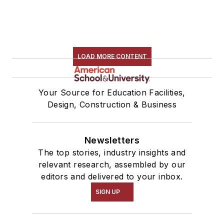
LOAD MORE CONTENT
Your Source for Education Facilities,
Design, Construction & Business
Newsletters
The top stories, industry insights and
relevant research, assembled by our
editors and delivered to your inbox.
SIGN UP