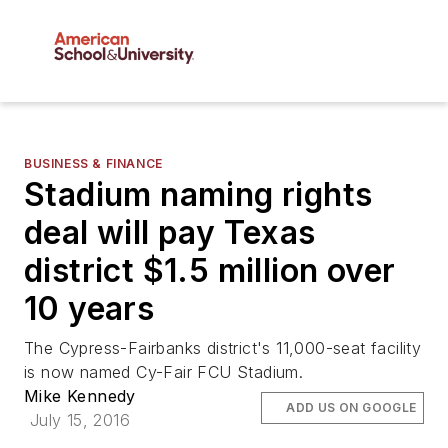
BUSINESS & FINANCE
Stadium naming rights
deal will pay Texas
district $1.5 million over
10 years
The Cypress-Fairbanks district's 11,000-seat facility
is now named Cy-Fair FCU Stadium.
Mike Kennedy
ADD US ON GOOGLE
July 15, 2016