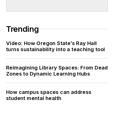
Trending
Video: How Oregon State’s Ray Hall
turns sustainability into a teaching tool
Reimagining Library Spaces: From Dead
Zones to Dynamic Learning Hubs
How campus spaces can address
student mental health