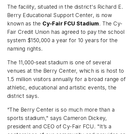
The facility, situated in the district's Richard E.
Berry Educational Support Center, is now
known as the
Cy-Fair FCU Stadium
. The Cy-
Fair Credit Union has agreed to pay the school
system $150,000 a year for 10 years for the
naming rights.
The 11,000-seat stadium is one of several
venues at the Berry Center, which is is host to
1.5 million visitors annually for a broad range of
athletic, educational and artistic events, the
district says.
“The Berry Center is so much more than a
sports stadium," says Cameron Dickey,
president and CEO of Cy-Fair FCU. "It’s a