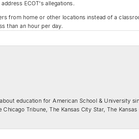
o address ECOT's allegations.
s from home or other locations instead of a classroo
ess than an hour per day.
about education for
American School & University
sin
he Chicago Tribune, The Kansas City Star, The Kansas
higan State University.