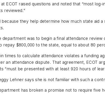
 at ECOT raised questions and noted that “most log-in 
ts reviewed.”
al because they help determine how much state aid a
ts.
 department was to begin a final attendance review of
to repay $800,000 to the state, equal to about 80 perce
-in times to calculate attendance violates a funding a
ter an attendance dispute. That agreement, ECOT arg
s “must be presented with at least 920 hours of learn
y Lehner says she is not familiar with such a contr
partment has broken a promise not to require five ho