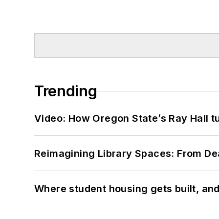
Trending
Video: How Oregon State’s Ray Hall tur
Reimagining Library Spaces: From D
Where student housing gets built, and