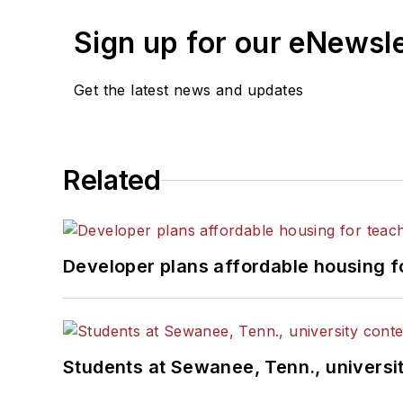
Sign up for our eNewsl
Get the latest news and updates
Related
Developer plans affordable housing f
Students at Sewanee, Tenn., universit