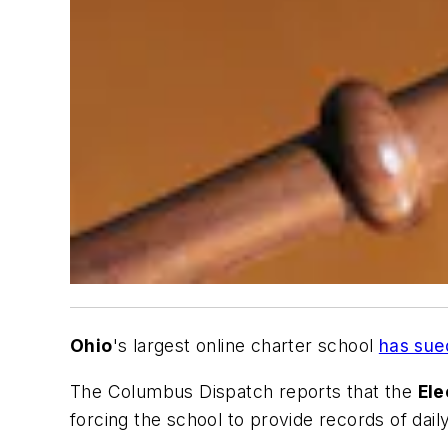
Ohio
's largest online charter school
has sued
The Columbus Dispatch
reports that the
Ele
forcing the school to provide records of daily