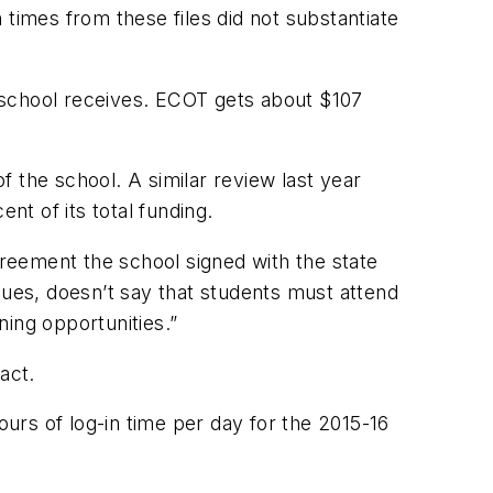
times from these files did not substantiate
 school receives. ECOT gets about $107
 the school. A similar review last year
nt of its total funding.
greement the school signed with the state
ues, doesn’t say that students must attend
ing opportunities.”
act.
urs of log-in time per day for the 2015-16