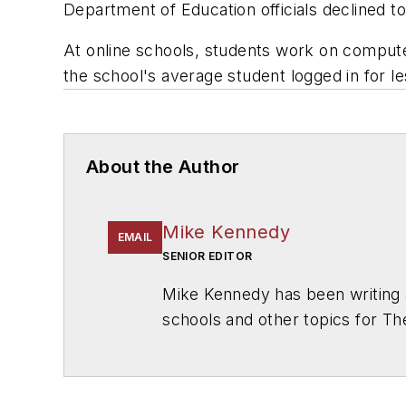
Department of Education officials declined t
At online schools, students work on computer
the school's average student logged in for l
About the Author
Mike Kennedy
EMAIL
SENIOR EDITOR
Mike Kennedy has been writing 
schools and other topics for T
Chicago. He is a graduate of Mic