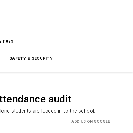
siness
S
SAFETY & SECURITY
attendance audit
long students are logged in to the school.
ADD US ON GOOGLE