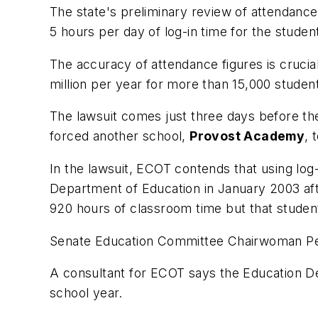
The state's preliminary review of attendance
5 hours per day of log-in time for the studen
The accuracy of attendance figures is cruci
million per year for more than 15,000 studen
The lawsuit comes just three days before the
forced another school,
Provost Academy
, 
In the lawsuit, ECOT contends that using log
Department of Education in January 2003 af
920 hours of classroom time but that student
Senate Education Committee Chairwoman Pegg
A consultant for ECOT says the Education De
school year.