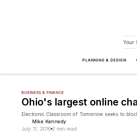
Your 
PLANNING & DESIGN
BUSINESS & FINANCE
Ohio's largest online ch
Electronic Classroom of Tomorrow seeks to block 
Mike Kennedy
July 11, 2016
2 min read