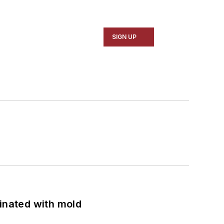
SIGN UP
minated with mold