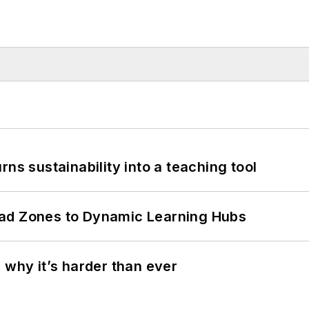
ns sustainability into a teaching tool
ead Zones to Dynamic Learning Hubs
 why it’s harder than ever