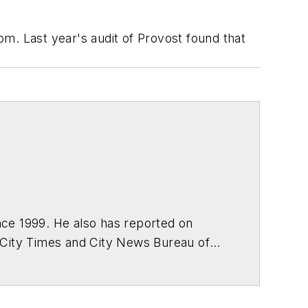
m. Last year's audit of Provost found that
ce 1999. He also has reported on
 City Times and City News Bureau of