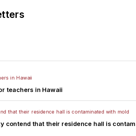
etters
or teachers in Hawaii
y contend that their residence hall is conta