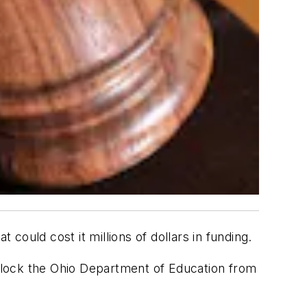
at could cost it millions of dollars in funding.
lock the Ohio Department of Education from