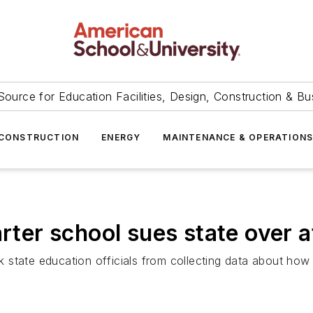
Source for Education Facilities, Design, Construction & Bu
CONSTRUCTION
ENERGY
MAINTENANCE & OPERATION
arter school sues state over 
state education officials from collecting data about how 