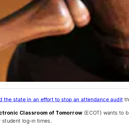
 the state in an effort to stop an attendance audit
th
ctronic Classroom of Tomorrow
(ECOT) wants to b
 student log-in times.