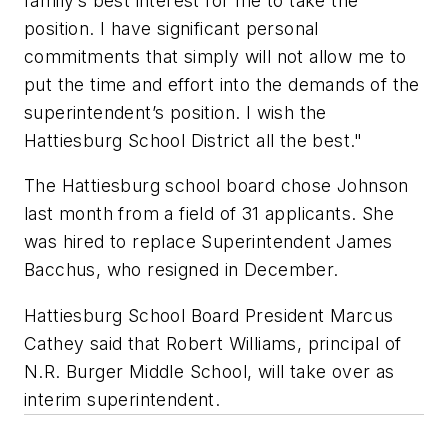
family’s best interest for me to take the
position. I have significant personal
commitments that simply will not allow me to
put the time and effort into the demands of the
superintendent’s position. I wish the
Hattiesburg School District all the best."
The Hattiesburg school board chose Johnson
last month from a field of 31 applicants. She
was hired to replace Superintendent James
Bacchus, who resigned in December.
Hattiesburg School Board President Marcus
Cathey said that Robert Williams, principal of
N.R. Burger Middle School, will take over as
interim superintendent.