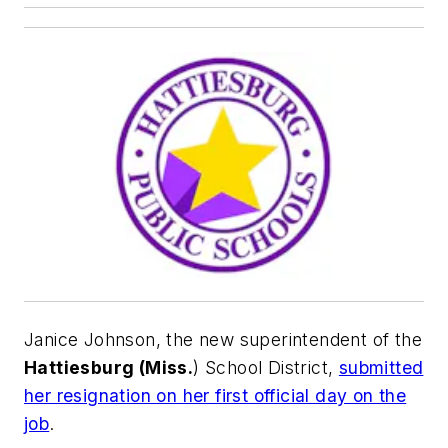
Janice Johnson, the new superintendent of the
Hattiesburg (Miss.
) School District,
submitted
her resignation on her first official day on the
job
.