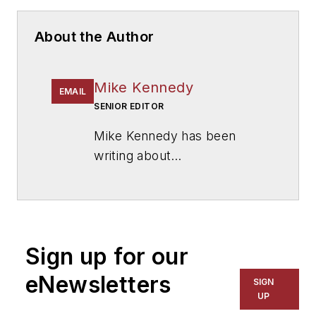
About the Author
Mike Kennedy
EMAIL
SENIOR EDITOR
Mike Kennedy has been
writing about
education for
American
School & University
since
1999. He also has reported
on schools and other topics
Sign up for our
for The Chicago Tribune,
The Kansas City Star, The
eNewsletters
SIGN
Kansas City Times and City
UP
News Bureau of Chicago.