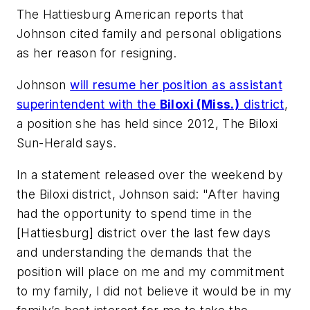
The Hattiesburg American
reports that
Johnson cited family and personal obligations
as her reason for resigning.
Johnson
will resume her position as assistant
superintendent with the
Biloxi (Miss.)
district
,
a position she has held since 2012,
The Biloxi
Sun-Herald
says.
In a statement released over the weekend by
the Biloxi district, Johnson said: "After having
had the opportunity to spend time in the
[Hattiesburg] district over the last few days
and understanding the demands that the
position will place on me and my commitment
to my family, I did not believe it would be in my