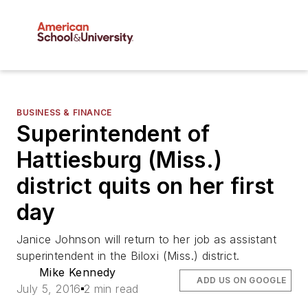
BUSINESS & FINANCE
Superintendent of
Hattiesburg (Miss.)
district quits on her first
day
Janice Johnson will return to her job as assistant
superintendent in the Biloxi (Miss.) district.
Mike Kennedy
ADD US ON GOOGLE
July 5, 2016
2 min read