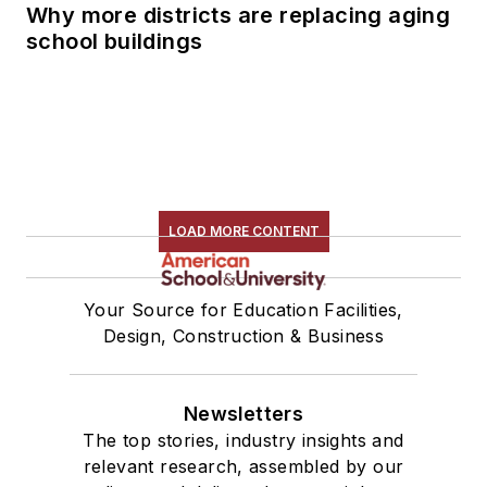
Why more districts are replacing aging
school buildings
LOAD MORE CONTENT
Your Source for Education Facilities,
Design, Construction & Business
Newsletters
The top stories, industry insights and
relevant research, assembled by our