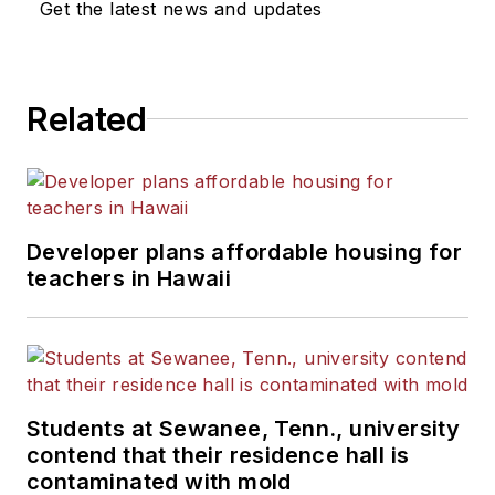
Get the latest news and updates
He is a graduate of Michigan
State University.
Related
Developer plans affordable housing for
teachers in Hawaii
Students at Sewanee, Tenn., university
contend that their residence hall is
contaminated with mold