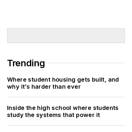
Trending
Where student housing gets built, and
why it’s harder than ever
Inside the high school where students
study the systems that power it