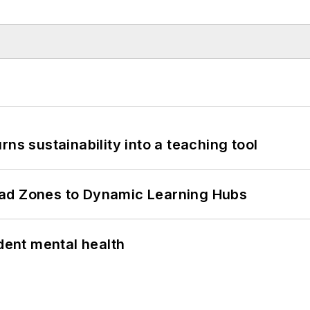
ns sustainability into a teaching tool
ead Zones to Dynamic Learning Hubs
ent mental health