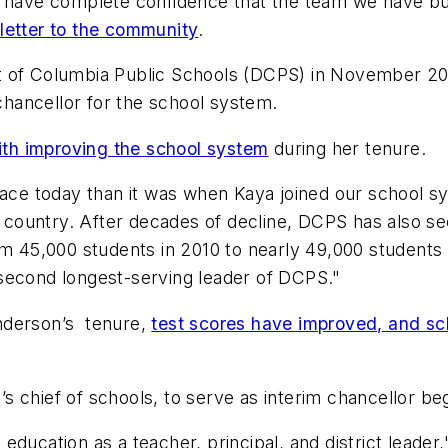
I have complete confidence that the team we have buil
 letter to the community
.
ct of Columbia Public Schools (DCPS) in November 2
hancellor for the school system.
th improving the school system
during her tenure.
place today than it was when Kaya joined our school 
he country. After decades of decline, DCPS has also s
5,000 students in 2010 to nearly 49,000 students th
second longest-serving leader of DCPS."
enderson’s tenure,
test scores have improved, and s
 chief of schools, to serve as interim chancellor beg
education as a teacher, principal, and district leade