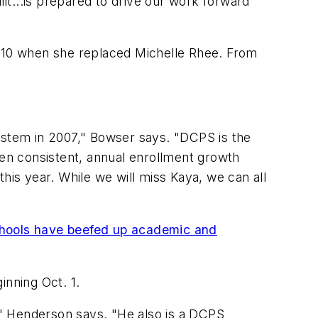
t...is prepared to drive our work forward
010 when she replaced Michelle Rhee. From
system in 2007," Bowser says. "DCPS is the
een consistent, annual enrollment growth
is year. While we will miss Kaya, we can all
chools have beefed up academic and
inning Oct. 1.
r," Henderson says. "He also is a DCPS