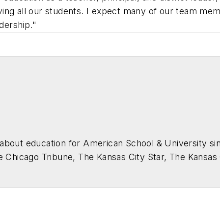
ng all our students. I expect many of our team membe
adership."
about education for
American School & University
sin
he Chicago Tribune, The Kansas City Star, The Kansas
higan State University.