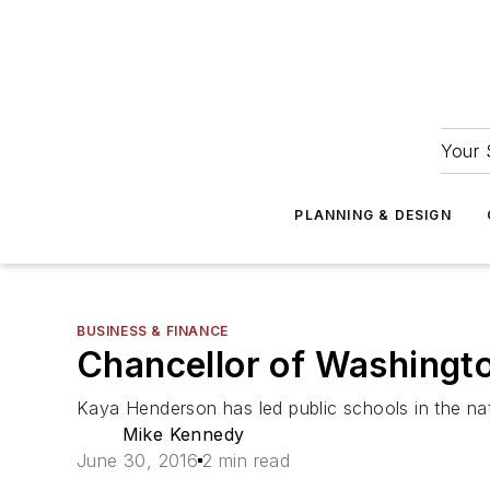
Your 
PLANNING & DESIGN
BUSINESS & FINANCE
Chancellor of Washingto
Kaya Henderson has led public schools in the nat
Mike Kennedy
June 30, 2016
2 min read