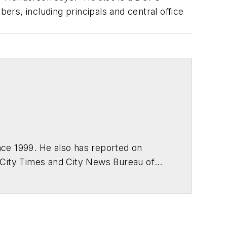
rs, including principals and central office
ce 1999. He also has reported on
 City Times and City News Bureau of