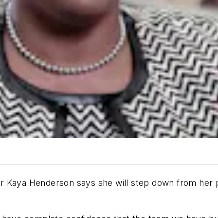
 Kaya Henderson says she will step down from her pos