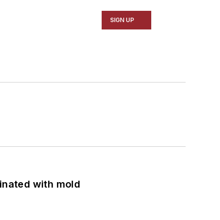
SIGN UP
minated with mold