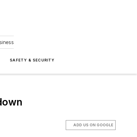
siness
S
SAFETY & SECURITY
 down
ADD US ON GOOGLE