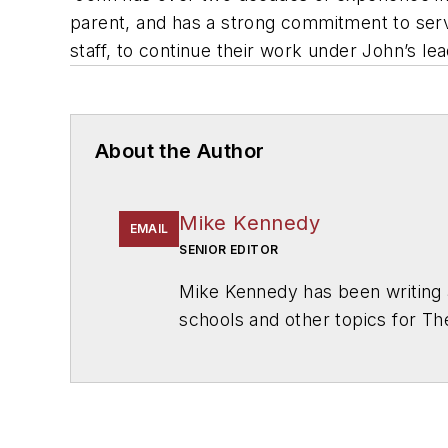
parent, and has a strong commitment to servi
staff, to continue their work under John’s le
About the Author
Mike Kennedy
EMAIL
SENIOR EDITOR
Mike Kennedy has been writing 
schools and other topics for T
Chicago. He is a graduate of Mic