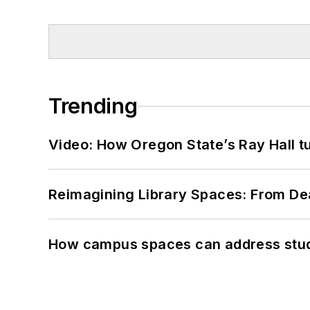
Trending
Video: How Oregon State’s Ray Hall tur
Reimagining Library Spaces: From D
How campus spaces can address stud