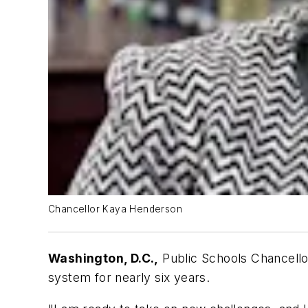
Chancellor Kaya Henderson
Washington, D.C.,
Public Schools Chancellor
system for nearly six years.