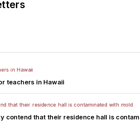
etters
or teachers in Hawaii
y contend that their residence hall is conta