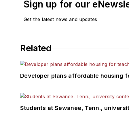
Sign up for our eNewsl
Get the latest news and updates
Related
Developer plans affordable housing f
Students at Sewanee, Tenn., universit