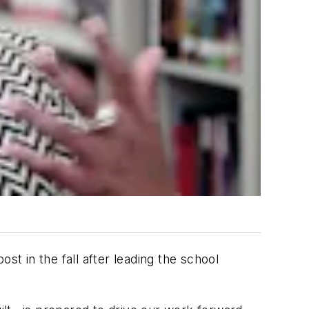
t in the fall after leading the school