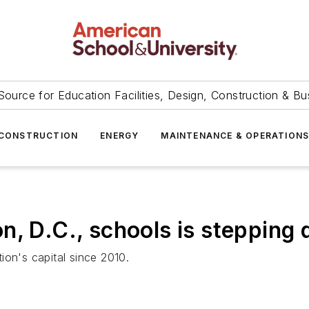
Source for Education Facilities, Design, Construction & Bu
CONSTRUCTION
ENERGY
MAINTENANCE & OPERATION
n, D.C., schools is stepping
ion's capital since 2010.