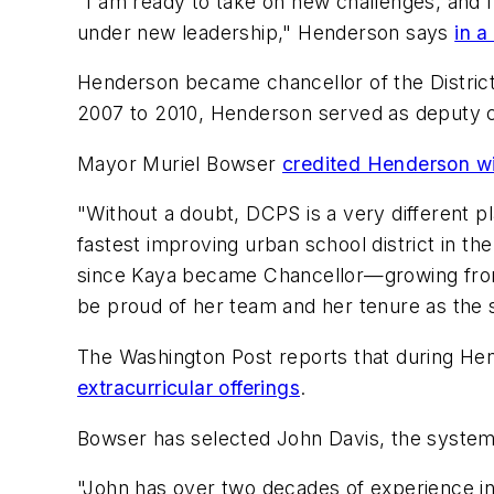
"I am ready to take on new challenges, and 
under new leadership," Henderson says
in a
Henderson became chancellor of the Distri
2007 to 2010, Henderson served as deputy c
Mayor Muriel Bowser
credited Henderson wi
"Without a doubt, DCPS is a very different 
fastest improving urban school district in t
since Kaya became Chancellor—growing from 4
be proud of her team and her tenure as the 
The Washington Post
reports that during H
extracurricular offerings
.
Bowser has selected John Davis, the system’s
"John has over two decades of experience in 