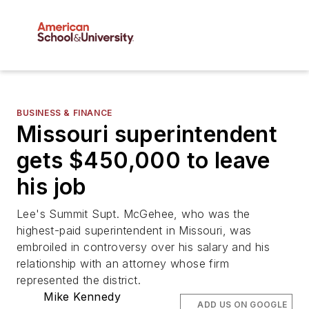
BUSINESS & FINANCE
Missouri superintendent
gets $450,000 to leave
his job
Lee's Summit Supt. McGehee, who was the
highest-paid superintendent in Missouri, was
embroiled in controversy over his salary and his
relationship with an attorney whose firm
represented the district.
Mike Kennedy
ADD US ON GOOGLE