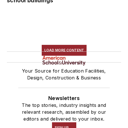
school buildings
LOAD MORE CONTENT
Your Source for Education Facilities,
Design, Construction & Business
Newsletters
The top stories, industry insights and
relevant research, assembled by our
editors and delivered to your inbox.
SIGN UP