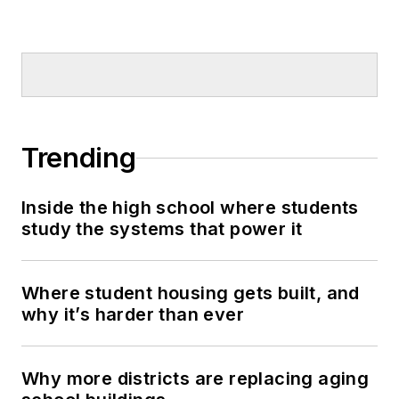
Trending
Inside the high school where students
study the systems that power it
Where student housing gets built, and
why it’s harder than ever
Why more districts are replacing aging