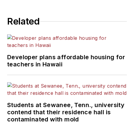
State University.
Related
Developer plans affordable housing for
teachers in Hawaii
Students at Sewanee, Tenn., university
contend that their residence hall is
contaminated with mold