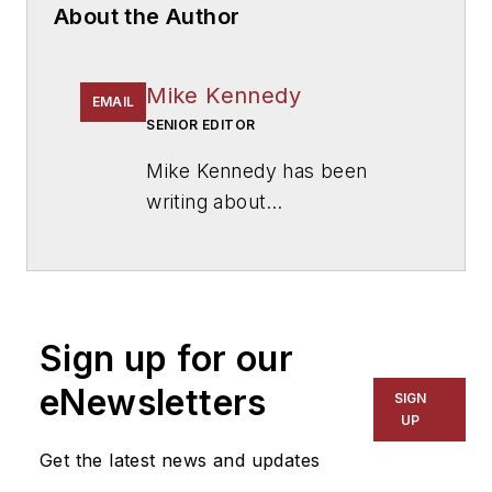
About the Author
Mike Kennedy
EMAIL
SENIOR EDITOR
Mike Kennedy has been
writing about
education for
American
School & University
since
1999. He also has reported
on schools and other topics
Sign up for our
for The Chicago Tribune,
The Kansas City Star, The
eNewsletters
SIGN
Kansas City Times and City
UP
News Bureau of Chicago.
Get the latest news and updates
He is a graduate of Michigan