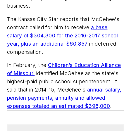
business.
The Kansas City Star
reports that McGehee's
contract called for him to receive
a base
salary of $304,300 for the 2016-2017 school
year, plus an additional $60,857
in deferred
compensation.
In February, the
Children’s Education Alliance
of Missouri
identified McGehee as the state's
highest-paid public school superintendent. It
said that in 2014-15, McGehee's
annual salary,
pension payments, annuity and allowed
expenses totaled an estimated $396,000
.