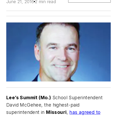
June 21, 2016
2 min read
Lee’s Summit (Mo.)
School Superintendent
David McGehee, the highest-paid
superintendent in
Missouri
,
has agreed to