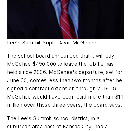
Lee's Summit Supt. David McGehee
The school board announced that it will pay
McGehee $450,000 to leave the job he has
held since 2006. McGehee's departure, set for
June 30, comes less than two months after he
signed a contract extension through 2018-19.
McGehee would have been paid more than $1.1
million over those three years, the board says.
The Lee's Summit school district, in a
suburban area east of Kansas City, had a