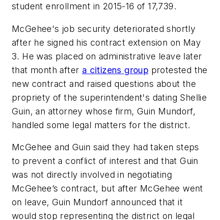
student enrollment in 2015-16 of 17,739.
McGehee's job security deteriorated shortly
after he signed his contract extension on May
3. He was placed on administrative leave later
that month after
a citizens group
protested the
new contract and raised questions about the
propriety of the superintendent's dating Shellie
Guin, an attorney whose firm, Guin Mundorf,
handled some legal matters for the district.
McGehee and Guin said they had taken steps
to prevent a conflict of interest and that Guin
was not directly involved in negotiating
McGehee’s contract, but after McGehee went
on leave, Guin Mundorf announced that it
would stop representing the district on legal