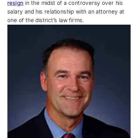
resign
in the midst of a controversy over his
salary and his relationship with an attorney at
one of the district’s law firms.