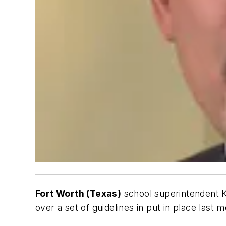
Fort Worth (Texas)
school superintendent 
over a set of guidelines in put in place last