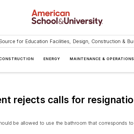
Source for Education Facilities, Design, Construction & Bu
CONSTRUCTION
ENERGY
MAINTENANCE & OPERATION
t rejects calls for resignati
should be allowed to use the bathroom that corresponds to t