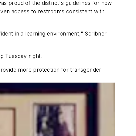
as proud of the district's guidelines for how
given access to restrooms consistent with
ident in a learning environment," Scribner
g Tuesday night.
provide more protection for transgender