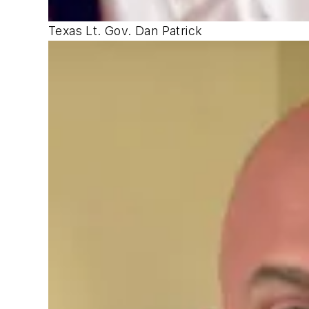
Texas Lt. Gov. Dan Patrick