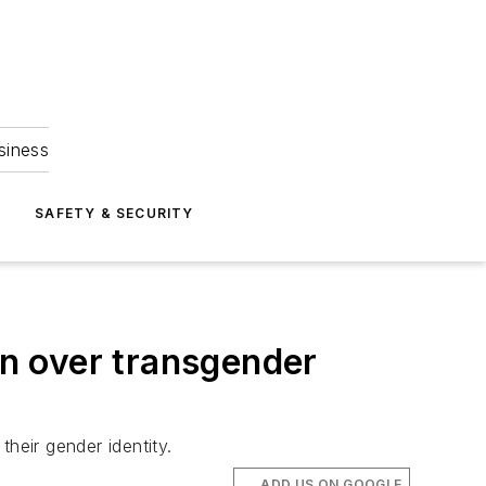
siness
S
SAFETY & SECURITY
on over transgender
heir gender identity.
ADD US ON GOOGLE