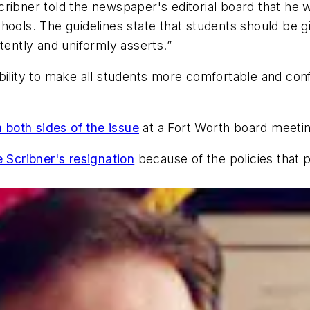
ribner told the newspaper's editorial board that he w
hools. The guidelines state that students should be 
tently and uniformly asserts.”
bility to make all students more comfortable and conf
both sides of the issue
at a Fort Worth board meetin
e Scribner's resignation
because of the policies that 