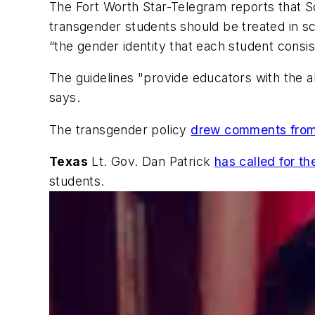
The Fort Worth Star-Telegram
reports that Sc
transgender students should be treated in sc
“the gender identity that each student consis
The guidelines "provide educators with the a
says.
The transgender policy
drew comments from 
Texas
Lt. Gov. Dan Patrick
has called for th
students.