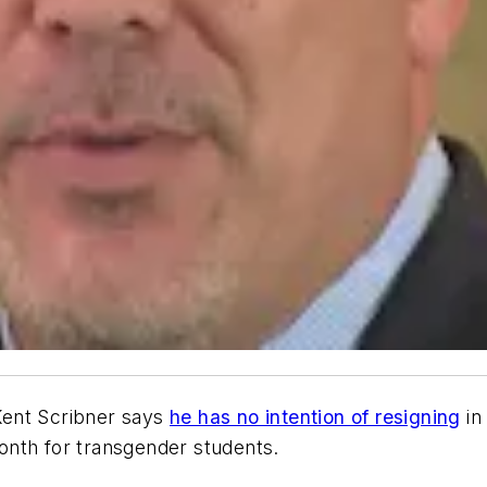
Kent Scribner says
he has no intention of resigning
in
 month for transgender students.