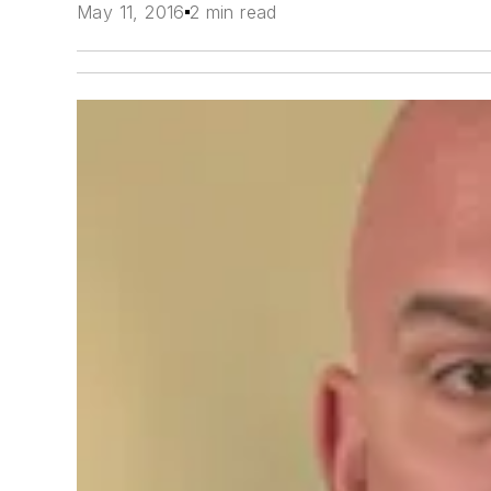
May 11, 2016
2 min read