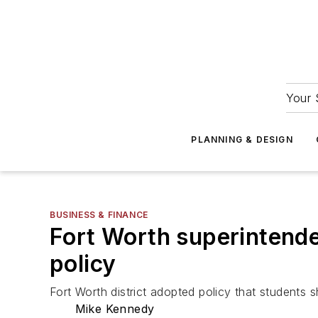
Your 
PLANNING & DESIGN
BUSINESS & FINANCE
Fort Worth superintenden
policy
Fort Worth district adopted policy that students 
Mike Kennedy