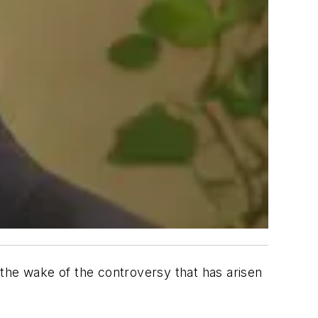
 the wake of the controversy that has arisen