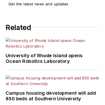
News Bureau of Chicago.
Get the latest news and updates
He is a graduate of Michigan
State University.
Related
University of Rhode Island opens
Ocean Robotics Laboratory
Campus housing development will add
850 beds at Southern University