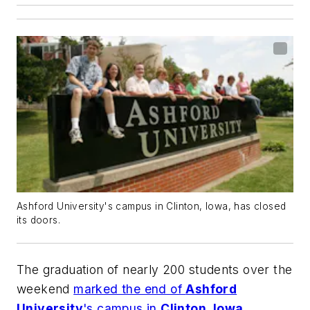
Ashford University's campus in Clinton, Iowa, has closed
its doors.
The graduation of nearly 200 students over the
weekend
marked the end of
Ashford
University
's campus in
Clinton, Iowa
.