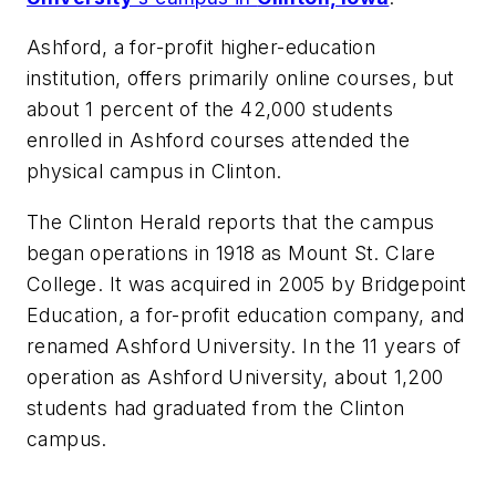
Ashford, a for-profit higher-education
institution, offers primarily online courses, but
about 1 percent of the 42,000 students
enrolled in Ashford courses attended the
physical campus in Clinton.
The Clinton Herald
reports that the campus
began operations in 1918 as Mount St. Clare
College. It was acquired in 2005 by Bridgepoint
Education, a for-profit education company, and
renamed Ashford University. In the 11 years of
operation as Ashford University, about 1,200
students had graduated from the Clinton
campus.