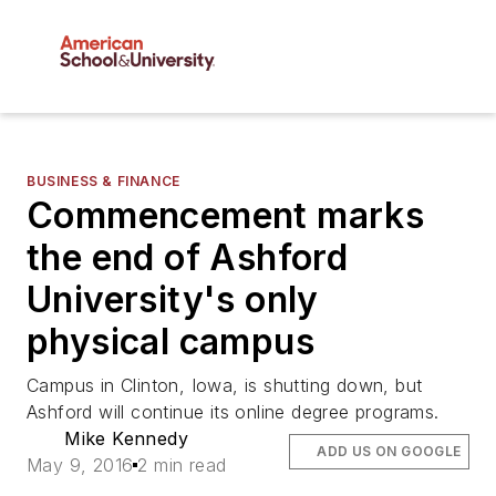
BUSINESS & FINANCE
Commencement marks
the end of Ashford
University's only
physical campus
Campus in Clinton, Iowa, is shutting down, but
Ashford will continue its online degree programs.
Mike Kennedy
ADD US ON GOOGLE
May 9, 2016
2 min read