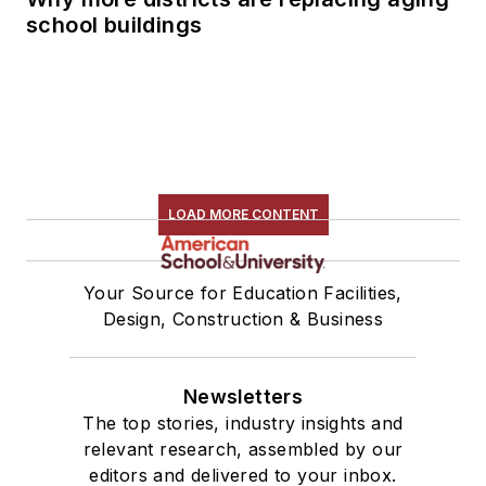
school buildings
LOAD MORE CONTENT
Your Source for Education Facilities,
Design, Construction & Business
Newsletters
The top stories, industry insights and
relevant research, assembled by our
editors and delivered to your inbox.