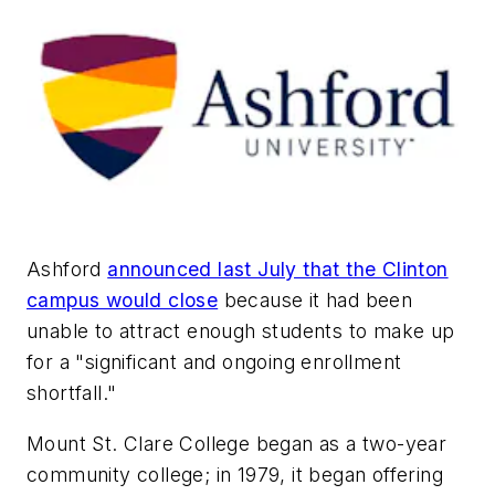
Ashford
announced last July that the Clinton
campus would close
because it had been
unable to attract enough students to make up
for a "significant and ongoing enrollment
shortfall."
Mount St. Clare College began as a two-year
community college; in 1979, it began offering