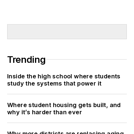
Trending
Inside the high school where students
study the systems that power it
Where student housing gets built, and
why it’s harder than ever
Why more districts are replacing aging