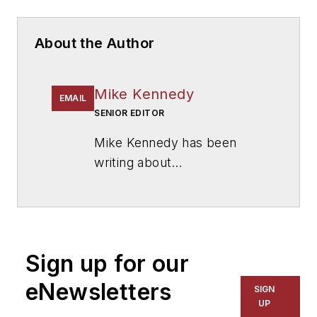
About the Author
Mike Kennedy
EMAIL
SENIOR EDITOR
Mike Kennedy has been
writing about
education for
American
School & University
since
1999. He also has reported
on schools and other topics
Sign up for our
for The Chicago Tribune,
The Kansas City Star, The
eNewsletters
SIGN
Kansas City Times and City
UP