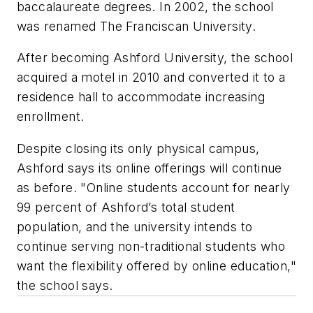
baccalaureate degrees. In 2002, the school
was renamed The Franciscan University.
After becoming Ashford University, the school
acquired a motel in 2010 and converted it to a
residence hall to accommodate increasing
enrollment.
Despite closing its only physical campus,
Ashford says its online offerings will continue
as before. "Online students account for nearly
99 percent of Ashford’s total student
population, and the university intends to
continue serving non-traditional students who
want the flexibility offered by online education,"
the school says.