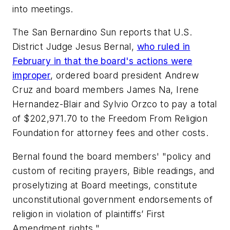
into meetings.
The San Bernardino Sun
reports that U.S.
District Judge Jesus Bernal,
who ruled in
February in that the board's actions were
improper
, ordered board president Andrew
Cruz and board members James Na, Irene
Hernandez-Blair and Sylvio Orzco to pay a total
of $202,971.70 to the Freedom From Religion
Foundation for attorney fees and other costs.
Bernal found the board members' "policy and
custom of reciting prayers, Bible readings, and
proselytizing at Board meetings, constitute
unconstitutional government endorsements of
religion in violation of plaintiffs’ First
Amendment rights."