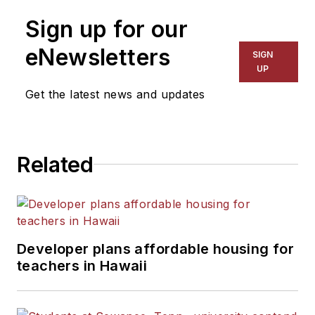
on schools and other topics
Sign up for our
for The Chicago Tribune,
The Kansas City Star, The
eNewsletters
SIGN
Kansas City Times and City
UP
News Bureau of Chicago.
Get the latest news and updates
He is a graduate of Michigan
State University.
Related
Developer plans affordable housing for
teachers in Hawaii