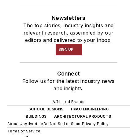
Newsletters
The top stories, industry insights and
relevant research, assembled by our
editors and delivered to your inbox.
SIGN UP
Connect
Follow us for the latest industry news
and insights.
Affiliated Brands
SCHOOL DESIGNS
HPAC ENGINEERING
BUILDINGS
ARCHITECTURAL PRODUCTS
About Us
Advertise
Do Not Sell or Share
Privacy Policy
Terms of Service