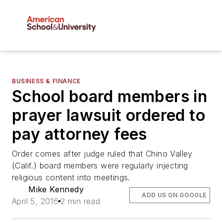
BUSINESS & FINANCE
School board members in
prayer lawsuit ordered to
pay attorney fees
Order comes after judge ruled that Chino Valley
(Calif.) board members were regularly injecting
religious content into meetings.
Mike Kennedy
ADD US ON GOOGLE
April 5, 2016
2 min read