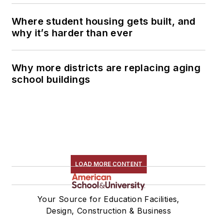
Where student housing gets built, and
why it’s harder than ever
Why more districts are replacing aging
school buildings
LOAD MORE CONTENT
Your Source for Education Facilities,
Design, Construction & Business