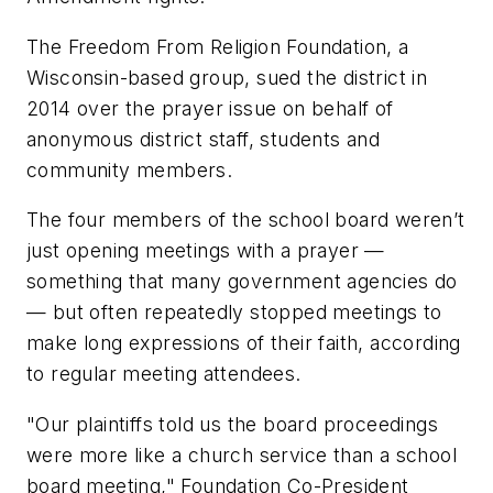
The Freedom From Religion Foundation, a
Wisconsin-based group, sued the district in
2014 over the prayer issue on behalf of
anonymous district staff, students and
community members.
The four members of the school board weren’t
just opening meetings with a prayer —
something that many government agencies do
— but often repeatedly stopped meetings to
make long expressions of their faith, according
to regular meeting attendees.
"Our plaintiffs told us the board proceedings
were more like a church service than a school
board meeting," Foundation Co-President