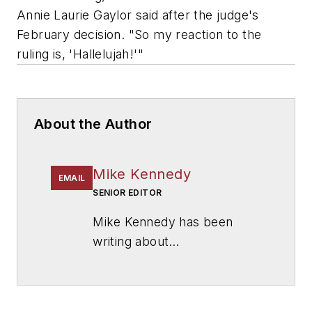
Annie Laurie Gaylor said after the judge's
February decision. "So my reaction to the
ruling is, 'Hallelujah!'"
About the Author
Mike Kennedy
EMAIL
SENIOR EDITOR
Mike Kennedy has been
writing about
education for
American
School & University
since
1999. He also has reported