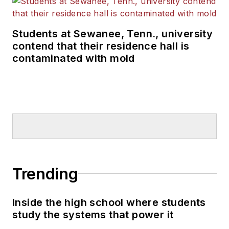
Students at Sewanee, Tenn., university
contend that their residence hall is
contaminated with mold
Trending
Inside the high school where students
study the systems that power it