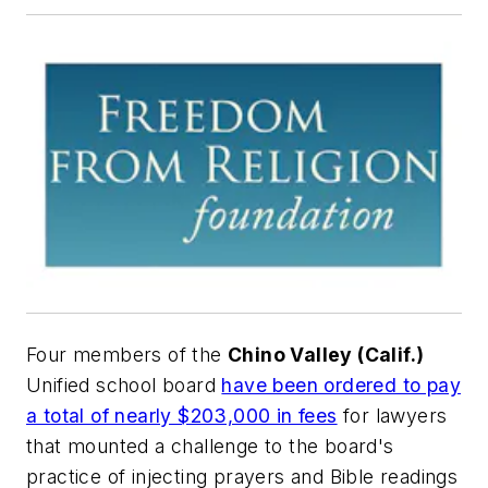
Four members of the
Chino Valley (Calif.)
Unified school board
have been ordered to pay
a total of nearly $203,000 in fees
for lawyers
that mounted a challenge to the board's
practice of injecting prayers and Bible readings