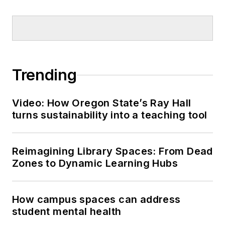
Trending
Video: How Oregon State’s Ray Hall
turns sustainability into a teaching tool
Reimagining Library Spaces: From Dead
Zones to Dynamic Learning Hubs
How campus spaces can address
student mental health