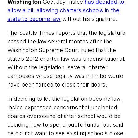
Washington
Gov. Jay Inslee
has decided to
allow a bill allowing charters schools in the
state to become law
without his signature.
The Seattle Times
reports that the legislature
passed the law several months after the
Washington Supreme Court ruled that the
state’s 2012 charter law was unconstitutional.
Without the legislation, several charter
campuses whose legality was in limbo would
have been forced to close their doors.
In deciding to let the legislation become law,
Inslee expressed concerns that unelected
boards overseeing charter school would be
deciding how to spend public funds, but said
he did not want to see existing schools close.