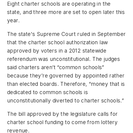
Eight charter schools are operating in the
state, and three more are set to open later this
year.
The state's Supreme Court ruled in September
that the charter school authorization law
approved by voters in a 2012 statewide
referendum was unconstitutional. The judges
said charters aren’t “common schools”
because they’re governed by appointed rather
than elected boards. Therefore, “money that is
dedicated to common schools is
unconstitutionally diverted to charter schools.”
The bill approved by the legislature calls for
charter school funding to come from lottery
revenue.