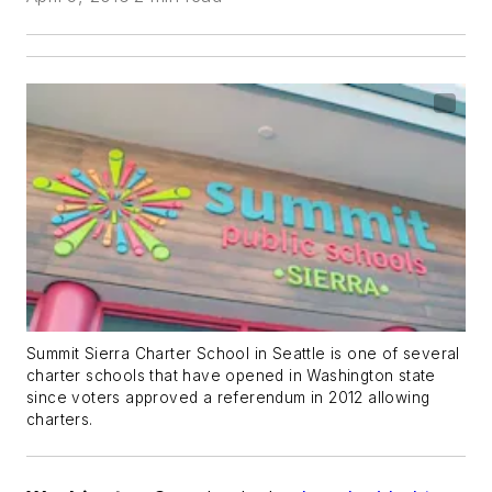
Summit Sierra Charter School in Seattle is one of several
charter schools that have opened in Washington state
since voters approved a referendum in 2012 allowing
charters.