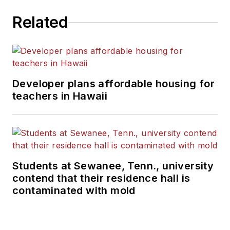
Related
Developer plans affordable housing for
teachers in Hawaii
Students at Sewanee, Tenn., university
contend that their residence hall is
contaminated with mold