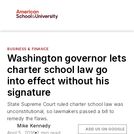
BUSINESS & FINANCE
Washington governor lets
charter school law go
into effect without his
signature
State Supreme Court ruled charter school law was
unconstitutional, so lawmakers passed a bill to
remedy the flaws.
Mike Kennedy
ADD US ON GOOGLE
April 5, 2016
2 min read