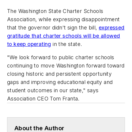
The Washington State Charter Schools
Association, while expressing disappointment
that the governor didn't sign the bill,
expressed
gratitude that charter schools will be allowed
to keep operating
in the state.
"We look forward to public charter schools
continuing to move Washington forward toward
closing historic and persistent opportunity
gaps and improving educational equity and
student outcomes in our state," says
Association CEO Tom Franta.
About the Author