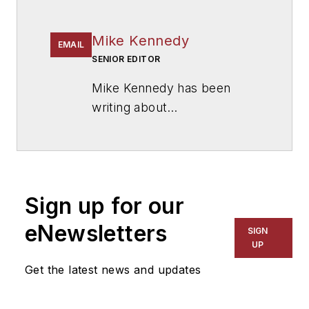
Mike Kennedy
EMAIL
SENIOR EDITOR
Mike Kennedy has been
writing about
education for
American
School & University
since
1999. He also has reported
on schools and other topics
Sign up for our
for The Chicago Tribune,
The Kansas City Star, The
eNewsletters
SIGN
Kansas City Times and City
UP
News Bureau of Chicago.
Get the latest news and updates
He is a graduate of Michigan
State University.