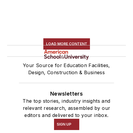
LOAD MORE CONTENT
Your Source for Education Facilities,
Design, Construction & Business
Newsletters
The top stories, industry insights and
relevant research, assembled by our
editors and delivered to your inbox.
SIGN UP