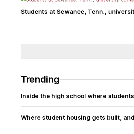
Students at Sewanee, Tenn., universit
Trending
Inside the high school where students
Where student housing gets built, and