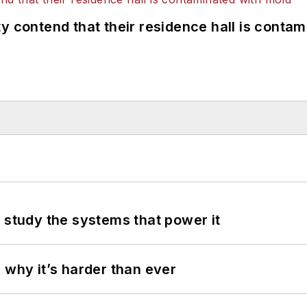
y contend that their residence hall is conta
 study the systems that power it
 why it’s harder than ever