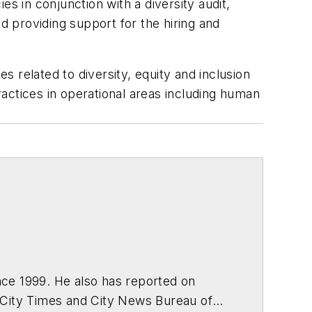
ies in conjunction with a diversity audit,
d providing support for the hiring and
s related to diversity, equity and inclusion
practices in operational areas including human
ce 1999. He also has reported on
 City Times and City News Bureau of