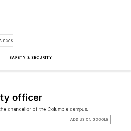
siness
S
SAFETY & SECURITY
ity officer
 the chancellor of the Columbia campus.
ADD US ON GOOGLE