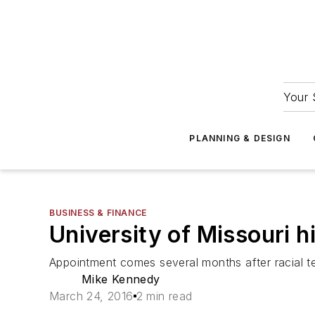
Your 
PLANNING & DESIGN
BUSINESS & FINANCE
University of Missouri hir
Appointment comes several months after racial te
Mike Kennedy
March 24, 2016
2 min read