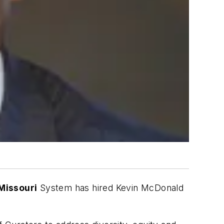
 Missouri
System has hired Kevin McDonald