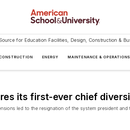
Source for Education Facilities, Design, Construction & Bu
CONSTRUCTION
ENERGY
MAINTENANCE & OPERATION
es its first-ever chief divers
nsions led to the resignation of the system president and