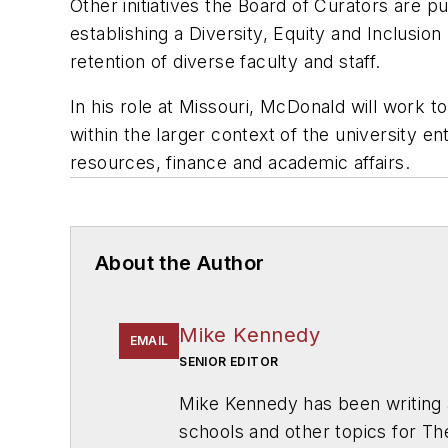
Other initiatives the Board of Curators are pur
establishing a Diversity, Equity and Inclusio
retention of diverse faculty and staff.
In his role at Missouri, McDonald will work to
within the larger context of the university e
resources, finance and academic affairs.
About the Author
Mike Kennedy
EMAIL
SENIOR EDITOR
Mike Kennedy has been writing 
schools and other topics for T