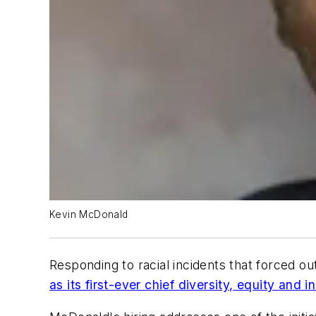
Kevin McDonald
Responding to racial incidents that forced o
as its first-ever chief diversity, equity and i