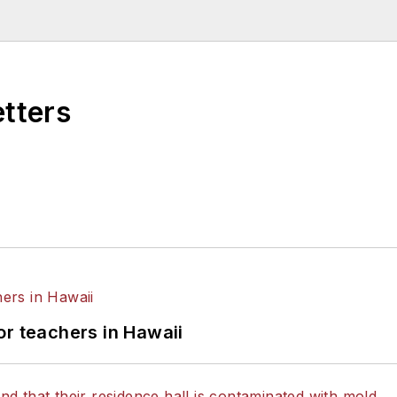
higan State University.
etters
or teachers in Hawaii