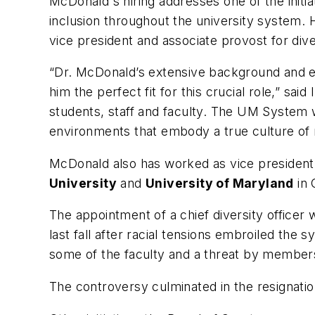
McDonald's hiring addresses one of the initia
inclusion throughout the university system.
vice president and associate provost for dive
“Dr. McDonald’s extensive background and exp
him the perfect fit for this crucial role,” sai
students, staff and faculty. The UM System 
environments that embody a true culture of
McDonald also has worked as vice president f
University
and
University of Maryland
in 
The appointment of a chief diversity officer 
last fall after racial tensions embroiled th
some of the faculty and a threat by members 
The controversy culminated in the resignati