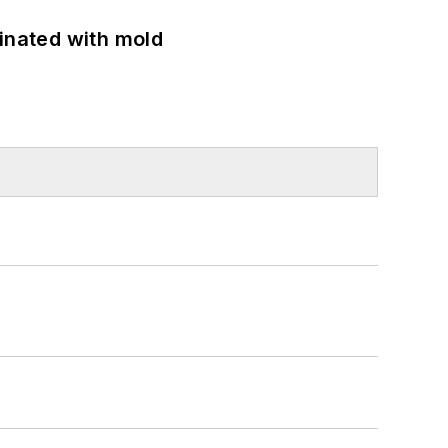
minated with mold