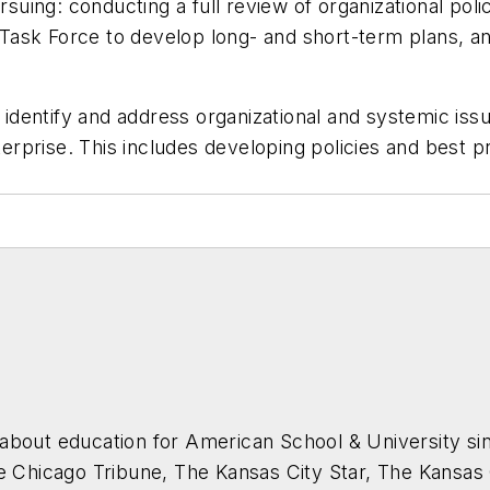
suing: conducting a full review of organizational polic
n Task Force to develop long- and short-term plans, an
 identify and address organizational and systemic issue
nterprise. This includes developing policies and best 
about education for
American School & University
sin
he Chicago Tribune, The Kansas City Star, The Kansas