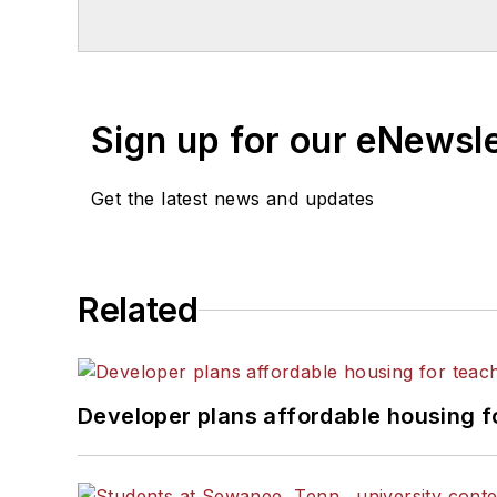
Chicago. He is a graduate of Mic
Sign up for our eNewsl
Get the latest news and updates
Related
Developer plans affordable housing f