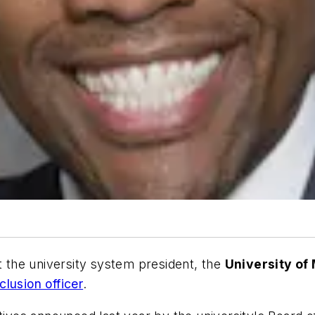
ut the university system president, the
University of
nclusion officer
.