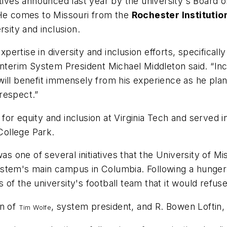
tives announced last year by the university's Board o
 He comes to Missouri from the
Rochester Instituti
rsity and inclusion.
ertise in diversity and inclusion efforts, specifical
d Interim System President Michael Middleton said. “Incl
will benefit immensely from his experience as he pla
 respect.”
or equity and inclusion at Virginia Tech and served 
College Park.
was one of several initiatives that the University of M
e system's main campus in Columbia. Following a hunge
of the university's football team that it would refuse
on of
, system president, and R. Bowen Loftin
Tim Wolfe