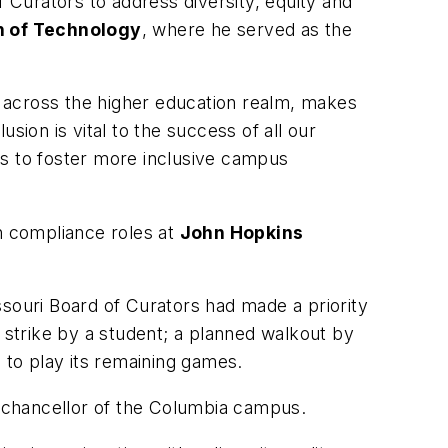
f Curators to address diversity, equity and
on of Technology
, where he served as the
ly across the higher education realm, makes
usion is vital to the success of all our
ns to foster more inclusive campus
in compliance roles at
John Hopkins
issouri Board of Curators had made a priority
r strike by a student; a planned walkout by
 to play its remaining games.
, chancellor of the Columbia campus.