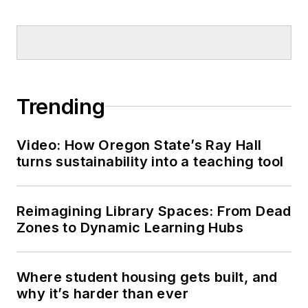
Trending
Video: How Oregon State’s Ray Hall
turns sustainability into a teaching tool
Reimagining Library Spaces: From Dead
Zones to Dynamic Learning Hubs
Where student housing gets built, and
why it’s harder than ever