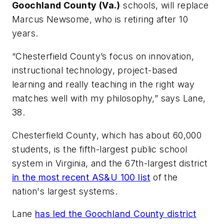
Goochland County (Va.)
schools, will replace
Marcus Newsome, who is retiring after 10
years.
“Chesterfield County’s focus on innovation,
instructional technology, project-based
learning and really teaching in the right way
matches well with my philosophy,” says Lane,
38.
Chesterfield County, which has about 60,000
students, is the fifth-largest public school
system in Virginia, and the 67th-largest district
in the most recent AS&U 100 list
of the
nation's largest systems.
Lane
has led the Goochland County district