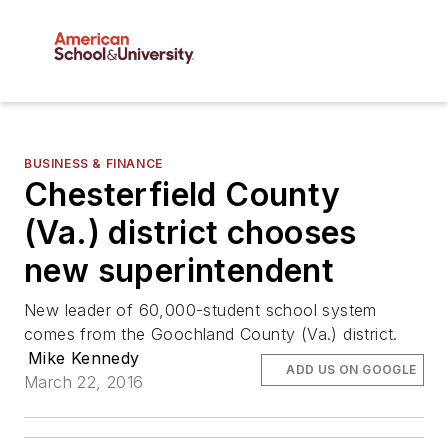
BUSINESS & FINANCE
Chesterfield County
(Va.) district chooses
new superintendent
New leader of 60,000-student school system
comes from the Goochland County (Va.) district.
Mike Kennedy
ADD US ON GOOGLE
March 22, 2016