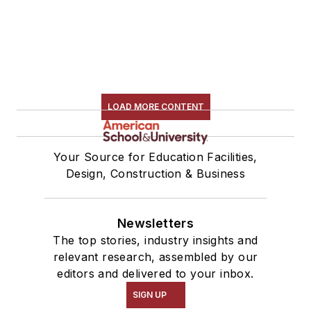
LOAD MORE CONTENT
Your Source for Education Facilities,
Design, Construction & Business
Newsletters
The top stories, industry insights and
relevant research, assembled by our
editors and delivered to your inbox.
SIGN UP