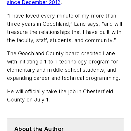
since December 2012
.
“I have loved every minute of my more than
three years in Goochland,” Lane says, “and will
treasure the relationships that I have built with
the faculty, staff, students, and community.”
The Goochland County board credited Lane
with initiating a 1-to-1 technology program for
elementary and middle school students, and
expanding career and technical programming.
He will officially take the job in Chesterfield
County on July 1.
About the Author