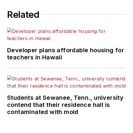
Related
Developer plans affordable housing for
teachers in Hawaii
Students at Sewanee, Tenn., university
contend that their residence hall is
contaminated with mold