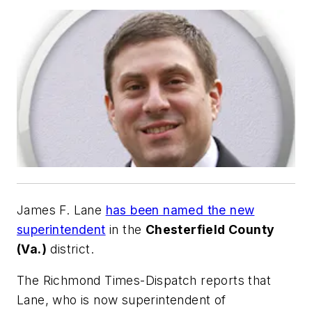
James F. Lane
has been named the new
superintendent
in the
Chesterfield County
(Va.)
district.
The Richmond Times-Dispatch
reports that
Lane, who is now superintendent of