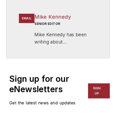
Mike Kennedy
EMAIL
SENIOR EDITOR
Mike Kennedy has been
writing about
education for
American
School & University
since
1999. He also has reported
on schools and other topics
Sign up for our
for The Chicago Tribune,
The Kansas City Star, The
eNewsletters
SIGN
Kansas City Times and City
UP
News Bureau of Chicago.
Get the latest news and updates
He is a graduate of Michigan
State University.