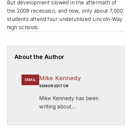
But development slowed in the aftermath of
the 2008 recession, and now, only about 7,000
students attend four underutilized Lincoln-Way
high schools.
About the Author
Mike Kennedy
EMAIL
SENIOR EDITOR
Mike Kennedy has been
writing about
education for
American
School & University
since
1999. He also has reported