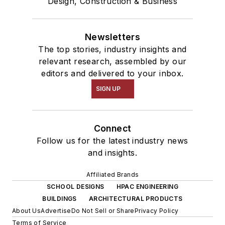
Design, Construction & Business
Newsletters
The top stories, industry insights and
relevant research, assembled by our
editors and delivered to your inbox.
SIGN UP
Connect
Follow us for the latest industry news
and insights.
Affiliated Brands
SCHOOL DESIGNS
HPAC ENGINEERING
BUILDINGS
ARCHITECTURAL PRODUCTS
About Us
Advertise
Do Not Sell or Share
Privacy Policy
Terms of Service