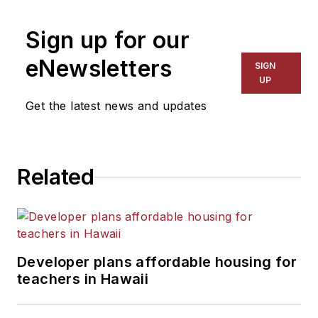
on schools and other topics
Sign up for our
for The Chicago Tribune,
The Kansas City Star, The
eNewsletters
SIGN
Kansas City Times and City
UP
News Bureau of Chicago.
Get the latest news and updates
He is a graduate of Michigan
State University.
Related
Developer plans affordable housing for
teachers in Hawaii