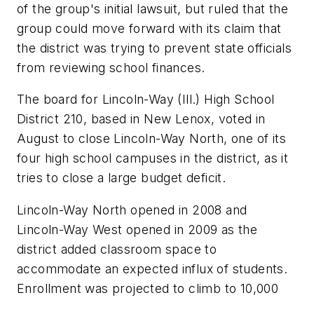
of the group's initial lawsuit, but ruled that the
group could move forward with its claim that
the district was trying to prevent state officials
from reviewing school finances.
The board for Lincoln-Way (Ill.) High School
District 210, based in New Lenox, voted in
August to close Lincoln-Way North, one of its
four high school campuses in the district, as it
tries to close a large budget deficit.
Lincoln-Way North opened in 2008 and
Lincoln-Way West opened in 2009 as the
district added classroom space to
accommodate an expected influx of students.
Enrollment was projected to climb to 10,000