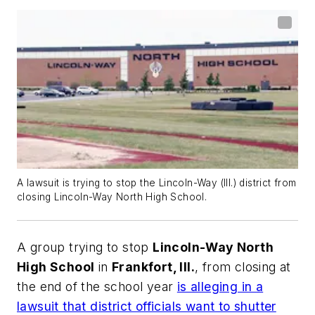
A lawsuit is trying to stop the Lincoln-Way (Ill.) district from
closing Lincoln-Way North High School.
A group trying to stop
Lincoln-Way North
High School
in
Frankfort, Ill.
, from closing at
the end of the school year
is alleging in a
lawsuit that district officials want to shutter