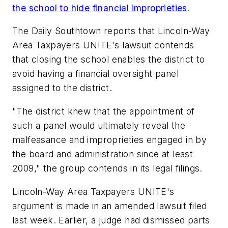
the school to hide financial improprieties
.
The Daily Southtown
reports that Lincoln-Way
Area Taxpayers UNITE's lawsuit contends
that closing the school enables the district to
avoid having a financial oversight panel
assigned to the district.
"The district knew that the appointment of
such a panel would ultimately reveal the
malfeasance and improprieties engaged in by
the board and administration since at least
2009," the group contends in its legal filings.
Lincoln-Way Area Taxpayers UNITE's
argument is made in an amended lawsuit filed
last week. Earlier, a judge had dismissed parts