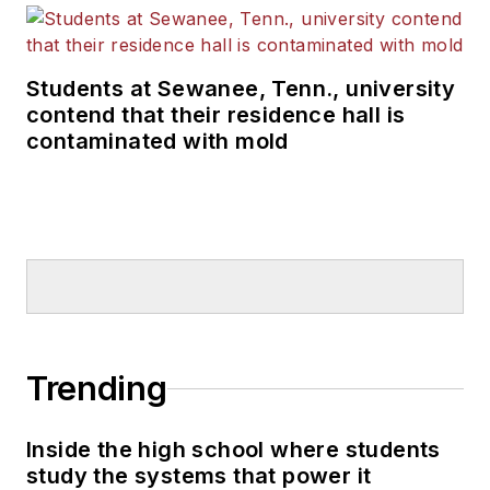
Students at Sewanee, Tenn., university
contend that their residence hall is
contaminated with mold
Trending
Inside the high school where students
study the systems that power it