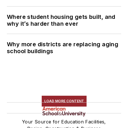
Where student housing gets built, and
why it’s harder than ever
Why more districts are replacing aging
school buildings
LOAD MORE CONTENT
Your Source for Education Facilities,