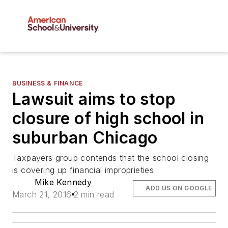
BUSINESS & FINANCE
Lawsuit aims to stop
closure of high school in
suburban Chicago
Taxpayers group contends that the school closing
is covering up financial improprieties
Mike Kennedy
ADD US ON GOOGLE
March 21, 2016
2 min read