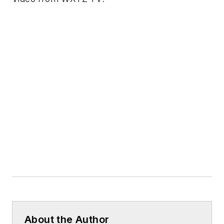
About the Author