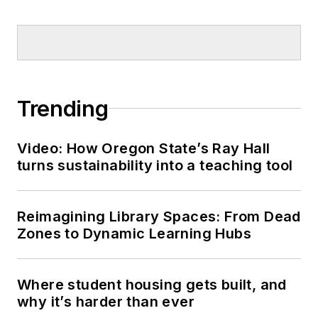
Trending
Video: How Oregon State’s Ray Hall
turns sustainability into a teaching tool
Reimagining Library Spaces: From Dead
Zones to Dynamic Learning Hubs
Where student housing gets built, and
why it’s harder than ever