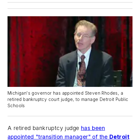
Michigan's governor has appointed Steven Rhodes, a
retired bankruptcy court judge, to manage Detroit Public
Schools
A retired bankruptcy judge
has been
appointed "transition manager" of the
Detroit