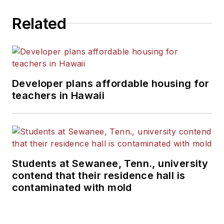
Related
Developer plans affordable housing for
teachers in Hawaii
Students at Sewanee, Tenn., university
contend that their residence hall is
contaminated with mold