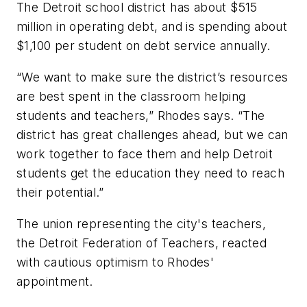
The Detroit school district has about $515
million in operating debt, and is spending about
$1,100 per student on debt service annually.
“We want to make sure the district’s resources
are best spent in the classroom helping
students and teachers,” Rhodes says. “The
district has great challenges ahead, but we can
work together to face them and help Detroit
students get the education they need to reach
their potential.”
The union representing the city's teachers,
the Detroit Federation of Teachers, reacted
with cautious optimism to Rhodes'
appointment.