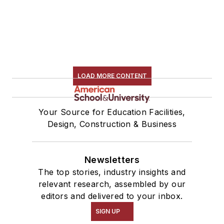
LOAD MORE CONTENT
Your Source for Education Facilities,
Design, Construction & Business
Newsletters
The top stories, industry insights and
relevant research, assembled by our
editors and delivered to your inbox.
SIGN UP