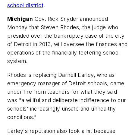
school district
.
Michigan
Gov. Rick Snyder announced
Monday that Steven Rhodes, the judge who
presided over the bankruptcy case of the city
of Detroit in 2013, will oversee the finances and
operations of the financially teetering school
system.
Rhodes is replacing Darnell Earley, who as
emergency manager of Detroit schools, came
under fire from teachers for what they said
was "a willful and deliberate indifference to our
schools' increasingly unsafe and unhealthy
conditions."
Earley's reputation also took a hit because