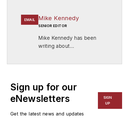
Mike Kennedy
EMAIL
SENIOR EDITOR
Mike Kennedy has been
writing about
education for
American
School & University
since
1999. He also has reported
on schools and other topics
Sign up for our
for The Chicago Tribune,
The Kansas City Star, The
eNewsletters
SIGN
Kansas City Times and City
UP
News Bureau of Chicago.
Get the latest news and updates
He is a graduate of Michigan
State University.