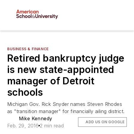
BUSINESS & FINANCE
Retired bankruptcy judge
is new state-appointed
manager of Detroit
schools
Michigan Gov. Rick Snyder names Steven Rhodes
as "transition manager" for financially ailing district.
Mike Kennedy
ADD US ON GOOGLE
Feb. 29, 2016
2 min read