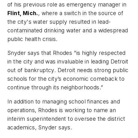
of his previous role as emergency manager in
Flint, Mich.
, where a switch in the source of
the city's water supply resulted in lead-
contaminated drinking water and a widespread
public health crisis.
Snyder says that Rhodes "is highly respected
in the city and was invaluable in leading Detroit
out of bankruptcy. Detroit needs strong public
schools for the city’s economic comeback to
continue through its neighborhoods.”
In addition to managing school finances and
operations, Rhodes is working to name an
interim superintendent to oversee the district
academics, Snyder says.