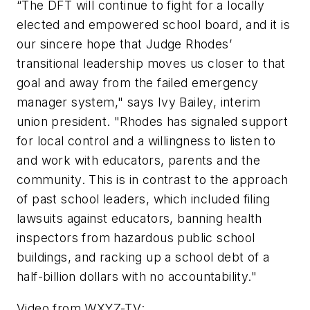
“The DFT will continue to fight for a locally
elected and empowered school board, and it is
our sincere hope that Judge Rhodes’
transitional leadership moves us closer to that
goal and away from the failed emergency
manager system," says Ivy Bailey, interim
union president. "Rhodes has signaled support
for local control and a willingness to listen to
and work with educators, parents and the
community. This is in contrast to the approach
of past school leaders, which included filing
lawsuits against educators, banning health
inspectors from hazardous public school
buildings, and racking up a school debt of a
half-billion dollars with no accountability."
Video from
WXYZ-TV
: