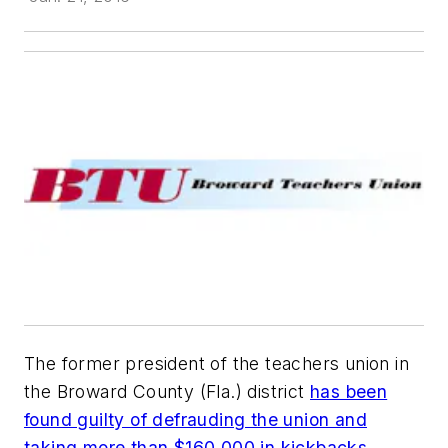
The former president of the teachers union in
the Broward County (Fla.) district
has been
found guilty of defrauding the union and
taking more than $160,000 in kickbacks
.