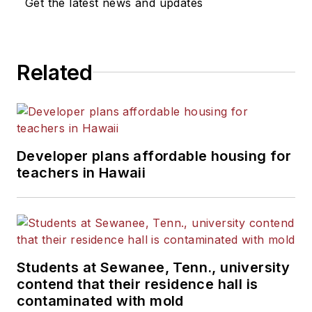
Get the latest news and updates
He is a graduate of Michigan
State University.
Related
Developer plans affordable housing for
teachers in Hawaii
Students at Sewanee, Tenn., university
contend that their residence hall is
contaminated with mold