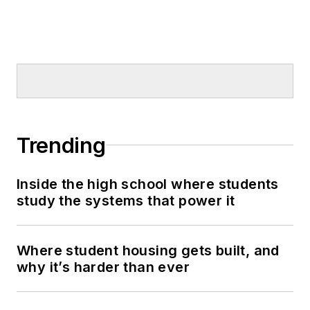
Trending
Inside the high school where students
study the systems that power it
Where student housing gets built, and
why it’s harder than ever