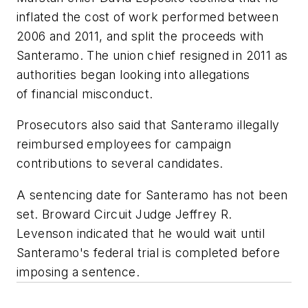
inflated the cost of work performed between
2006 and 2011, and split the proceeds with
Santeramo. The union chief resigned in 2011 as
authorities began looking into allegations
of financial misconduct.
Prosecutors also said that Santeramo illegally
reimbursed employees for campaign
contributions to several candidates.
A sentencing date for Santeramo has not been
set. Broward Circuit Judge Jeffrey R.
Levenson indicated that he would wait until
Santeramo's federal trial is completed before
imposing a sentence.