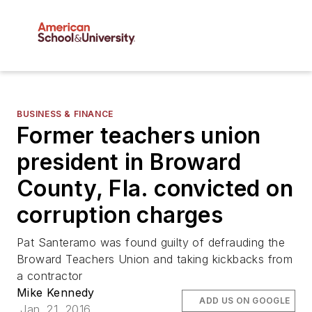
BUSINESS & FINANCE
Former teachers union
president in Broward
County, Fla. convicted on
corruption charges
Pat Santeramo was found guilty of defrauding the
Broward Teachers Union and taking kickbacks from
a contractor
Mike Kennedy
ADD US ON GOOGLE
Jan. 21, 2016