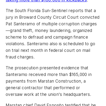
The South Florida Sun-Sentinel
reports that a
jury in Broward County Circuit Court convicted
Pat Santeramo of multiple corruption charges
—grand theft, money laundering, organized
scheme to defraud and campaign finance
violations. Santeramo also is scheduled to go
on trial next month in federal court on mail
fraud charges.
The prosecution presented evidence that
Santeramo received more than $165,000 in
payments from Marstan Construction, a
general contractor that performed or
oversaw work at the union's headquarters.
Marstan chief David Esposito testified that he