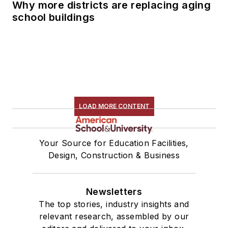
Why more districts are replacing aging
school buildings
LOAD MORE CONTENT
Your Source for Education Facilities,
Design, Construction & Business
Newsletters
The top stories, industry insights and
relevant research, assembled by our