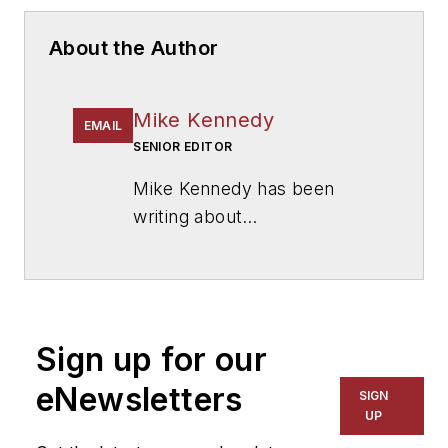
About the Author
Mike Kennedy
EMAIL
SENIOR EDITOR
Mike Kennedy has been
writing about
education for
American
School & University
since
1999. He also has reported
on schools and other topics
Sign up for our
for The Chicago Tribune,
The Kansas City Star, The
eNewsletters
SIGN
Kansas City Times and City
UP
News Bureau of Chicago.