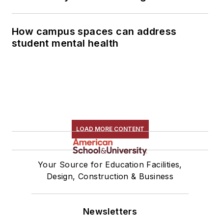
How campus spaces can address
student mental health
LOAD MORE CONTENT
Your Source for Education Facilities,
Design, Construction & Business
Newsletters