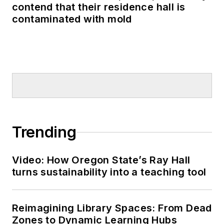
contend that their residence hall is
contaminated with mold
Trending
Video: How Oregon State’s Ray Hall
turns sustainability into a teaching tool
Reimagining Library Spaces: From Dead
Zones to Dynamic Learning Hubs