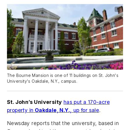
The Bourne Mansion is one of 11 buildings on St. John's
University's Oakdale, N.Y., campus.
St. John’s University
has put a 170-acre
property in
Oakdale, N.Y.,
up for sale
.
Newsday
reports that the university, based in