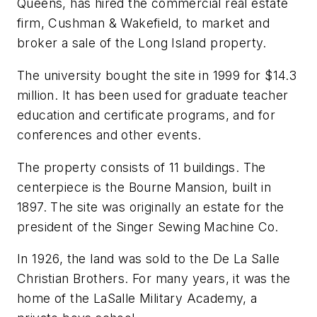
Queens, has hired the commercial real estate
firm, Cushman & Wakefield, to market and
broker a sale of the Long Island property.
The university bought the site in 1999 for $14.3
million. It has been used for graduate teacher
education and certificate programs, and for
conferences and other events.
The property consists of 11 buildings. The
centerpiece is the Bourne Mansion, built in
1897. The site was originally an estate for the
president of the Singer Sewing Machine Co.
In 1926, the land was sold to the De La Salle
Christian Brothers. For many years, it was the
home of the LaSalle Military Academy, a