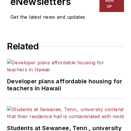
eNewsletters
SIGN
Kansas City Times and City
UP
News Bureau of Chicago.
Get the latest news and updates
He is a graduate of Michigan
State University.
Related
Developer plans affordable housing for
teachers in Hawaii
Students at Sewanee, Tenn., university