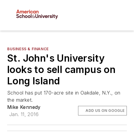
BUSINESS & FINANCE
St. John's University
looks to sell campus on
Long Island
School has put 170-acre site in Oakdale, N.Y., on
the market.
Mike Kennedy
ADD US ON GOOGLE
Jan. 11, 2016