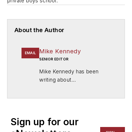
private boys school.
About the Author
Mike Kennedy
EMAIL
SENIOR EDITOR
Mike Kennedy has been
writing about
education for
American
School & University
since
1999. He also has reported
on schools and other topics
Sign up for our
for The Chicago Tribune,
The Kansas City Star, The