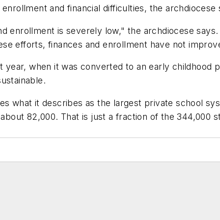
enrollment and financial difficulties, the archdiocese
, and enrollment is severely low," the archdiocese sa
these efforts, finances and enrollment have not improv
st year, when it was converted to an early childhood 
ustainable.
es what it describes as the largest private school sys
f about 82,000. That is just a fraction of the 344,000