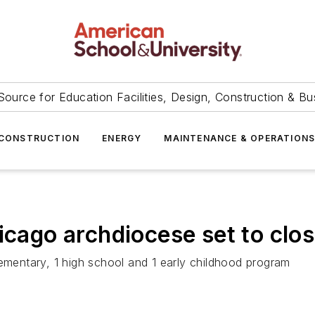
Source for Education Facilities, Design, Construction & Bu
CONSTRUCTION
ENERGY
MAINTENANCE & OPERATION
icago archdiocese set to clo
lementary, 1 high school and 1 early childhood program