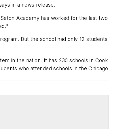
 says in a news release.
ys. Seton Academy has worked for the last two
ed."
program. But the school had only 12 students
tem in the nation. It has 230 schools in Cook
 students who attended schools in the Chicago