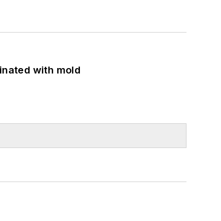
minated with mold