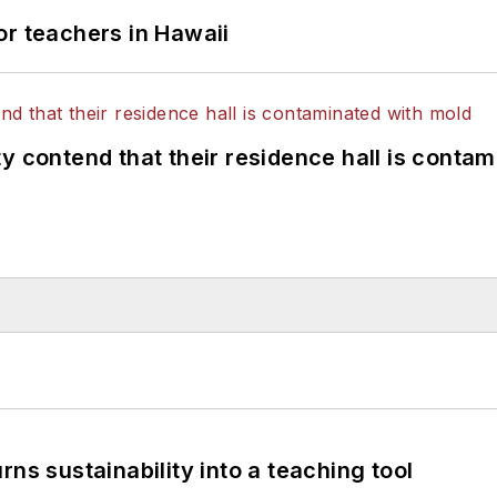
or teachers in Hawaii
y contend that their residence hall is conta
ns sustainability into a teaching tool