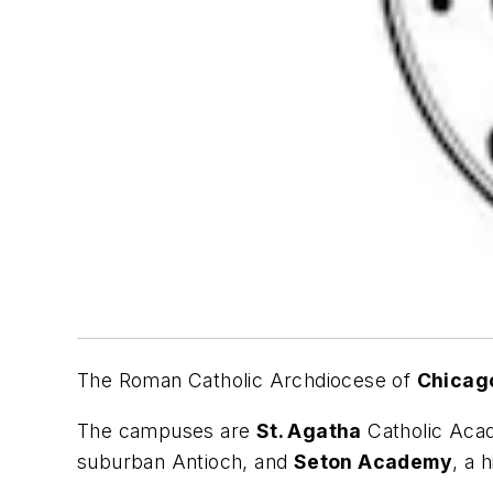
The Roman Catholic Archdiocese of
Chicag
The campuses are
St. Agatha
Catholic Acad
suburban Antioch, and
Seton Academy
, a 