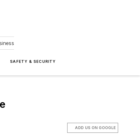
siness
S
SAFETY & SECURITY
se
ADD US ON GOOGLE