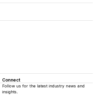
Connect
Follow us for the latest industry news and
insights.