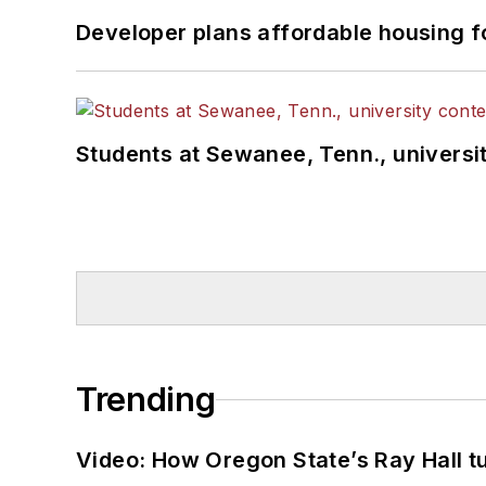
Developer plans affordable housing f
Students at Sewanee, Tenn., universit
Trending
Video: How Oregon State’s Ray Hall tur