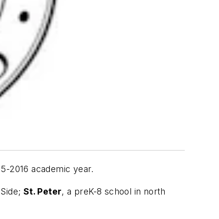
15-2016 academic year.
 Side;
St. Peter
, a preK-8 school in north