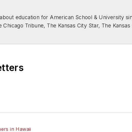
about education for
American School & University
sin
he Chicago Tribune, The Kansas City Star, The Kansas
higan State University.
etters