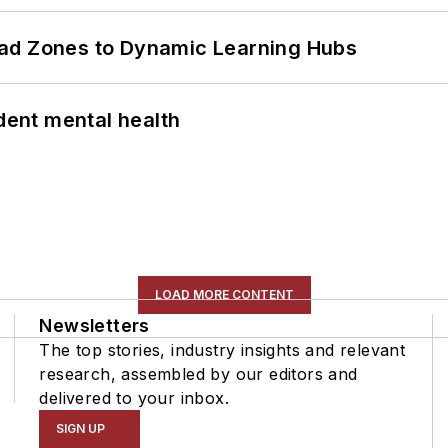
ead Zones to Dynamic Learning Hubs
ent mental health
LOAD MORE CONTENT
Newsletters
The top stories, industry insights and relevant
research, assembled by our editors and
delivered to your inbox.
SIGN UP