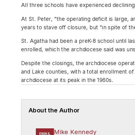
All three schools have experienced declining 
At St. Peter, "the operating deficit is large
years to stave off closure, but "in spite of 
St. Agatha had been a preK-8 school until la
enrolled, which the archdiocese said was uns
Despite the closings, the archdiocese operat
and Lake counties, with a total enrollment o
archdiocese at its peak in the 1960s.
About the Author
Mike Kennedy
EMAIL