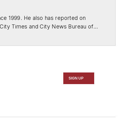
ce 1999. He also has reported on
 City Times and City News Bureau of
SIGN UP