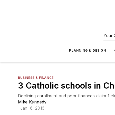
Your 
PLANNING & DESIGN
BUSINESS & FINANCE
3 Catholic schools in Ch
Declining enrollment and poor finances claim 1 e
Mike Kennedy
Jan. 6, 2016