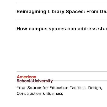
Reimagining Library Spaces: From D
How campus spaces can address stud
Your Source for Education Facilities, Design,
Construction & Business