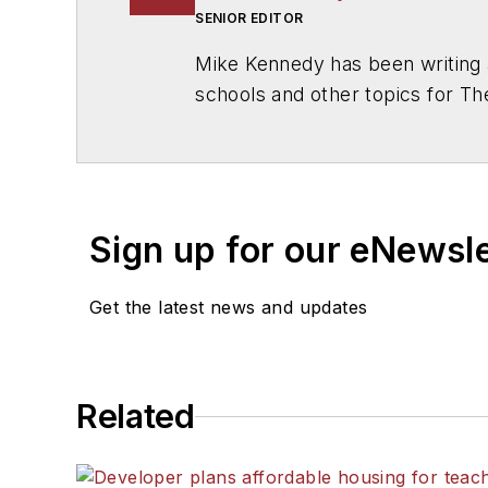
SENIOR EDITOR
Mike Kennedy has been writing 
schools and other topics for T
Chicago. He is a graduate of Mic
Sign up for our eNewsl
Get the latest news and updates
Related