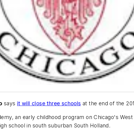
o
says
it will close three schools
at the end of the 20
emy, an early childhood program on Chicago's West
high school in south suburban South Holland.