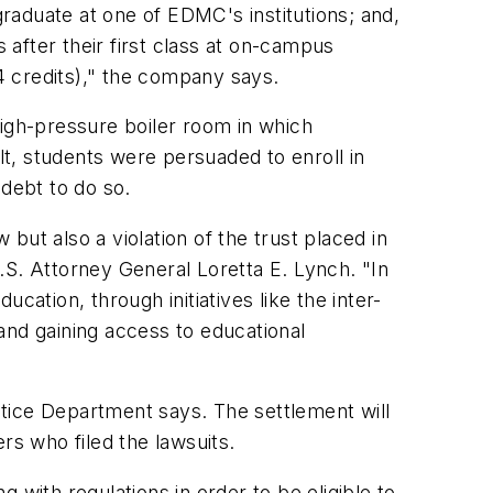
graduate at one of EDMC's institutions; and,
 after their first class at on-campus
24 credits)," the company says.
high-pressure boiler room in which
t, students were persuaded to enroll in
 debt to do so.
 but also a violation of the trust placed in
.S. Attorney General Loretta E. Lynch. "In
ation, through initiatives like the inter-
 and gaining access to educational
ustice Department says. The settlement will
rs who filed the lawsuits.
 with regulations in order to be eligible to