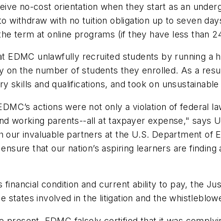
eceive no-cost orientation when they start as an under
to withdraw with no tuition obligation up to seven days
 the term at online programs (if they have less than 
hat EDMC unlawfully recruited students by running a 
 on the number of students they enrolled. As a resul
 skills and qualifications, and took on unsustainable
EDMC’s actions were not only a violation of federal law
nd working parents--all at taxpayer expense," says U
 our invaluable partners at the U.S. Department of Educ
 ensure that our nation’s aspiring learners are finding
financial condition and current ability to pay, the J
tates involved in the litigation and the whistleblowe
present, EDMC falsely certified that it was complying