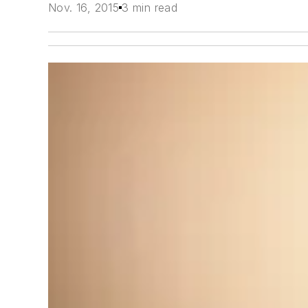
Nov. 16, 2015
3 min read