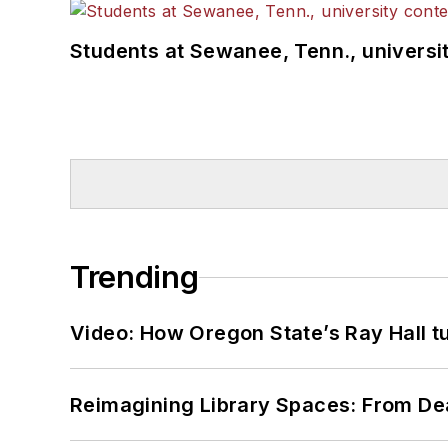
Students at Sewanee, Tenn., universit
Trending
Video: How Oregon State’s Ray Hall tur
Reimagining Library Spaces: From D