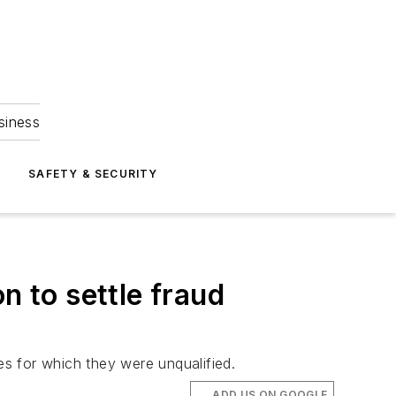
siness
S
SAFETY & SECURITY
n to settle fraud
s for which they were unqualified.
ADD US ON GOOGLE