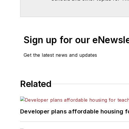
Chicago. He is a graduate of Mic
Sign up for our eNewsl
Get the latest news and updates
Related
Developer plans affordable housing f