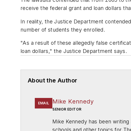
receive the federal grant and loan dollars 
In reality, the Justice Department contende
number of students they enrolled.
"As a result of these allegedly false certifi
loan dollars," the Justice Department says.
About the Author
Mike Kennedy
EMAIL
SENIOR EDITOR
Mike Kennedy has been writing 
schools and other topics for T