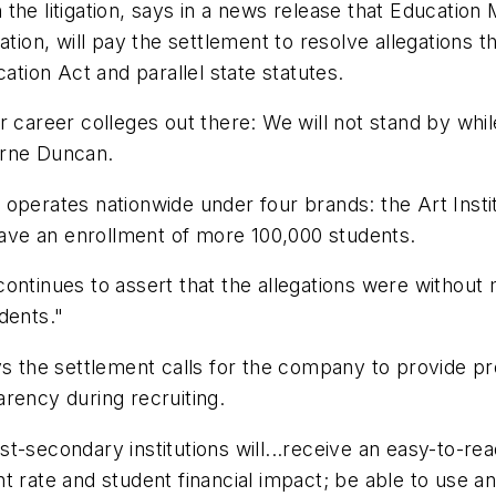
 the litigation, says in a news release that Educat
tion, will pay the settlement to resolve allegations t
ation Act and parallel state statutes.
 career colleges out there: We will not stand by while 
Arne Duncan.
operates nationwide under four brands: the Art Insti
ve an enrollment of more 100,000 students.
ontinues to assert that the allegations were without 
dents."
ys the settlement calls for the company to provide pr
rency during recruiting.
-secondary institutions will...receive an easy-to-read
 rate and student financial impact; be able to use an 