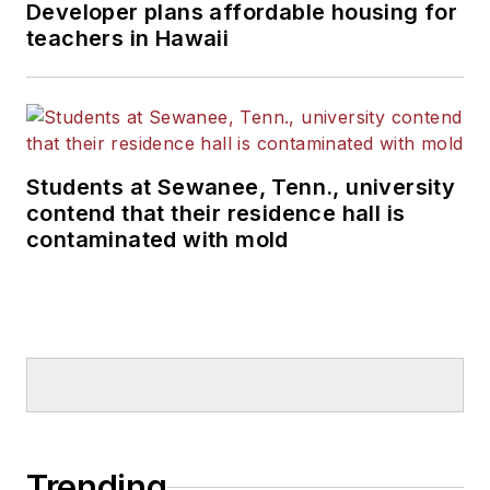
Developer plans affordable housing for
teachers in Hawaii
Students at Sewanee, Tenn., university
contend that their residence hall is
contaminated with mold
Trending