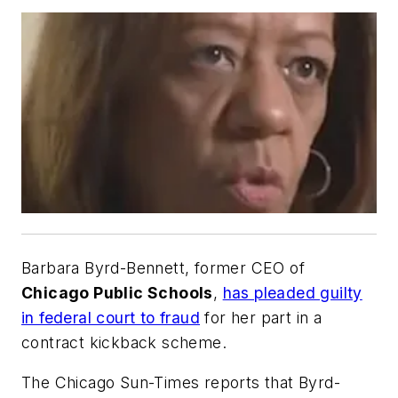
Barbara Byrd-Bennett, former CEO of
Chicago Public Schools
,
has pleaded guilty
in federal court to fraud
for her part in a
contract kickback scheme.
The Chicago Sun-Times
reports that Byrd-