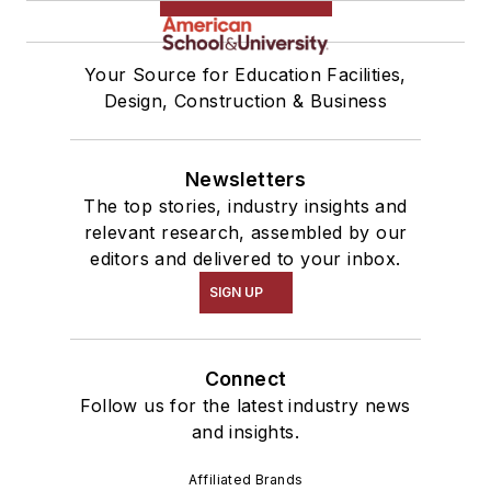
Your Source for Education Facilities,
Design, Construction & Business
Newsletters
The top stories, industry insights and
relevant research, assembled by our
editors and delivered to your inbox.
SIGN UP
Connect
Follow us for the latest industry news
and insights.
Affiliated Brands