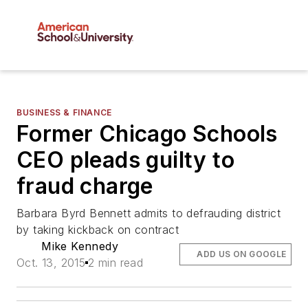
BUSINESS & FINANCE
Former Chicago Schools
CEO pleads guilty to
fraud charge
Barbara Byrd Bennett admits to defrauding district
by taking kickback on contract
Mike Kennedy
ADD US ON GOOGLE
Oct. 13, 2015
2 min read