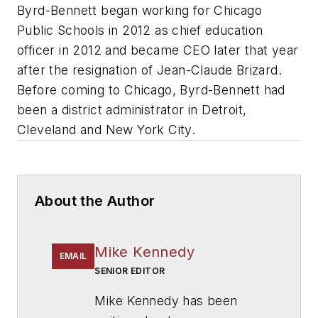
Byrd-Bennett began working for Chicago
Public Schools in 2012 as chief education
officer in 2012 and became CEO later that year
after the resignation of Jean-Claude Brizard.
Before coming to Chicago, Byrd-Bennett had
been a district administrator in Detroit,
Cleveland and New York City.
About the Author
Mike Kennedy
EMAIL
SENIOR EDITOR
Mike Kennedy has been