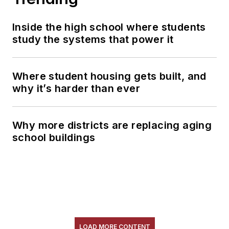
Inside the high school where students
study the systems that power it
Where student housing gets built, and
why it’s harder than ever
Why more districts are replacing aging
school buildings
LOAD MORE CONTENT