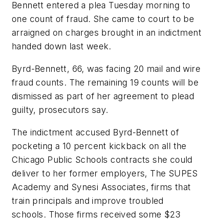
Bennett entered a plea Tuesday morning to
one count of fraud. She came to court to be
arraigned on charges brought in an indictment
handed down last week.
Byrd-Bennett, 66, was facing 20 mail and wire
fraud counts. The remaining 19 counts will be
dismissed as part of her agreement to plead
guilty, prosecutors say.
The indictment accused Byrd-Bennett of
pocketing a 10 percent kickback on all the
Chicago Public Schools contracts she could
deliver to her former employers, The SUPES
Academy and Synesi Associates, firms that
train principals and improve troubled
schools. Those firms received some $23