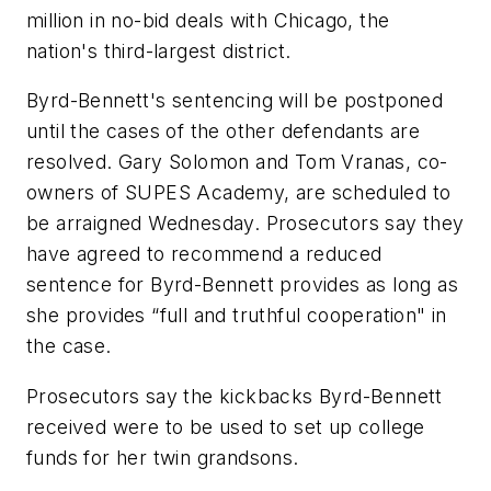
million in no-bid deals with Chicago, the
nation's third-largest district.
Byrd-Bennett's sentencing will be postponed
until the cases of the other defendants are
resolved. Gary Solomon and Tom Vranas, co-
owners of SUPES Academy, are scheduled to
be arraigned Wednesday. Prosecutors say they
have agreed to recommend a reduced
sentence for Byrd-Bennett provides as long as
she provides “full and truthful cooperation" in
the case.
Prosecutors say the kickbacks Byrd-Bennett
received were to be used to set up college
funds for her twin grandsons.