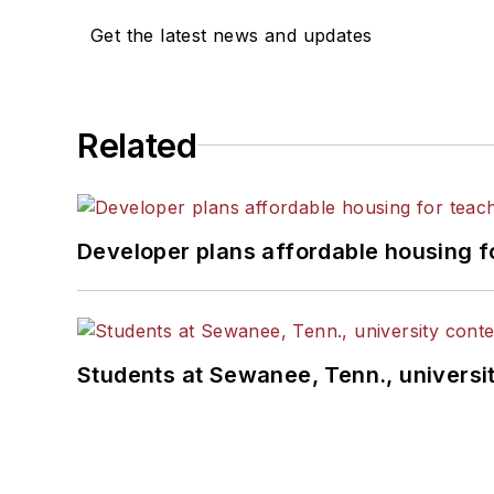
Get the latest news and updates
Related
Developer plans affordable housing f
Students at Sewanee, Tenn., universit