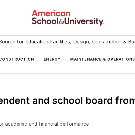
Source for Education Facilities, Design, Construction & Bu
CONSTRUCTION
ENERGY
MAINTENANCE & OPERATION
ndent and school board from 
or academic and financial performance