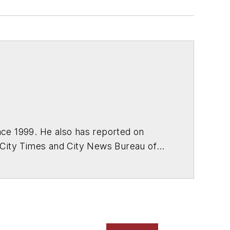
ce 1999. He also has reported on
 City Times and City News Bureau of