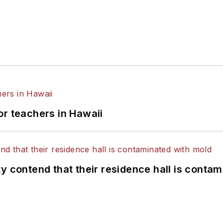
or teachers in Hawaii
y contend that their residence hall is conta