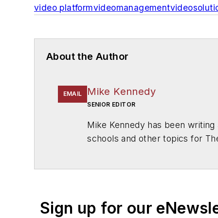
video
platform
video
management
video
soluti
About the Author
Mike Kennedy
EMAIL
SENIOR EDITOR
Mike Kennedy has been writing 
schools and other topics for T
Chicago. He is a graduate of Mic
Sign up for our eNewsl