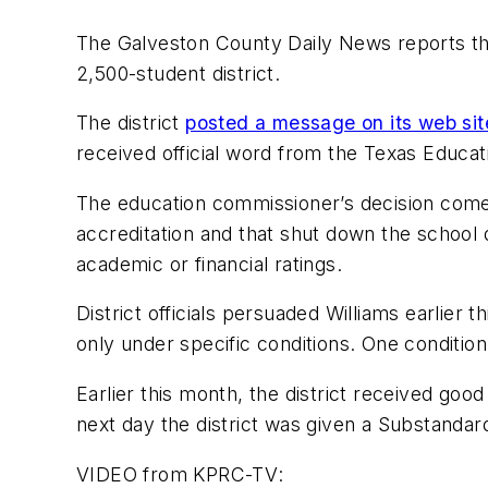
The Galveston County Daily News
reports th
2,500-student district.
The district
posted a message on its web sit
received official word from the Texas Educa
The education commissioner’s decision come
accreditation and that shut down the school 
academic or financial ratings.
District officials persuaded Williams earlier t
only under specific conditions. One conditio
Earlier this month, the district received goo
next day the district was given a Substandar
VIDEO from
KPRC-TV
: