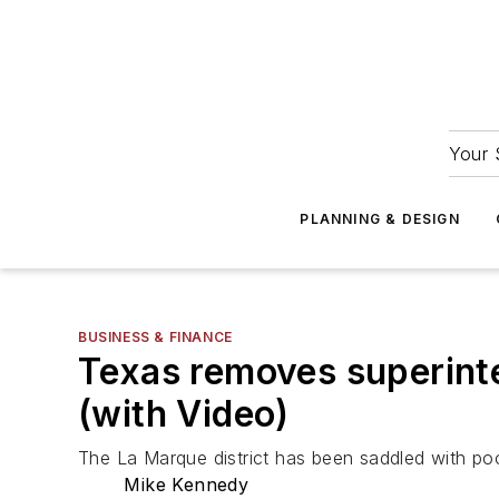
Your 
PLANNING & DESIGN
BUSINESS & FINANCE
Texas removes superinte
(with Video)
The La Marque district has been saddled with po
Mike Kennedy