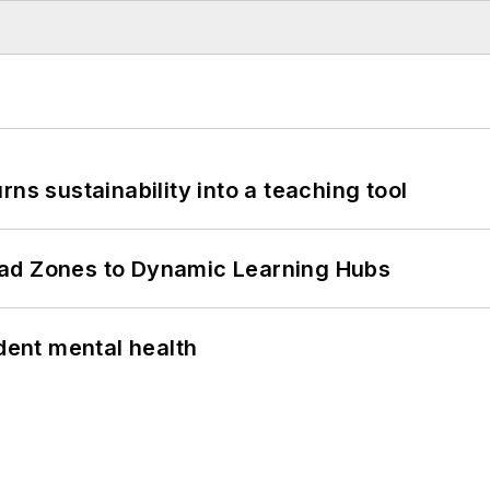
ns sustainability into a teaching tool
ead Zones to Dynamic Learning Hubs
ent mental health