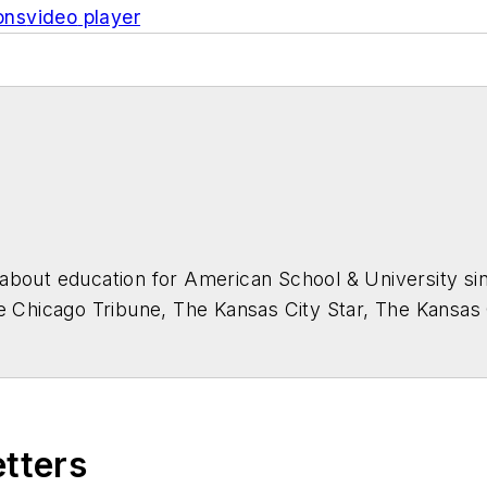
ons
video
player
about education for
American School & University
sin
he Chicago Tribune, The Kansas City Star, The Kansas
higan State University.
etters