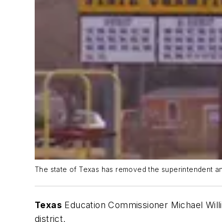
The state of Texas has removed the superintendent and
Texas
Education Commissioner Michael Wil
district.