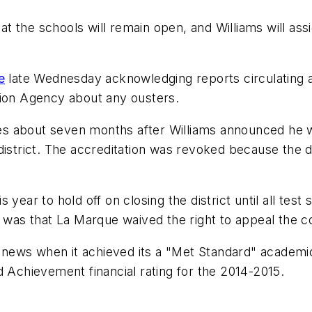
at the schools will remain open, and Williams will as
e
late Wednesday acknowledging reports circulating abo
tion Agency about any ousters.
s about seven months after Williams announced he wo
district. The accreditation was revoked because the d
his year to hold off on closing the district until all t
n was that La Marque waived the right to appeal the c
d news when it achieved its a "Met Standard" academic r
d Achievement financial rating for the 2014-2015.