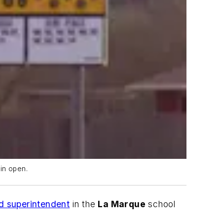
in open.
d superintendent
in the
La Marque
school