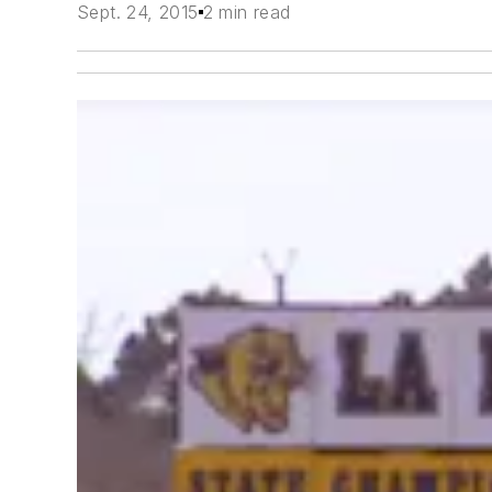
Sept. 24, 2015
2 min read