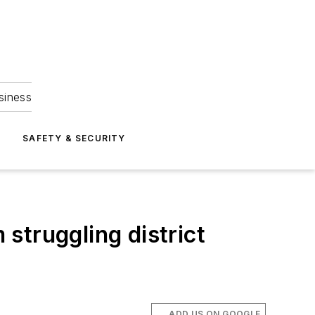
siness
S
SAFETY & SECURITY
struggling district
ADD US ON GOOGLE