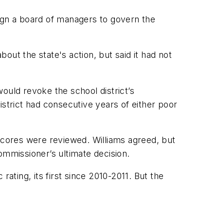
sign a board of managers to govern the
ut the state's action, but said it had not
uld revoke the school district’s
istrict had consecutive years of either poor
est scores were reviewed. Williams agreed, but
ommissioner’s ultimate decision.
ating, its first since 2010-2011. But the