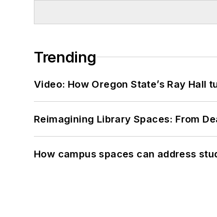
Trending
Video: How Oregon State’s Ray Hall tur
Reimagining Library Spaces: From D
How campus spaces can address stud