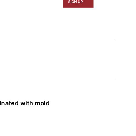
SIGN UP
minated with mold