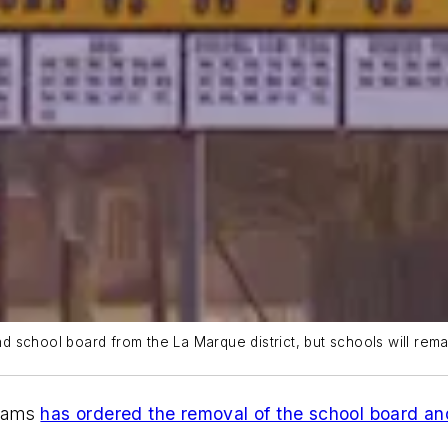
 school board from the La Marque district, but schools will rema
liams
has ordered the removal of the school board an