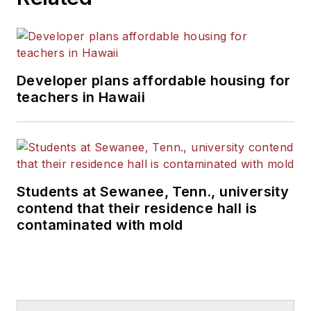
Developer plans affordable housing for
teachers in Hawaii
Students at Sewanee, Tenn., university
contend that their residence hall is
contaminated with mold