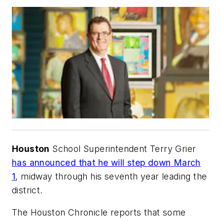
Houston
School Superintendent Terry Grier
has announced that he will step down March
1
, midway through his seventh year leading the
district.
The Houston Chronicle
reports that some