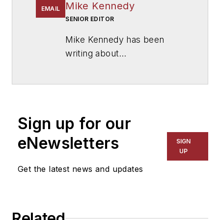
Mike Kennedy
EMAIL
SENIOR EDITOR
Mike Kennedy has been
writing about
education for
American
School & University
since
1999. He also has reported
on schools and other topics
Sign up for our
for The Chicago Tribune,
The Kansas City Star, The
eNewsletters
SIGN
Kansas City Times and City
UP
News Bureau of Chicago.
Get the latest news and updates
He is a graduate of Michigan
State University.
Related