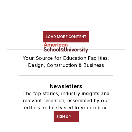
LOAD MORE CONTENT
Your Source for Education Facilities,
Design, Construction & Business
Newsletters
The top stories, industry insights and
relevant research, assembled by our
editors and delivered to your inbox.
SIGN UP