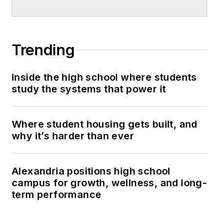
Trending
Inside the high school where students
study the systems that power it
Where student housing gets built, and
why it’s harder than ever
Alexandria positions high school
campus for growth, wellness, and long-
term performance