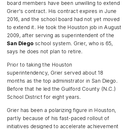
board members have been unwilling to extend
Grier's contract. His contract expires in June
2016, and the school board had not yet moved
to extend it. He took the Houston job in August
2009, after serving as superintendent of the
San Diego
school system. Grier, who is 65,
says he does not plan to retire.
Prior to taking the Houston
superintendency, Grier served about 18
months as the top administrator in San Diego.
Before that he led the Guilford County (N.C.)
School District for eight years.
Grier has been a polarizing figure in Houston,
partly because of his fast-paced rollout of
initiatives designed to accelerate achievement