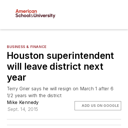
BUSINESS & FINANCE
Houston superintendent
will leave district next
year
Terry Grier says he will resign on March 1 after 6
1/2 years with the district
Mike Kennedy
ADD US ON GOOGLE
Sept. 14, 2015