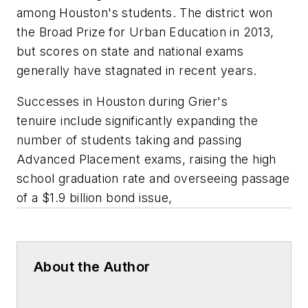
among Houston's students. The district won
the Broad Prize for Urban Education in 2013,
but scores on state and national exams
generally have stagnated in recent years.
Successes in Houston during Grier's
tenuire include significantly expanding the
number of students taking and passing
Advanced Placement exams, raising the high
school graduation rate and overseeing passage
of a $1.9 billion bond issue,
About the Author