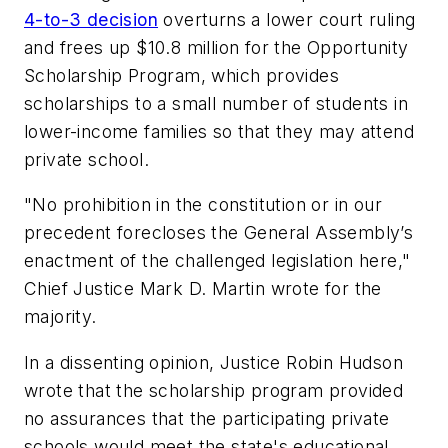
4-to-3 decision
overturns a lower court ruling
and frees up $10.8 million for the Opportunity
Scholarship Program, which provides
scholarships to a small number of students in
lower-income families so that they may attend
private school.
"No prohibition in the constitution or in our
precedent forecloses the General Assembly’s
enactment of the challenged legislation here,"
Chief Justice Mark D. Martin wrote for the
majority.
In a dissenting opinion, Justice Robin Hudson
wrote that the scholarship program provided
no assurances that the participating private
schools would meet the state's educational