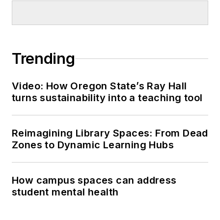
Trending
Video: How Oregon State’s Ray Hall
turns sustainability into a teaching tool
Reimagining Library Spaces: From Dead
Zones to Dynamic Learning Hubs
How campus spaces can address
student mental health