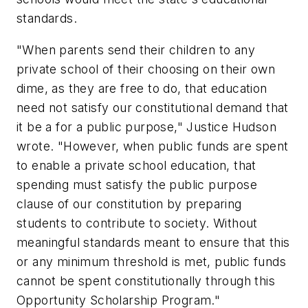
standards.
"When parents send their children to any
private school of their choosing on their own
dime, as they are free to do, that education
need not satisfy our constitutional demand that
it be a for a public purpose," Justice Hudson
wrote. "However, when public funds are spent
to enable a private school education, that
spending must satisfy the public purpose
clause of our constitution by preparing
students to contribute to society. Without
meaningful standards meant to ensure that this
or any minimum threshold is met, public funds
cannot be spent constitutionally through this
Opportunity Scholarship Program."