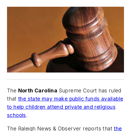
The
North Carolina
Supreme Court has ruled
that
the state may make public funds available
to help children attend private and religious
schools
.
The Raleigh News & Observer
reports that
the