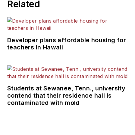
Related
Developer plans affordable housing for
teachers in Hawaii
Students at Sewanee, Tenn., university
contend that their residence hall is
contaminated with mold