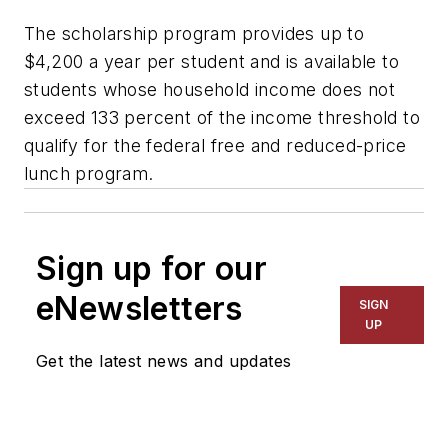
The scholarship program provides up to
$4,200 a year per student and is available to
students whose household income does not
exceed 133 percent of the income threshold to
qualify for the federal free and reduced-price
lunch program.
Sign up for our
eNewsletters
SIGN
UP
Get the latest news and updates