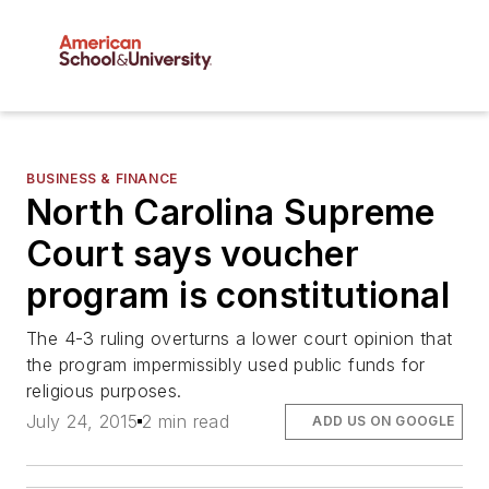
BUSINESS & FINANCE
North Carolina Supreme
Court says voucher
program is constitutional
The 4-3 ruling overturns a lower court opinion that
the program impermissibly used public funds for
religious purposes.
July 24, 2015
2 min read
ADD US ON GOOGLE