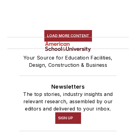
LOAD MORE CONTENT
Your Source for Education Facilities,
Design, Construction & Business
Newsletters
The top stories, industry insights and
relevant research, assembled by our
editors and delivered to your inbox.
SIGN UP