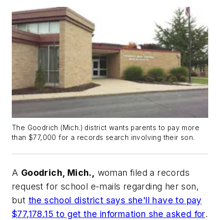
The Goodrich (Mich.) district wants parents to pay more
than $77,000 for a records search involving their son.
A
Goodrich, Mich.,
woman filed a records
request for school e-mails regarding her son,
but
the school district says she'll have to pay
$77,178.15 to get the information she asked for
.