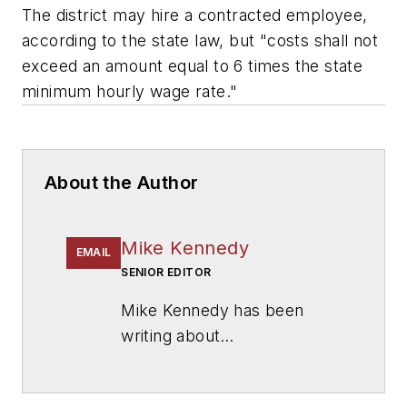
The district may hire a contracted employee,
according to the state law, but "costs shall not
exceed an amount equal to 6 times the state
minimum hourly wage rate."
About the Author
Mike Kennedy
EMAIL
SENIOR EDITOR
Mike Kennedy has been
writing about
education for
American
School & University
since