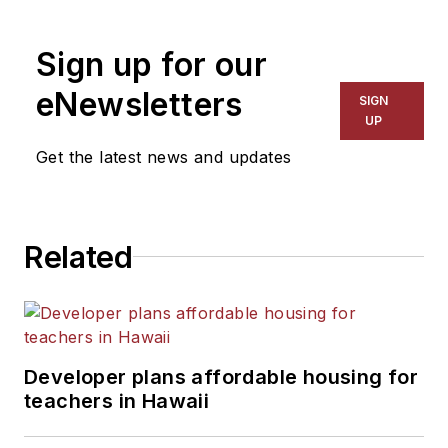
1999. He also has reported
on schools and other topics
Sign up for our
for The Chicago Tribune,
The Kansas City Star, The
eNewsletters
SIGN
Kansas City Times and City
UP
News Bureau of Chicago.
Get the latest news and updates
He is a graduate of Michigan
State University.
Related
Developer plans affordable housing for
teachers in Hawaii