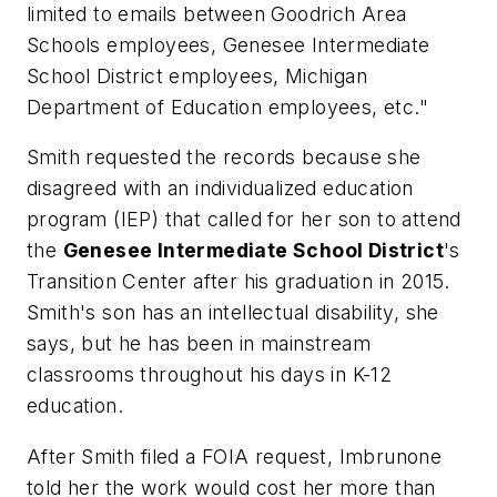
limited to emails between Goodrich Area
Schools employees, Genesee Intermediate
School District employees, Michigan
Department of Education employees, etc."
Smith requested the records because she
disagreed with an individualized education
program (IEP) that called for her son to attend
the
Genesee Intermediate School District
's
Transition Center after his graduation in 2015.
Smith's son has an intellectual disability, she
says, but he has been in mainstream
classrooms throughout his days in K-12
education.
After Smith filed a FOIA request, Imbrunone
told her the work would cost her more than