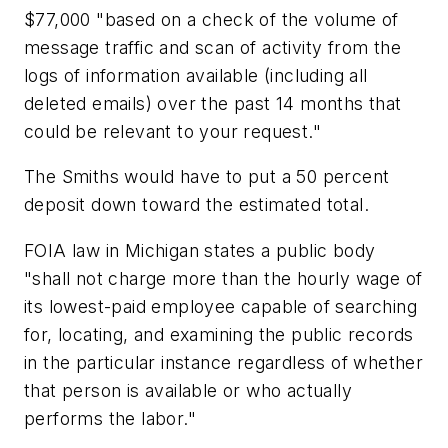
$77,000 "based on a check of the volume of
message traffic and scan of activity from the
logs of information available (including all
deleted emails) over the past 14 months that
could be relevant to your request."
The Smiths would have to put a 50 percent
deposit down toward the estimated total.
FOIA law in Michigan states a public body
"shall not charge more than the hourly wage of
its lowest-paid employee capable of searching
for, locating, and examining the public records
in the particular instance regardless of whether
that person is available or who actually
performs the labor."