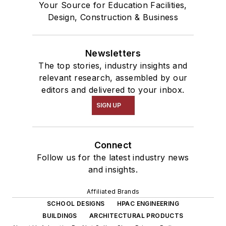
Your Source for Education Facilities,
Design, Construction & Business
Newsletters
The top stories, industry insights and
relevant research, assembled by our
editors and delivered to your inbox.
SIGN UP
Connect
Follow us for the latest industry news
and insights.
Affiliated Brands
SCHOOL DESIGNS
HPAC ENGINEERING
BUILDINGS
ARCHITECTURAL PRODUCTS