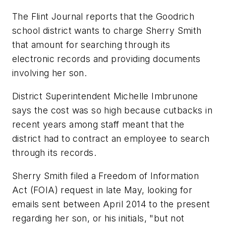
The Flint Journal
reports that the Goodrich
school district wants to charge Sherry Smith
that amount for searching through its
electronic records and providing documents
involving her son.
District Superintendent Michelle Imbrunone
says the cost was so high because cutbacks in
recent years among staff meant that the
district had to contract an employee to search
through its records.
Sherry Smith filed a Freedom of Information
Act (FOIA) request in late May, looking for
emails sent between April 2014 to the present
regarding her son, or his initials, "but not