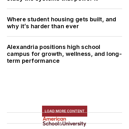
Where student housing gets built, and
why it’s harder than ever
Alexandria positions high school
campus for growth, wellness, and long-
term performance
LOAD MORE CONTENT