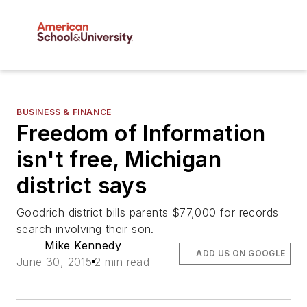
BUSINESS & FINANCE
Freedom of Information
isn't free, Michigan
district says
Goodrich district bills parents $77,000 for records
search involving their son.
Mike Kennedy
ADD US ON GOOGLE
June 30, 2015
2 min read