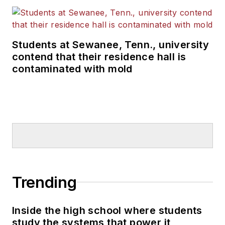
Students at Sewanee, Tenn., university
contend that their residence hall is
contaminated with mold
Trending
Inside the high school where students
study the systems that power it